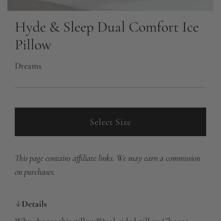
Hyde & Sleep Dual Comfort Ice
Pillow
Dreams
Select Size
This page contains affiliate links. We may earn a commission
on purchases.
Details