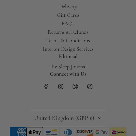
Delivery
Gift Cards
FAQs
Returns & Refunds
Terms & Conditions
Interior Design Services
Editorial
The Sleep Journal
Connect with Us
United Kingdom (GBP £)