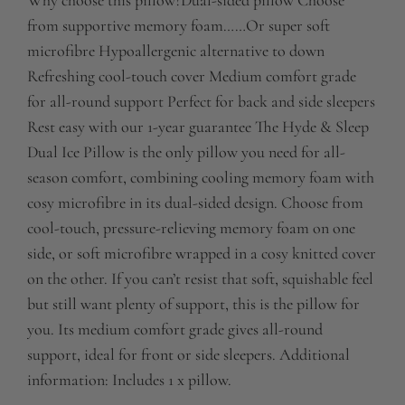
Why choose this pillow?Dual-sided pillow Choose
from supportive memory foam……Or super soft
microfibre Hypoallergenic alternative to down
Refreshing cool-touch cover Medium comfort grade
for all-round support Perfect for back and side sleepers
Rest easy with our 1-year guarantee The Hyde & Sleep
Dual Ice Pillow is the only pillow you need for all-
season comfort, combining cooling memory foam with
cosy microfibre in its dual-sided design. Choose from
cool-touch, pressure-relieving memory foam on one
side, or soft microfibre wrapped in a cosy knitted cover
on the other. If you can’t resist that soft, squishable feel
but still want plenty of support, this is the pillow for
you. Its medium comfort grade gives all-round
support, ideal for front or side sleepers. Additional
information: Includes 1 x pillow.