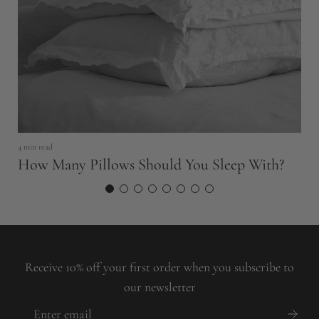
5 
H
4 min read
How Many Pillows Should You Sleep With?
Receive 10% off your first order when you subscribe to
our newsletter