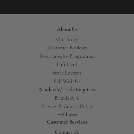
About Us
Our Story
Customer Reviews
Myza Loyalty Programme
Gift Card
Store Locator
Sell With Us
Wholesale/Trade Enquiries
Brands A-Z
Privacy & Cookie Policy
Affiliates
Customer Services
Contact Us