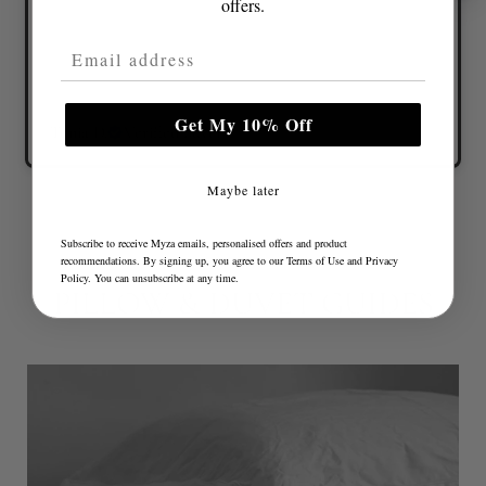
offers.
Email Address
Get My 10% Off
Tonia D.
Verified buyer
Maybe later
Subscribe to receive Myza emails, personalised offers and product
recommendations. By signing up, you agree to our
Terms of Use
and
Privacy
Policy
. You can unsubscribe at any time.
PILLOW & DUVET GUIDES