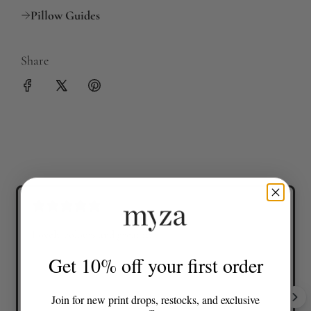
Pillow Guides
Share
Lovely colours and great fit
Get 10% off your first order
Join for new print drops, restocks, and exclusive