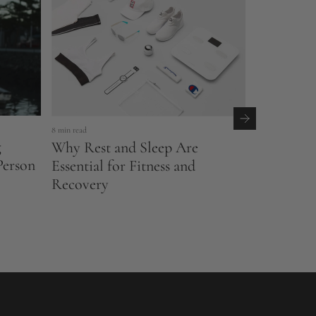
4 min read
8 min read
g
Rethinkin
Why Rest and Sleep Are
Person
Between R
Essential for Fitness and
Recovery