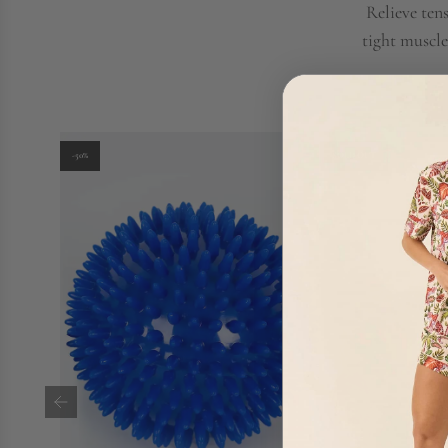
Relieve ten
tight muscle
-50%
SOLD OUT