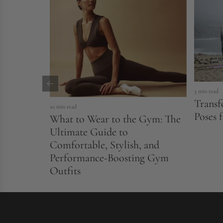
3 min read
Transf
10 min read
Poses 
What to Wear to the Gym: The
Ultimate Guide to
Comfortable, Stylish, and
Performance-Boosting Gym
Outfits