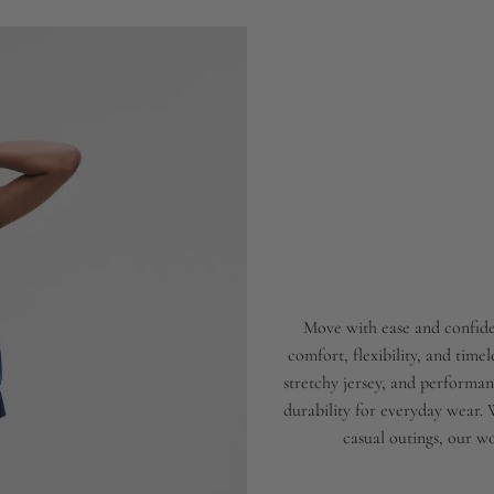
Move with ease and confide
comfort, flexibility, and time
stretchy jersey, and performanc
durability for everyday wear.
casual outings, our wo