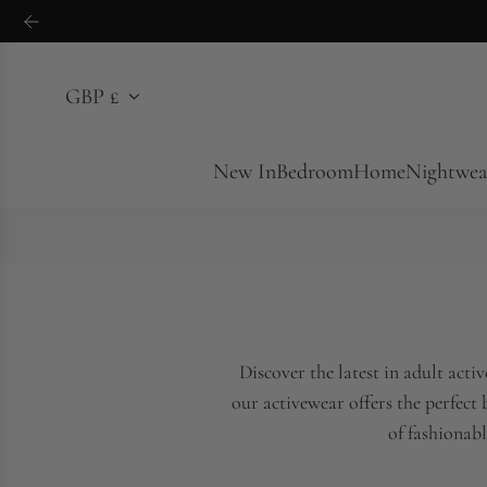
S
k
i
GBP £
p
t
o
New In
Bedroom
Home
Nightwea
c
o
n
t
e
n
Discover the latest in adult act
t
our activewear offers the perfect
of fashionabl