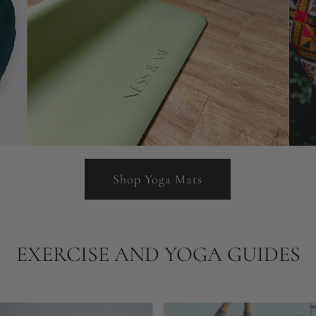
Shop Yoga Mats
EXERCISE AND YOGA GUIDES