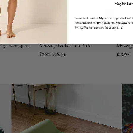
Maybe late
Subscribe to receive Myza emails, personalised o
recommendations. By signing up, you agree to 
Policy
. You can unsubscribe at any time.
Yoga Studio Store
Yoga Studio
k Unbranded
Yoga Studio Cork Unbranded
Yoga S
f 3 - 2cm, 4cm,
Massage Balls - Ten Pack
Massage
From
£18.99
£15.50