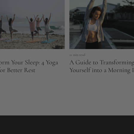
21 min read
orm Your Sleep: 4 Yoga
A Guide to Transformin
for Better Rest
Yourself into a Morning 