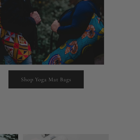
Shop Yoga Mat Bags