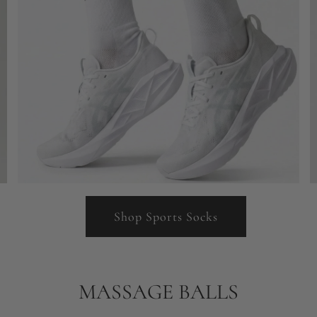
Shop Sports Socks
MASSAGE BALLS