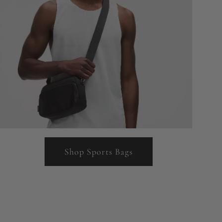
Shop Sports Bags