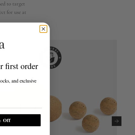
ned to target
ct for use at
 first order
tocks, and exclusive
 Off