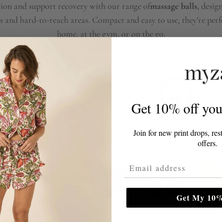
sion and support recovery with our range of
massage balls
, desig
s and hard-to-reach areas. Compact and easy to use, they’re perfe
home, at the gym, or on the go.
Get 10% off your
Join for new print drops, res
offers.
Email Address
Get My 10%