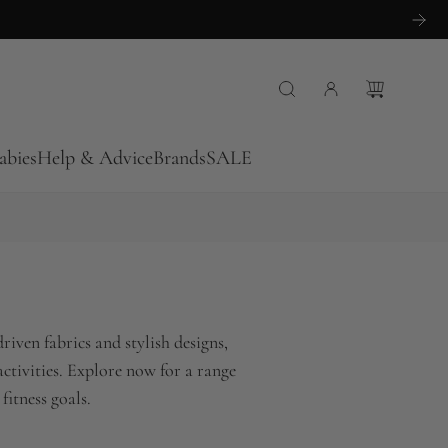
abies
Help & Advice
Brands
SALE
iven fabrics and stylish designs,
ctivities. Explore now for a range
fitness goals.