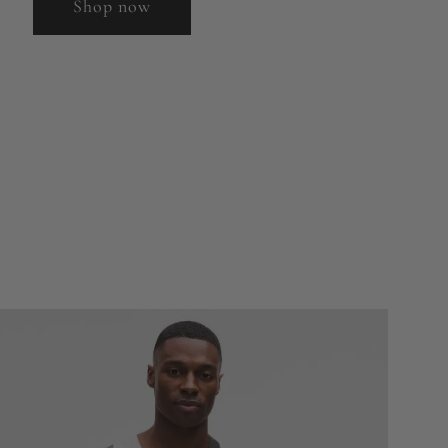
Shop now