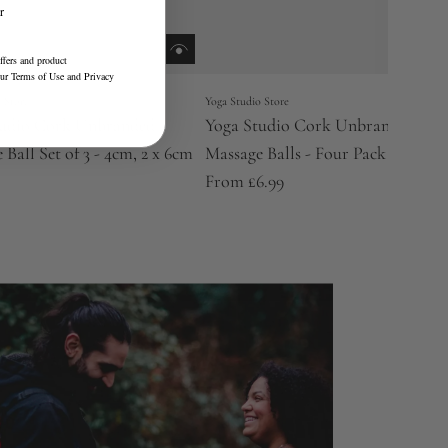
r
ffers and product
our
Terms of Use
and
Privacy
 Store
Yoga Studio Store
tudio Cork Unbranded
Yoga Studio Cork Unbranded
 Ball Set of 3 - 4cm, 2 x 6cm
Massage Balls - Four Pack
From
£6.99