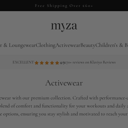
Free Shipping Over £60+
r & Loungewear
Clothing
Activewear
Beauty
Children’s & B
4.9
EXCELLENT
270+ reviews on Klaviyo Reviews
Activewear
ivewear with our premium collection. Crafted with performance-dr
 blend of comfort and functionality for your workouts and daily a
e options, ensuring you stay stylish and motivated to reach your 