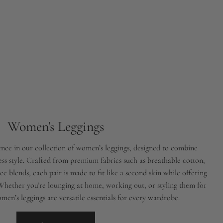
Women's Leggings
nce in our collection of women’s leggings, designed to combine
less style. Crafted from premium fabrics such as breathable cotton,
e blends, each pair is made to fit like a second skin while offering
 Whether you’re lounging at home, working out, or styling them for
men’s leggings are versatile essentials for every wardrobe.