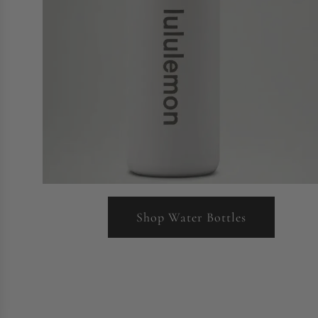
Shop Water Bottles