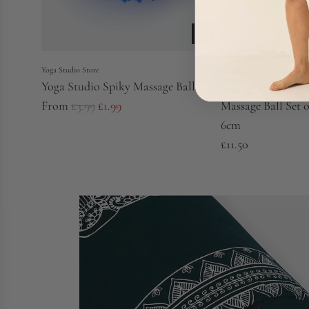
Yoga Studio Store
Yoga Studio Store
Yoga Studio Spiky Massage Ball
Yoga Studio Cor
R
From
£3.99
£1.99
Massage Ball Set o
e
6cm
g
£11.50
u
l
a
r
p
r
i
c