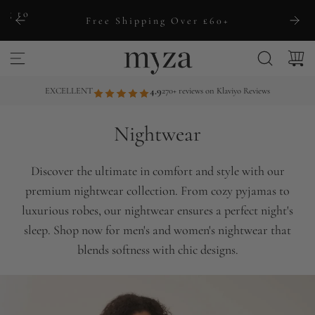
S
ng to
Free Shipping Over £60+
k
i
p
t
EXCELLENT
4.9
270+ reviews on Klaviyo Reviews
o
c
Nightwear
o
n
Discover the ultimate in comfort and style with our
t
premium nightwear collection. From cozy pyjamas to
e
luxurious robes, our nightwear ensures a perfect night's
n
sleep. Shop now for men's and women's nightwear that
t
blends softness with chic designs.