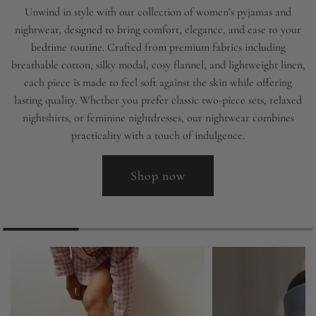
Unwind in style with our collection of women’s pyjamas and
nightwear, designed to bring comfort, elegance, and ease to your
bedtime routine. Crafted from premium fabrics including
breathable cotton, silky modal, cosy flannel, and lightweight linen,
each piece is made to feel soft against the skin while offering
lasting quality. Whether you prefer classic two-piece sets, relaxed
nightshirts, or feminine nightdresses, our nightwear combines
practicality with a touch of indulgence.
Shop now