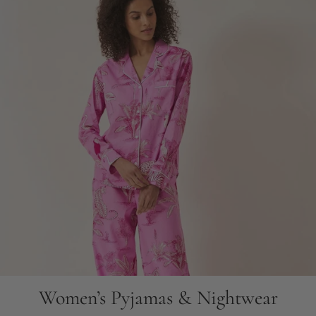
Women’s Pyjamas & Nightwear