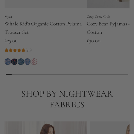
Myza
Cozy Crew Club
Whale Kid's Organic Cotton Pyjama
Cozy Bear Pyjamas - P
Trouser Set
Cotton
£25.00
£30.00
(5.0)
SHOP BY NIGHTWEAR
FABRICS