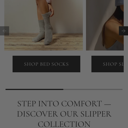
SHOP BED SOCKS
SHOP SL
STEP INTO COMFORT —
DISCOVER OUR SLIPPER
COLLECTION