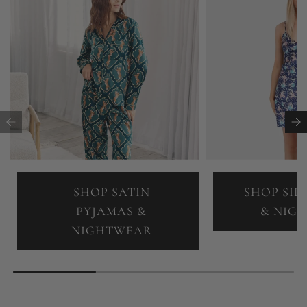
SHOP SATIN
SHOP SIL
PYJAMAS &
& NIG
NIGHTWEAR