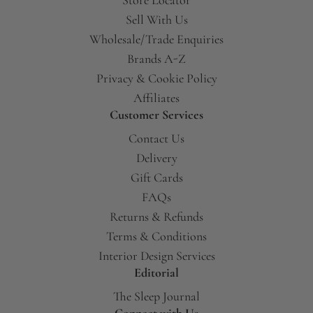
Sell With Us
Wholesale/Trade Enquiries
Brands A-Z
Privacy & Cookie Policy
Affiliates
Customer Services
Contact Us
Delivery
Gift Cards
FAQs
Returns & Refunds
Terms & Conditions
Interior Design Services
Editorial
The Sleep Journal
Connect with Us