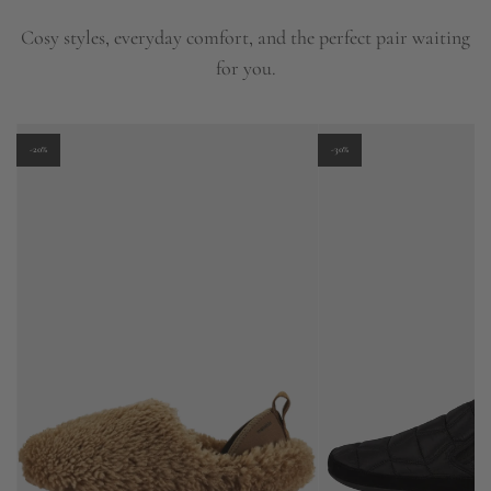
Cosy styles, everyday comfort, and the perfect pair waiting
for you.
-20%
-30%