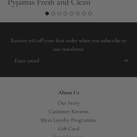
Pyjamas Fresh and Clean
Y
Receive 10% off your first order when you subscribe to
our newsletter
About Us
Our Story
Customer Reviews
Myza Loyalty Programme
Gift Card
Store Locator