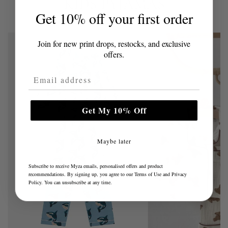
KIDS PYJAMAS
Get 10% off your first order
Join for new print drops, restocks, and exclusive
offers.
Email Address
Get My 10% Off
Maybe later
Subscribe to receive Myza emails, personalised offers and product
recommendations. By signing up, you agree to our
Terms of Use
and
Privacy
Policy
. You can unsubscribe at any time.