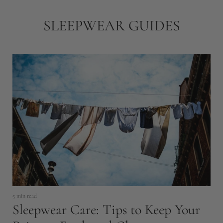
SLEEPWEAR GUIDES
5 min read
8 
Sleepwear Care: Tips to Keep Your
H