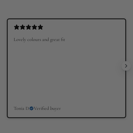
Lovely colours and great fit
Tonia D.
Verified buyer