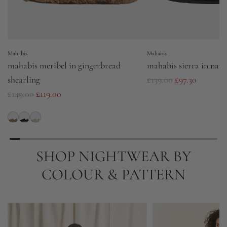
Mahabis
Mahabis
mahabis meribel in gingerbread
mahabis sierra in navy
R
shearling
£139.00
£97.30
R
e
£149.00
£119.00
e
g
g
u
u
l
l
a
SHOP NIGHTWEAR BY
a
r
COLOUR & PATTERN
r
p
p
r
r
i
i
c