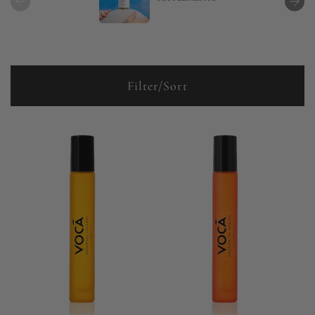
Filter/Sort