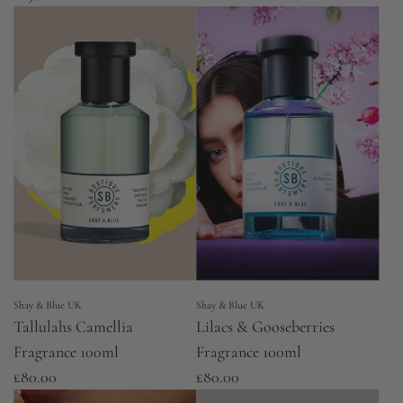
Shay & Blue UK
Shay & Blue UK
Tallulahs Camellia
Lilacs & Gooseberries
Fragrance 100ml
Fragrance 100ml
£80.00
£80.00