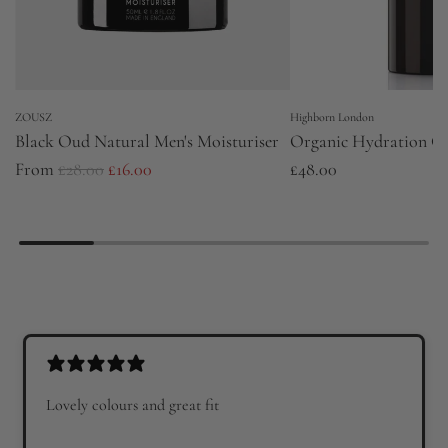
ZOUSZ
Highborn London
Black Oud Natural Men's Moisturiser
Organic Hydration G
R
From
£28.00
£16.00
£48.00
e
g
u
l
a
r
p
r
Lovely colours and great fit
i