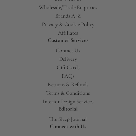
Wholesale/Trade Enquiries
Brands A-Z
Privacy & Cookie Policy
Affiliates
Customer Services
Contact Us
Delivery
Gift Cards
FAQs
Returns & Refunds
Terms & Conditions
Interior Design Services
Editorial
The Sleep Journal
Connect with Us