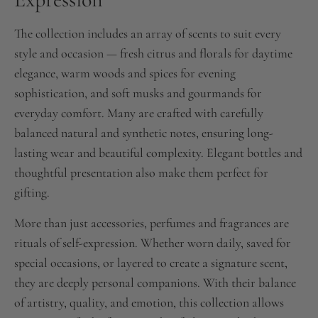
The collection includes an array of scents to suit every
style and occasion — fresh citrus and florals for daytime
elegance, warm woods and spices for evening
sophistication, and soft musks and gourmands for
everyday comfort. Many are crafted with carefully
balanced natural and synthetic notes, ensuring long-
lasting wear and beautiful complexity. Elegant bottles and
thoughtful presentation also make them perfect for
gifting.
More than just accessories, perfumes and fragrances are
rituals of self-expression. Whether worn daily, saved for
special occasions, or layered to create a signature scent,
they are deeply personal companions. With their balance
of artistry, quality, and emotion, this collection allows