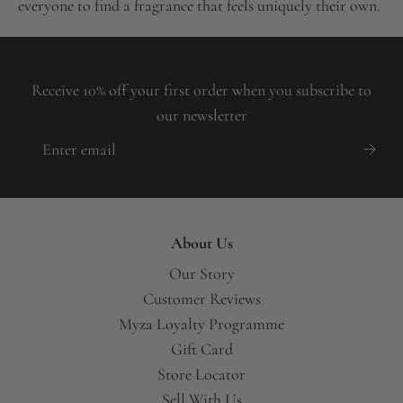
everyone to find a fragrance that feels uniquely their own.
Receive 10% off your first order when you subscribe to
our newsletter
About Us
Our Story
Customer Reviews
Myza Loyalty Programme
Gift Card
Store Locator
Sell With Us