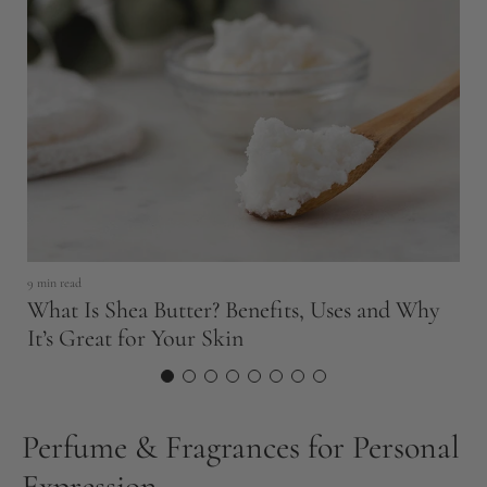
5 
U
9 min read
Q
What Is Shea Butter? Benefits, Uses and Why
It’s Great for Your Skin
Perfume & Fragrances for Personal
Expression