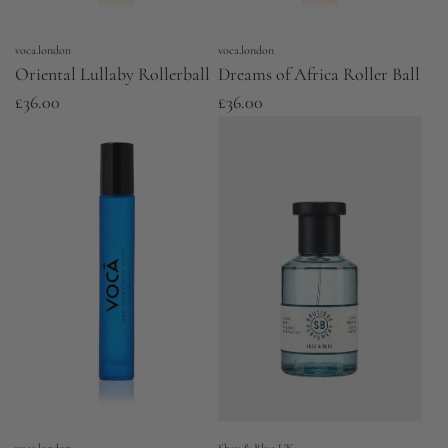
voca.london
voca.london
Oriental Lullaby Rollerball
Dreams of Africa Roller Ball
£36.00
£36.00