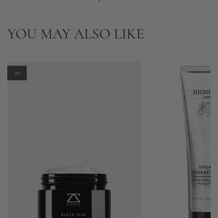
YOU MAY ALSO LIKE
-43%