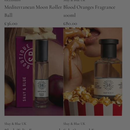
voca.london
Shay & Blue UK
Mediterranean Moon Roller
Blood Oranges Fragrance
Ball
100ml
£36.00
£80.00
Shay & Blue UK
Shay & Blue UK