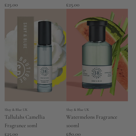
£25.00
£25.00
Shay & Blue UK
Shay & Blue UK
Tallulahs Camellia
Watermelons Fragrance
Fragrance 10ml
100ml
£25.00
£80.00