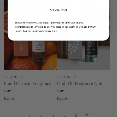
Maybe later
Subscribe to receive Myza emails, personalised offers and product
recommendations. By signing up, you agree to our
Terms of Use
and
Privacy
Policy
. You can unsubscribe at any time.
Shay & Blue UK
Shay & Blue UK
Blood Oranges Fragrance
Oud Alif Fragrance Noir
10ml
10ml
£25.00
£25.00
1
2
3
…
6