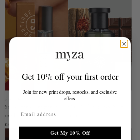
Get 10% off your first order
Join for new print drops, restocks, and exclusive
offers.
Shay & Blue UK
Shay & Blue UK
Salt Caramel Fragrance
Oud Alif Fragrance Noir
Email Address
10ml
100ml
£25.00
£105.00
Get My 10% Off