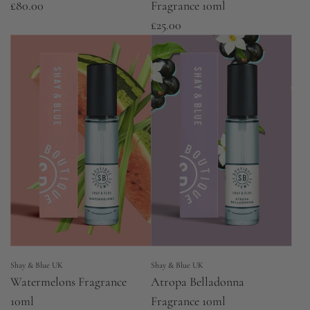
£80.00
Fragrance 10ml
£25.00
Shay & Blue UK
Shay & Blue UK
Watermelons Fragrance
Atropa Belladonna
10ml
Fragrance 10ml