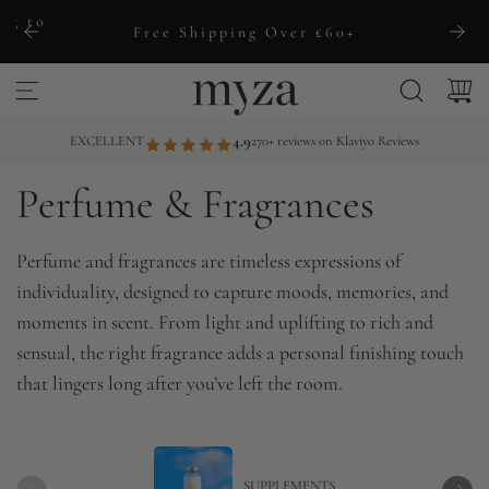
S
ng to
Free Shipping Over £60+
k
i
p
t
EXCELLENT
4.9
270+ reviews on Klaviyo Reviews
o
Perfume & Fragrances
c
o
n
Perfume and fragrances are timeless expressions of
t
individuality, designed to capture moods, memories, and
e
moments in scent. From light and uplifting to rich and
n
sensual, the right fragrance adds a personal finishing touch
t
that lingers long after you’ve left the room.
SUPPLEMENTS