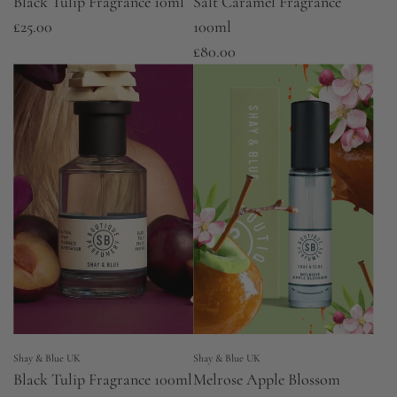
Black Tulip Fragrance 10ml
Salt Caramel Fragrance
£25.00
100ml
£80.00
Shay & Blue UK
Shay & Blue UK
Black Tulip Fragrance 100ml
Melrose Apple Blossom