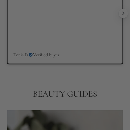
c
e
Tonia D.
Verified buyer
BEAUTY GUIDES