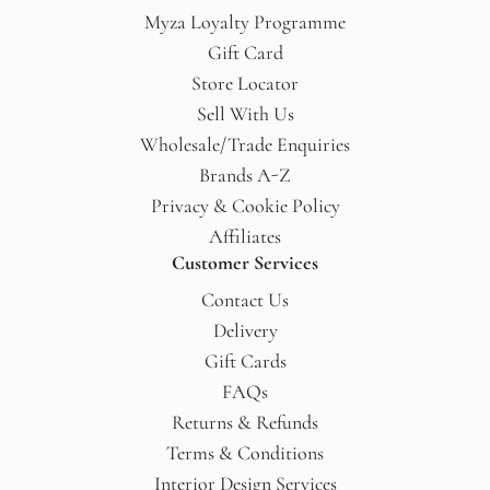
Myza Loyalty Programme
Gift Card
Store Locator
Sell With Us
Wholesale/Trade Enquiries
Brands A-Z
Privacy & Cookie Policy
Affiliates
Customer Services
Contact Us
Delivery
Gift Cards
FAQs
Returns & Refunds
Terms & Conditions
Interior Design Services