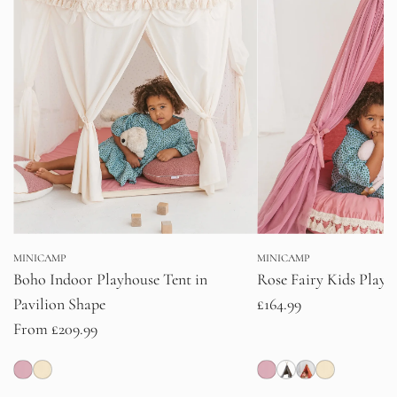
MINICAMP
MINICAMP
Boho Indoor Playhouse Tent in
Rose Fairy Kids Play T
Pavilion Shape
£164.99
From
£209.99