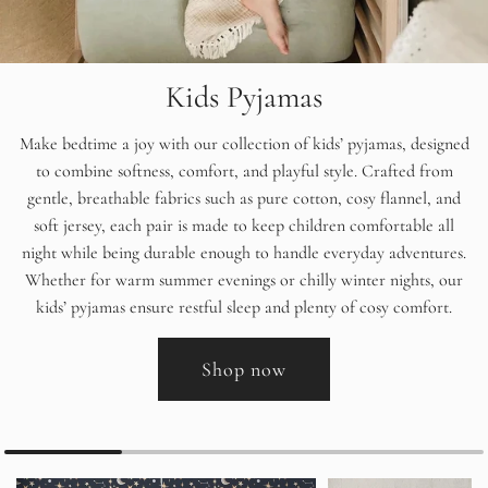
Kids Pyjamas
Make bedtime a joy with our collection of kids’ pyjamas, designed
to combine softness, comfort, and playful style. Crafted from
gentle, breathable fabrics such as pure cotton, cosy flannel, and
soft jersey, each pair is made to keep children comfortable all
night while being durable enough to handle everyday adventures.
Whether for warm summer evenings or chilly winter nights, our
kids’ pyjamas ensure restful sleep and plenty of cosy comfort.
Shop now