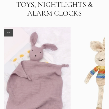
TOYS, NIGHTLIGHTS &
ALARM CLOCKS
-60%