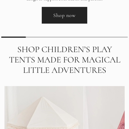
Shop now
SHOP CHILDREN’S PLAY
TENTS MADE FOR MAGICAL
LITTLE ADVENTURES