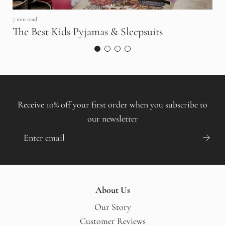
7 min read
The Best Kids Pyjamas & Sleepsuits
8 
H
S
Receive 10% off your first order when you subscribe to
our newsletter
About Us
Our Story
Customer Reviews