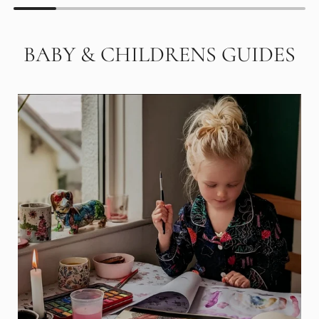
BABY & CHILDRENS GUIDES