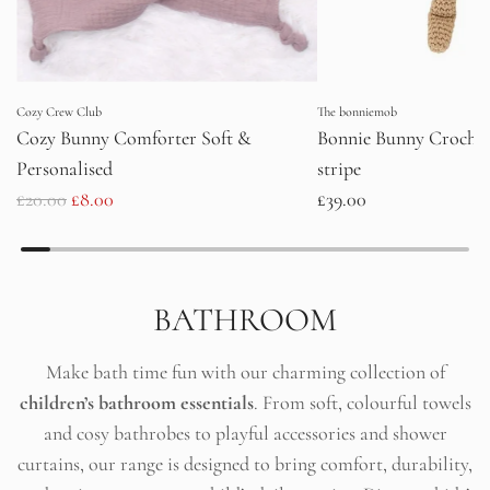
Cozy Crew Club
The bonniemob
Cozy Bunny Comforter Soft &
Bonnie Bunny Crochet
Personalised
stripe
R
£20.00
£8.00
£39.00
e
g
u
BATHROOM
l
a
Make bath time fun with our charming collection of
r
children’s bathroom essentials
. From soft, colourful towels
p
and cosy bathrobes to playful accessories and shower
r
curtains, our range is designed to bring comfort, durability,
i