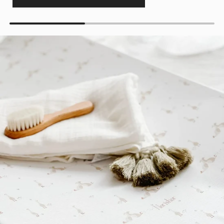
Get 10% off your first order
Join for new print drops, restocks, and exclusive
offers.
Email Address
Get My 10% Off
Maybe later
Subscribe to receive Myza emails, personalised offers and product
recommendations. By signing up, you agree to our
Terms of Use
and
Privacy
Policy
. You can unsubscribe at any time.