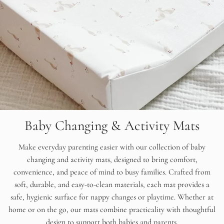
Baby Changing & Activity Mats
Make everyday parenting easier with our collection of baby
changing and activity mats, designed to bring comfort,
convenience, and peace of mind to busy families. Crafted from
soft, durable, and easy-to-clean materials, each mat provides a
safe, hygienic surface for nappy changes or playtime. Whether at
home or on the go, our mats combine practicality with thoughtful
design to support both babies and parents.