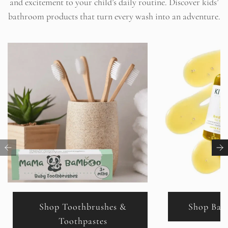
and excitement to your child’s daily routine. Discover kids’
c
bathroom products that turn every wash into an adventure.
e
Shop Toothbrushes &
Shop Bab
Toothpastes