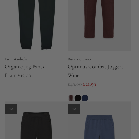
Earth Wardrobe
Duck and Cover
Organic Jog Pants
Optimus Combat Joggers
From
£13.00
Wine
R
£49.00
£21.99
e
g
u
-56%
-56%
l
a
r