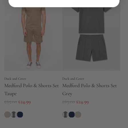
r
a
p
r
r
p
i
r
c
i
e
c
e
Duck and Cover
Duck and Cover
Medford Polo & Shorts Set
Medford Polo & Shorts Set
Taupe
Grey
R
R
£65.00
£24.99
£65.00
£24.99
e
e
g
g
u
u