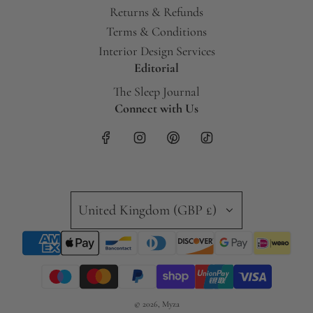
Returns & Refunds
Terms & Conditions
Interior Design Services
Editorial
The Sleep Journal
Connect with Us
United Kingdom (GBP £)
© 2026, Myza