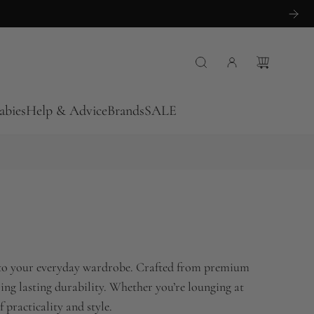
abies
Help & Advice
Brands
SALE
ty to your everyday wardrobe. Crafted from premium
fering lasting durability. Whether you’re lounging at
 practicality and style.