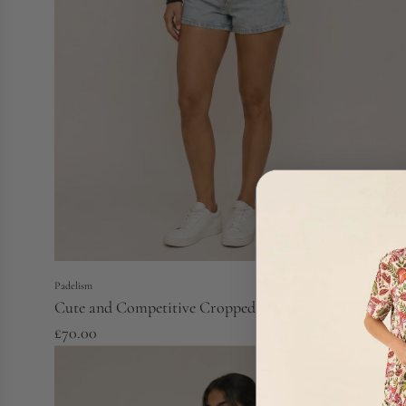
Padelism
Cute and Competitive Cropped Hoodie
£70.00