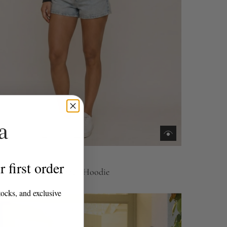
m
 first order
 Set, Matcha Cropped Hoodie
0
tocks, and exclusive