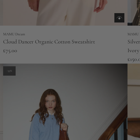
MAMU Dream
MAMU 
Cloud Dancer Organic Cotton Sweatshirt
Silve
£75.00
Ivory
£150.
-33%