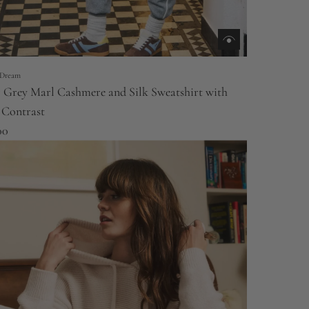
Dream
r Grey Marl Cashmere and Silk Sweatshirt with
 Contrast
00