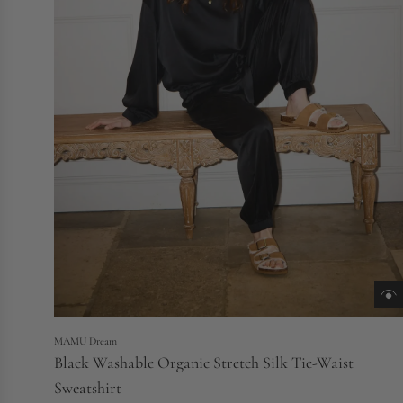
MAMU Dream
Black Washable Organic Stretch Silk Tie-Waist
Sweatshirt