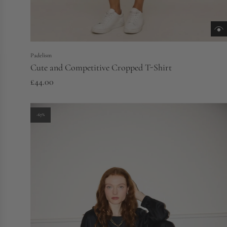
Padelism
Cute and Competitive Cropped T-Shirt
£44.00
-67%