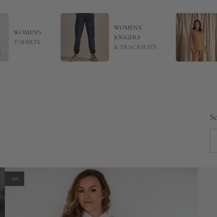
WOMEN'S
WOMEN'S
JOGGERS
T-SHIRTS
& TRACKSUITS
So
-30%