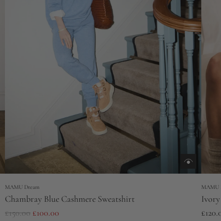
MAMU Dream
MAMU 
Chambray Blue Cashmere Sweatshirt
Ivory
R
£150.00
£100.00
£120.