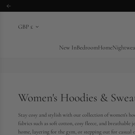
S
k
i
GBP £
p
t
o
New In
Bedroom
Home
Nightwea
c
o
n
t
e
Women's Hoodies & Sweat
n
t
Stay cosy and stylish with our collection of women’s h
fabrics such as soft cotton, cosy fleece, and breathable j
home, layering for the gym, or stepping out for casual o