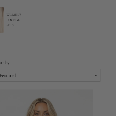
WOMEN'S
LOUNGE
SETS
rt by