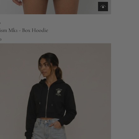
m
ism Mk1 - Box Hoodie
0