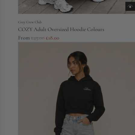
Cozy Crew Club
COZY Adult Oversized Hoodie Colours
R
From
£45.00
£18.00
e
g
u
l
a
r
p
r
i
c
e