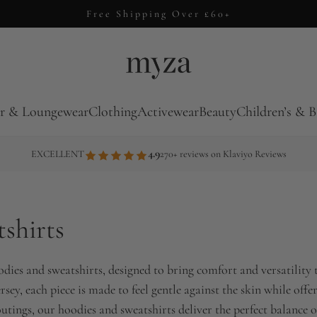
Free Shipping Over £60+
r & Loungewear
Clothing
Activewear
Beauty
Children’s & B
4.9
EXCELLENT
270+ reviews on Klaviyo Reviews
shirts
oodies and sweatshirts, designed to bring comfort and versatili
ersey, each piece is made to feel gentle against the skin while of
utings, our hoodies and sweatshirts deliver the perfect balance of