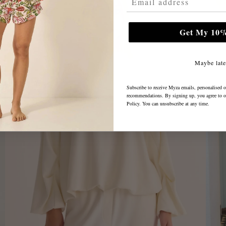
Get My 10%
Maybe late
Subscribe to receive Myza emails, personalised o
recommendations. By signing up, you agree to 
Policy
. You can unsubscribe at any time.