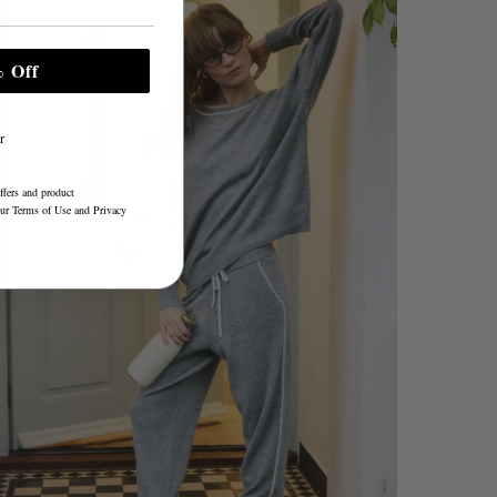
 Off
r
ffers and product
our
Terms of Use
and
Privacy