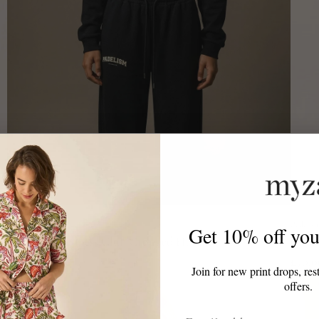
Padelism
Padelis
Get 10% off your
Padelism Wellness Club Cropped Hoodie
Game,
£70.00
£70.0
Join for new print drops, res
offers.
Email Address