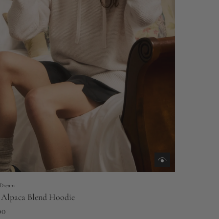
Dream
 Alpaca Blend Hoodie
00