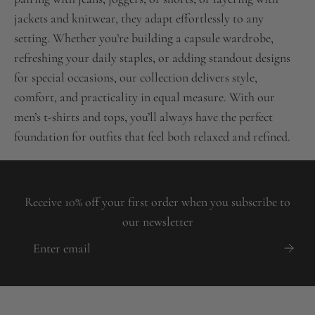
jackets and knitwear, they adapt effortlessly to any
setting. Whether you’re building a capsule wardrobe,
refreshing your daily staples, or adding standout designs
for special occasions, our collection delivers style,
comfort, and practicality in equal measure. With our
men’s t-shirts and tops, you’ll always have the perfect
foundation for outfits that feel both relaxed and refined.
Receive 10% off your first order when you subscribe to
our newsletter