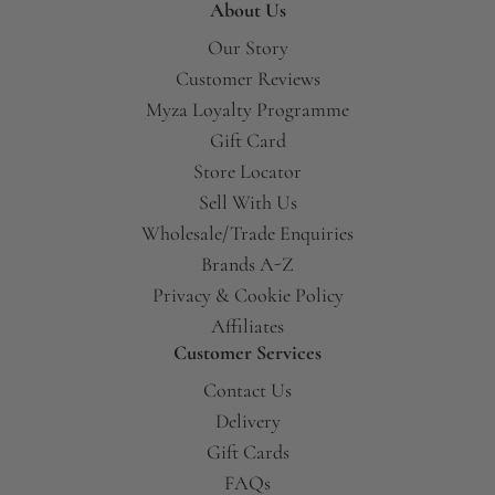
About Us
Our Story
Customer Reviews
Myza Loyalty Programme
Gift Card
Store Locator
Sell With Us
Wholesale/Trade Enquiries
Brands A-Z
Privacy & Cookie Policy
Affiliates
Customer Services
Contact Us
Delivery
Gift Cards
FAQs