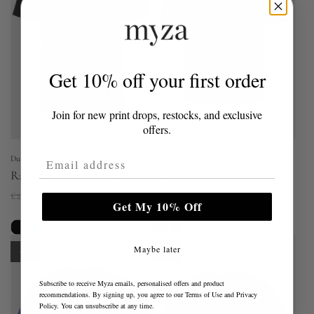
r
p
p
r
r
i
i
c
Get 10% off your first order
c
e
e
Join for new print drops, restocks, and exclusive
offers.
Email Address
Duck and Cover
Duck and Cover
Rayland T-Shirt Black
Mataso Knit T-Shirt Black
R
R
£29.00
£9.99
£39.00
£16.99
Get My 10% Off
e
e
g
g
Maybe later
u
u
-66%
-66%
l
l
Subscribe to receive Myza emails, personalised offers and product
a
a
recommendations. By signing up, you agree to our
Terms of Use
and
Privacy
Policy
. You can unsubscribe at any time.
r
r