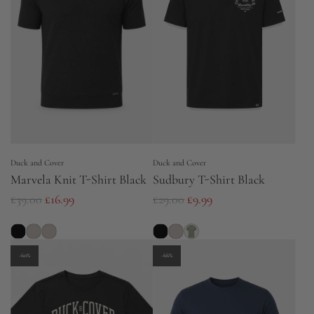
r
p
p
r
r
i
i
c
c
e
e
Duck and Cover
Duck and Cover
Marvela Knit T-Shirt Black
Sudbury T-Shirt Black
R
R
£39.00
£16.99
£29.00
£9.99
e
e
g
g
u
u
-60%
-66%
l
l
a
a