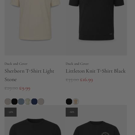
p
r
r
i
i
c
c
e
e
Duck and Cover
Duck and Cover
Sherborn T-Shirt Light
Littleton Knit T-Shirt Black
R
Stone
£35.00
£16.99
R
e
£29.00
£9.99
e
g
g
u
u
l
-56%
-66%
l
a
a
r