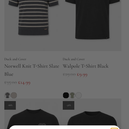
p
p
r
r
i
i
c
c
e
e
Duck and Cover
Duck and Cover
Norwell Knit T-Shirt Slate
Walpole T-Shirt Black
R
Blue
£29.00
£9.99
R
e
£35.00
£14.99
e
g
g
u
u
l
-66%
-56%
l
a
a
r