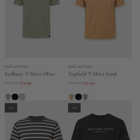
p
p
r
r
i
i
c
c
e
e
Duck and Cover
Duck and Cover
Sudbury T-Shirt Olive
Topfield T-Shirt Sand
R
R
£29.00
£9.99
£29.00
£9.99
e
e
g
g
u
u
-57%
-66%
l
l
a
a
r
r