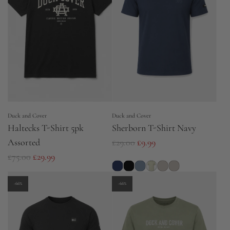
r
r
p
p
r
r
i
i
c
c
e
e
Duck and Cover
Duck and Cover
Haltecks T-Shirt 5pk
Sherborn T-Shirt Navy
R
Assorted
£29.00
£9.99
R
e
£75.00
£29.99
e
g
g
u
-66%
-66%
u
l
l
a
a
r