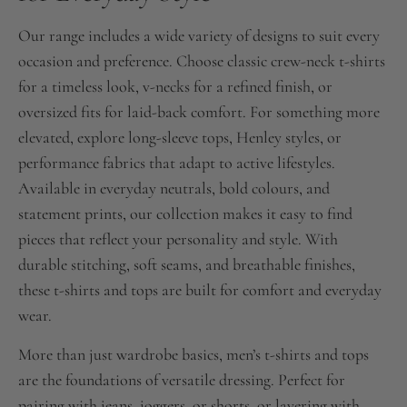
Our range includes a wide variety of designs to suit every
occasion and preference. Choose classic crew-neck t-shirts
for a timeless look, v-necks for a refined finish, or
oversized fits for laid-back comfort. For something more
elevated, explore long-sleeve tops, Henley styles, or
performance fabrics that adapt to active lifestyles.
Available in everyday neutrals, bold colours, and
statement prints, our collection makes it easy to find
pieces that reflect your personality and style. With
durable stitching, soft seams, and breathable finishes,
these t-shirts and tops are built for comfort and everyday
wear.
More than just wardrobe basics, men’s t-shirts and tops
are the foundations of versatile dressing. Perfect for
pairing with jeans, joggers, or shorts, or layering with