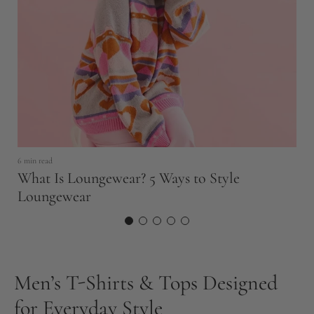
6 min read
11
What Is Loungewear? 5 Ways to Style
T
Loungewear
N
Men’s T-Shirts & Tops Designed
for Everyday Style