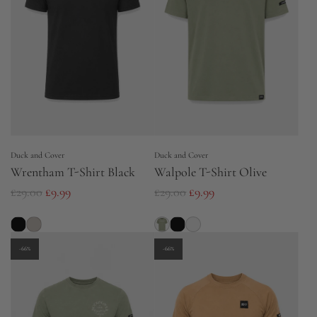
r
p
p
r
r
i
i
c
c
e
e
Duck and Cover
Duck and Cover
Wrentham T-Shirt Black
Walpole T-Shirt Olive
R
R
£29.00
£9.99
£29.00
£9.99
e
e
g
g
u
u
-66%
-66%
l
l
a
a
r
r