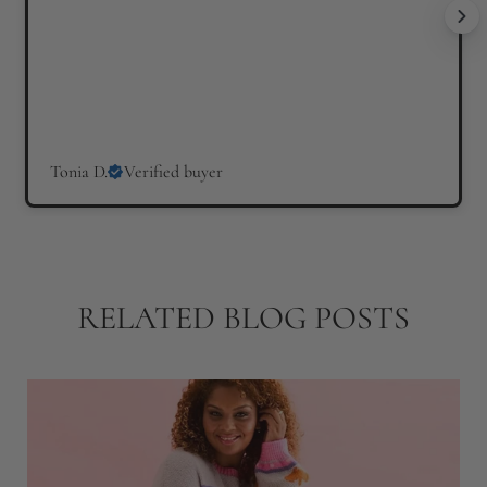
Tonia D.
Verified buyer
RELATED BLOG POSTS