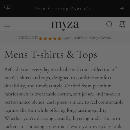
S
ng to
Free Shipping Over £60+
k
i
p
t
EXCELLENT
4.9
270+ reviews on Klaviyo Reviews
o
Mens T-shirts & Tops
c
o
n
Refresh your everyday wardrobe with our collection of
t
men’s t-shirts and tops, designed to combine comfort,
e
durability, and timeless style. Crafted from premium
n
fabrics such as breathable cotton, soft jersey, and modern
t
performance blends, each piece is made to feel comfortable
against the skin while offering long-lasting quality.
Whether you’re dressing casually, layering under shirts or
jackets, or choosing styles that elevate your everyday looks,