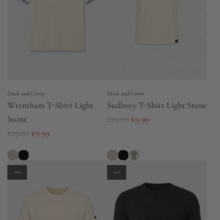
Duck and Cover
Duck and Cover
Wrentham T-Shirt Light
Sudbury T-Shirt Light Stone
R
Stone
£29.00
£9.99
R
e
£29.00
£9.99
e
g
g
u
u
l
-66%
-51%
l
a
a
r
r
p