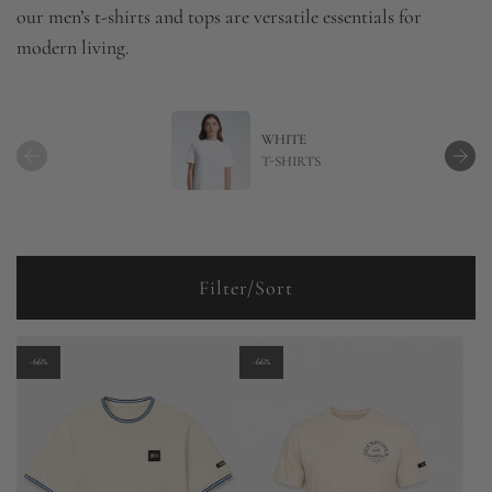
our men’s t-shirts and tops are versatile essentials for
modern living.
WHITE
T-SHIRTS
Filter/Sort
-66%
-66%