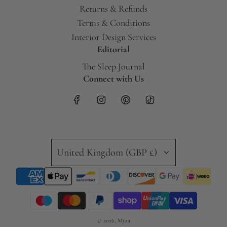
Returns & Refunds
Terms & Conditions
Interior Design Services
Editorial
The Sleep Journal
Connect with Us
United Kingdom (GBP £)
© 2026, Myza