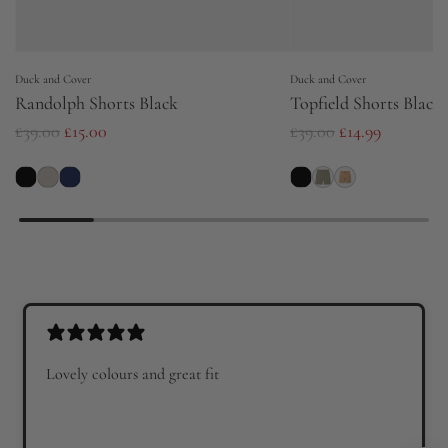
Duck and Cover
Duck and Cover
Randolph Shorts Black
Topfield Shorts Black
R
R
£39.00
£15.00
£39.00
£14.99
e
e
g
g
u
u
l
l
a
a
r
r
p
p
r
r
Lovely colours and great fit
i
i
c
c
e
e