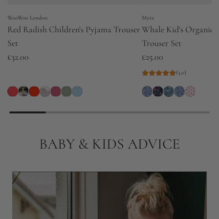
WooWoo London
Myza
Red Radish Children's Pyjama Trouser
Whale Kid's Organic 
Set
Trouser Set
£32.00
£25.00
(5.0)
BABY & KIDS ADVICE