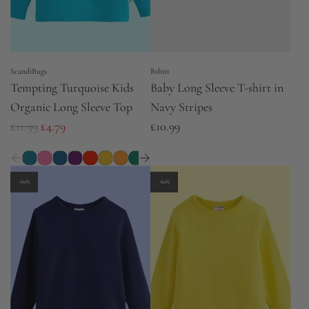
ScandiBugs
Bshirt
Tempting Turquoise Kids
Baby Long Sleeve T-shirt in
Organic Long Sleeve Top
Navy Stripes
R
£11.99
£4.79
£10.99
e
g
u
-60%
-60%
l
a
r
p
r
i