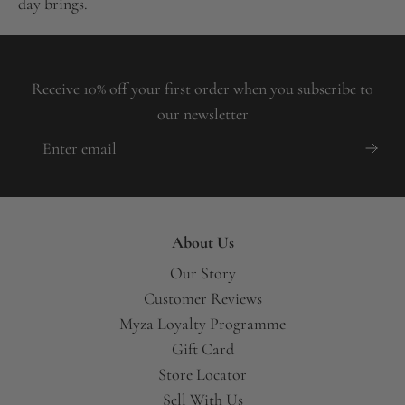
day brings.
Receive 10% off your first order when you subscribe to
our newsletter
About Us
Our Story
Customer Reviews
Myza Loyalty Programme
Gift Card
Store Locator
Sell With Us