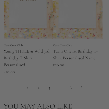
r
p
r
i
c
e
Cozy Crew Club
Cozy Crew Club
Young THREE & Wild 3rd
Turns One 1st Birthday T-
Birthday T-Shirt
Shirt Personalised Name
Personalised
£20.00
£20.00
1
2
3
…
6
YOU MAY ALSO LIKE