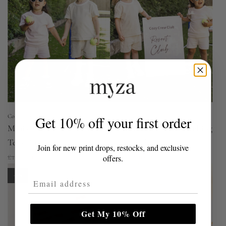
r
p
r
i
c
e
Cozy Crew Club
Cozy Crew Club
Get 10% off your first order
Mini COZY Terry Towelling
Mini COZY Terry Towelling
Tee - Pink
Tee - Sand
Join for new print drops, restocks, and exclusive
R
R
£15.00
£7.50
£15.00
£10.50
offers.
e
e
-60%
Email Address
g
g
u
u
l
l
Get My 10% Off