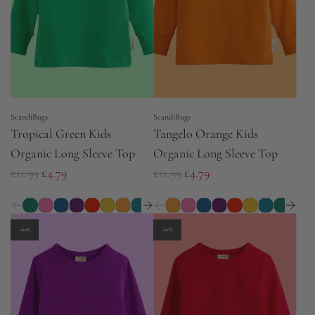
r
i
c
e
ScandiBugs
ScandiBugs
Tropical Green Kids
Tangelo Orange Kids
Organic Long Sleeve Top
Organic Long Sleeve Top
R
R
£11.99
£4.79
£11.99
£4.79
e
e
g
g
u
u
-60%
-60%
l
l
a
a
r
r
p
p