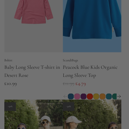
p
p
r
r
i
i
c
c
e
e
Bshirt
ScandiBugs
Baby Long Sleeve T-shirt in
Peacock Blue Kids Organic
Desert Rose
Long Sleeve Top
R
£10.99
£11.99
£4.79
e
g
u
-50%
-30%
l
a