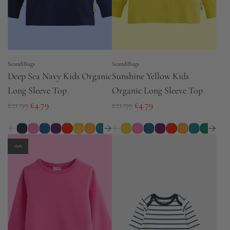
c
e
ScandiBugs
ScandiBugs
Deep Sea Navy Kids Organic
Sunshine Yellow Kids
Long Sleeve Top
Organic Long Sleeve Top
R
R
£11.99
£4.79
£11.99
£4.79
e
e
g
g
u
u
-60%
l
l
a
a
r
r
p
p
r
r