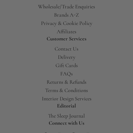
Wholesale/Trade Enquiries
Brands A-Z
Privacy & Cookie Policy
Affiliates
Customer Services
Contact Us
Delivery
Gift Cards
FAQs
Returns & Refunds
Terms & Conditions
Interior Design Services
Editorial
The Sleep Journal
Connect with Us