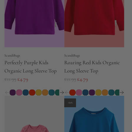
r
r
i
i
c
c
e
e
ScandiBugs
ScandiBugs
Perfectly Purple Kids
Roaring Red Kids Organic
Organic Long Sleeve Top
Long Sleeve Top
R
R
£11.99
£4.79
£11.99
£4.79
e
e
g
g
u
u
-60%
l
l
a
a
r
r