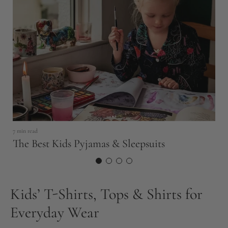
18
S
E
7 min read
The Best Kids Pyjamas & Sleepsuits
Kids’ T-Shirts, Tops & Shirts for
Everyday Wear