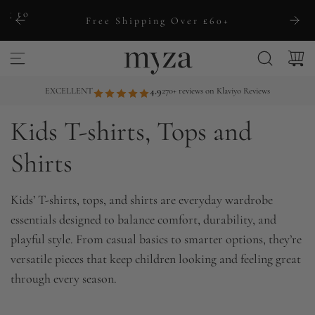
S
ng to
Free Shipping Over £60+
k
i
p
t
EXCELLENT
4.9
270+ reviews on Klaviyo Reviews
o
Kids T-shirts, Tops and
c
o
Shirts
n
t
Kids’ T-shirts, tops, and shirts are everyday wardrobe
e
essentials designed to balance comfort, durability, and
n
playful style. From casual basics to smarter options, they’re
t
versatile pieces that keep children looking and feeling great
through every season.