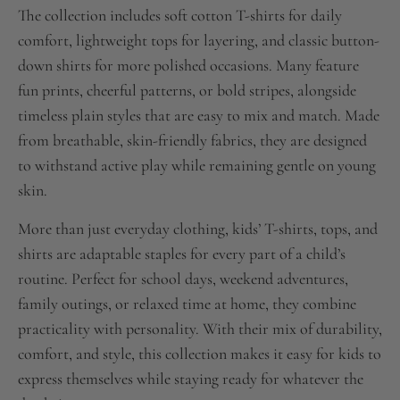
The collection includes soft cotton T-shirts for daily
comfort, lightweight tops for layering, and classic button-
down shirts for more polished occasions. Many feature
fun prints, cheerful patterns, or bold stripes, alongside
timeless plain styles that are easy to mix and match. Made
from breathable, skin-friendly fabrics, they are designed
to withstand active play while remaining gentle on young
skin.
More than just everyday clothing, kids’ T-shirts, tops, and
shirts are adaptable staples for every part of a child’s
routine. Perfect for school days, weekend adventures,
family outings, or relaxed time at home, they combine
practicality with personality. With their mix of durability,
comfort, and style, this collection makes it easy for kids to
express themselves while staying ready for whatever the