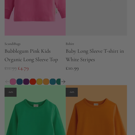
i
i
c
c
e
e
ScandiBugs
Bshirt
Bubblegum Pink Kids
Baby Long Sleeve T-shirt in
Organic Long Sleeve Top
White Stripes
R
£11.99
£4.79
£10.99
e
g
u
-60%
-60%
l
a
r
p