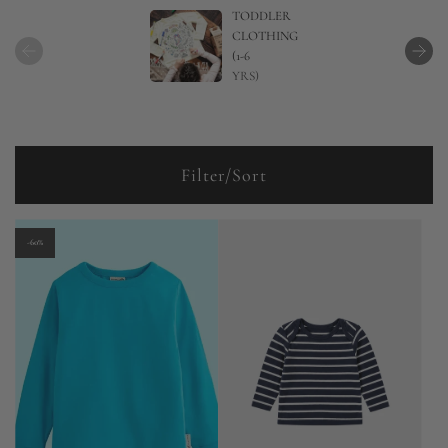
TODDLER
CLOTHING
(1-6
YRS)
Filter/Sort
-60%