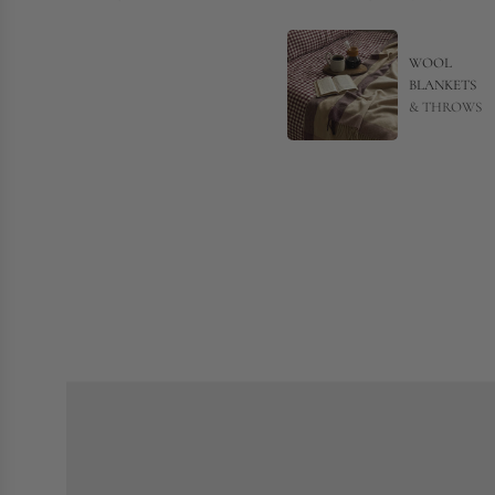
WOOL
BLANKETS
& THROWS