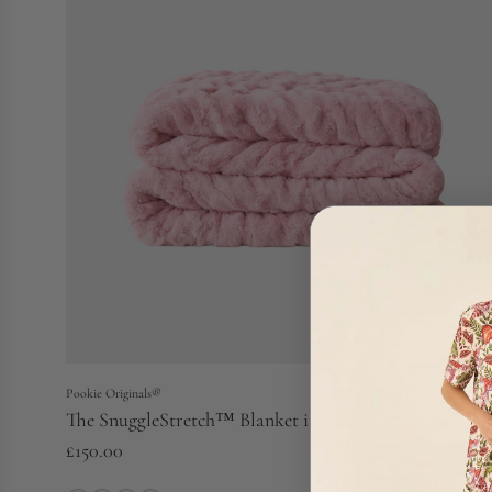
Pookie Originals®
The SnuggleStretch™ Blanket in 'The Moira Rose'
£150.00