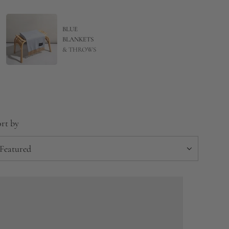
BLUE
BLANKETS
& THROWS
rt by