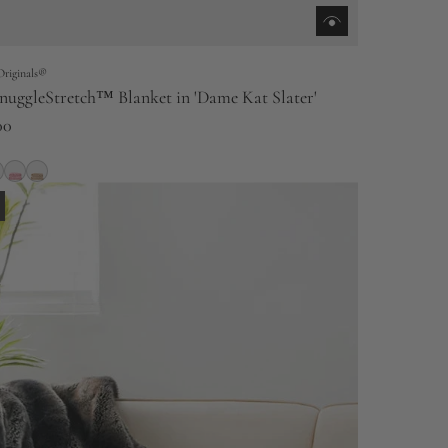
Originals®
nuggleStretch™ Blanket in 'Dame Kat Slater'
00