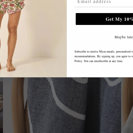
Get My 10%
Maybe late
Subscribe to receive Myza emails, personalised o
recommendations. By signing up, you agree to 
Policy
. You can unsubscribe at any time.