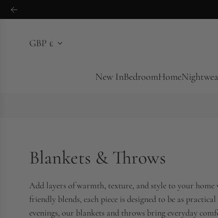
S
k
i
GBP £
p
t
o
New In
Bedroom
Home
Nightwea
c
o
n
t
e
Blankets & Throws
n
t
Add layers of warmth, texture, and style to your home 
friendly blends, each piece is designed to be as practical
evenings, our blankets and throws bring everyday comfor