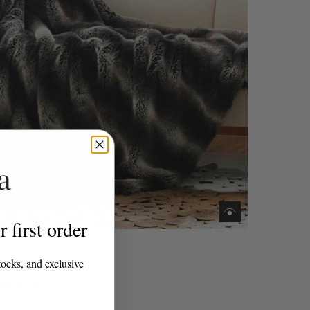
 first order
ome
tocks, and exclusive
ra Throw
£207.00