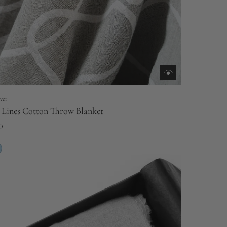
ver
 Lines Cotton Throw Blanket
0