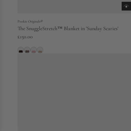
Pookie Originals®
The SnuggleStretch™ Blanket in 'Sunday Scaries'
£150.00