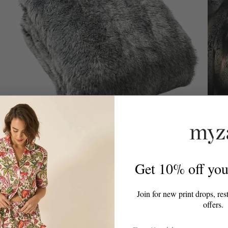
Get 10% off your
Nisu Home
Nisu H
Join for new print drops, res
Lagoto Throw
Tako
offers.
From
£208.00
From
Email Address