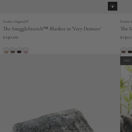
Pookie Originals®
Pookie 
The SnuggleStretch™ Blanket in 'Very Demure'
The S
£150.00
£150.
SALE