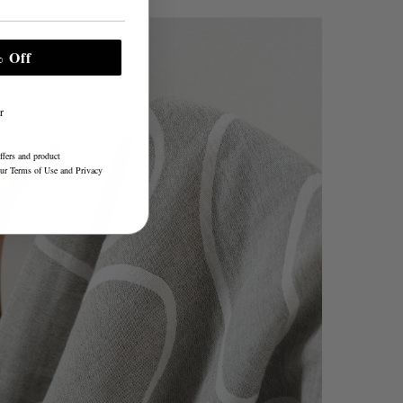
 Off
r
ffers and product
our
Terms of Use
and
Privacy