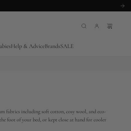
abies
Help & Advice
Brands
SALE
m fabrics including soft cotton, cosy wool, and eco-
 the foot of your bed, or kept close at hand for cooler