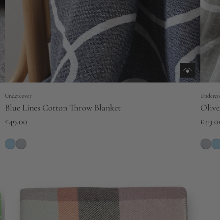
Undercover
Underco
Blue Lines Cotton Throw Blanket
Olive
£49.00
£49.0