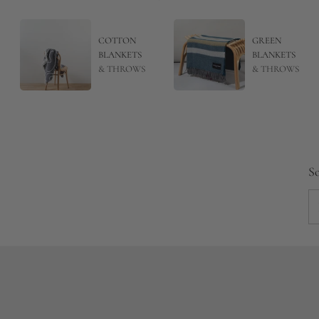
COTTON
GREEN
BLANKETS
BLANKETS
& THROWS
& THROWS
So