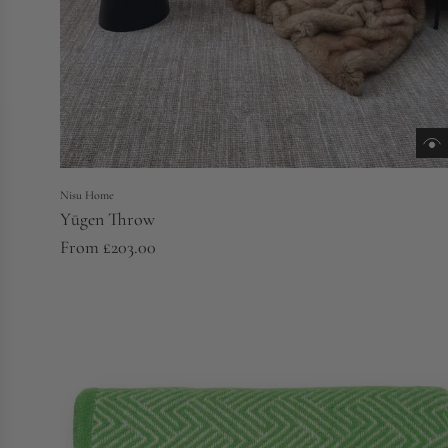
Nisu Home
Yūgen Throw
From
£203.00