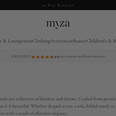
14 Day Returns
r & Loungewear
Clothing
Activewear
Beauty
Children’s & B
4.9
EXCELLENT
270+ reviews on Klaviyo Reviews
with our collection of blankets and throws. Crafted from premiu
 as it is beautiful. Whether draped across a sofa, folded neatly at
t with a touch of effortless elegance.