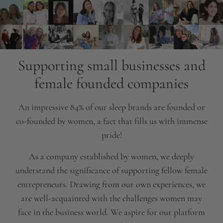
Supporting small businesses and
female founded companies
An impressive 84% of our sleep brands are founded or
co-founded by women, a fact that fills us with immense
pride!
As a company established by women, we deeply
understand the significance of supporting fellow female
entrepreneurs. Drawing from our own experiences, we
are well-acquainted with the challenges women may
face in the business world. We aspire for our platform