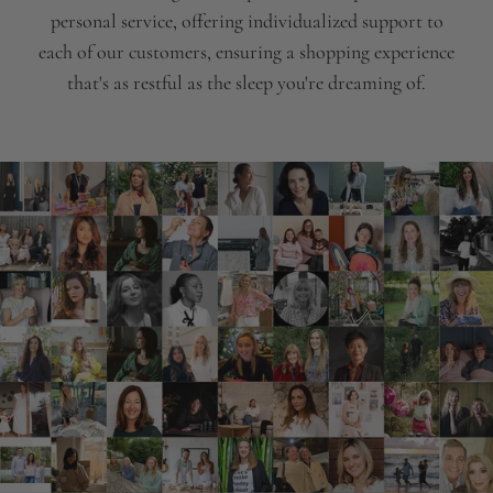
personal service, offering individualized support to
each of our customers, ensuring a shopping experience
that's as restful as the sleep you're dreaming of.