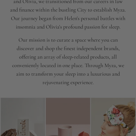
and Olivia, we transitioned from our careers in law
and finance within the bustling City to establish Myza.
Our journey began from Helen's personal battles with
insomnia and Olivia's profound passion for sleep.
Our mission is to curate a space where you can
discover and shop the finest independent brands,
offering an array of sleep-related products, all
conveniently located in one place. Through Myza, we
aim to transform your sleep into a luxurious and
rejuvenating experience.