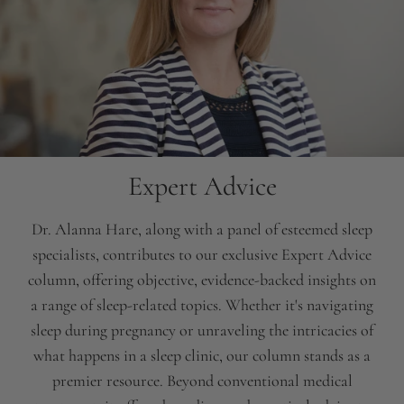
Expert Advice
Dr. Alanna Hare, along with a panel of esteemed sleep
specialists, contributes to our exclusive Expert Advice
column, offering objective, evidence-backed insights on
a range of sleep-related topics. Whether it's navigating
sleep during pregnancy or unraveling the intricacies of
what happens in a sleep clinic, our column stands as a
premier resource. Beyond conventional medical