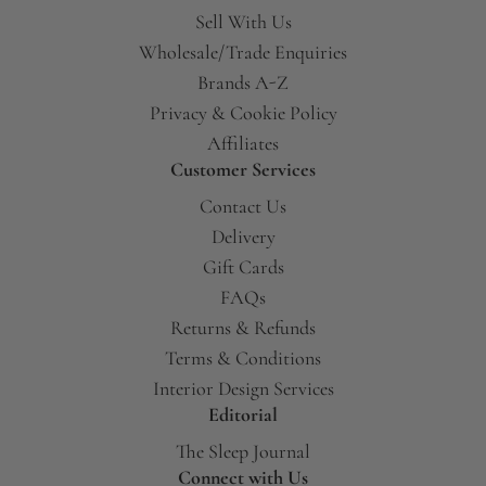
Sell With Us
Wholesale/Trade Enquiries
Brands A-Z
Privacy & Cookie Policy
Affiliates
Customer Services
Contact Us
Delivery
Gift Cards
FAQs
Returns & Refunds
Terms & Conditions
Interior Design Services
Editorial
The Sleep Journal
Connect with Us