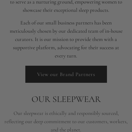
to serve as a nurturing ground, empowering women to
showcase their exceptional sleep products.
Each of our small business partners has been
meticulously chosen by our dedicated team of in-house
curators. It is our mission to provide them with a
supportive platform, advocating for their success at
every turn.
View our Brand Partners
OUR SLEEPWEAR
Our sleepwear is ethically and responsibly sourced,
reflecting our deep commitment to our customers, workers,
and the planet.