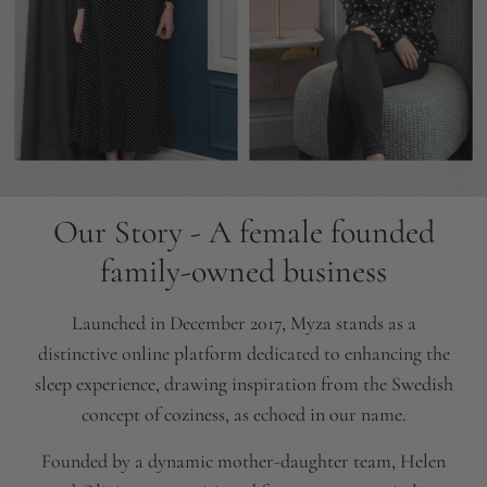
Our Story - A female founded
family-owned business
Launched in December 2017, Myza stands as a
distinctive online platform dedicated to enhancing the
sleep experience, drawing inspiration from the Swedish
concept of coziness, as echoed in our name.
Founded by a dynamic mother-daughter team, Helen