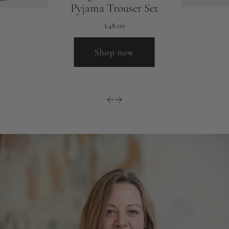
Pyjama Trouser Set
£48.00
Shop now