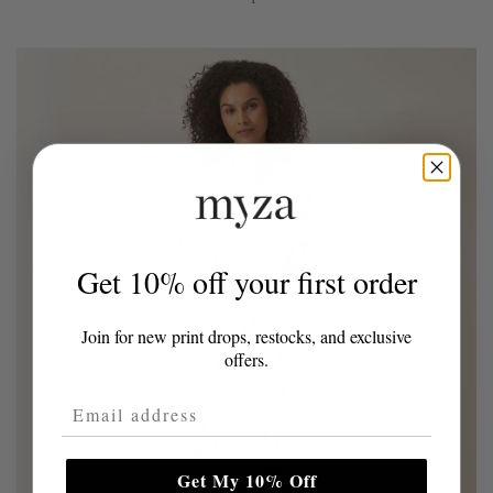
Get 10% off your first order
Join for new print drops, restocks, and exclusive
offers.
Email Address
Get My 10% Off