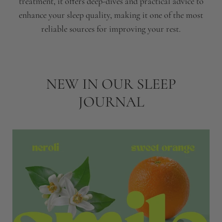
treatment, it offers deep-dives and practical advice to
enhance your sleep quality, making it one of the most
reliable sources for improving your rest.
NEW IN OUR SLEEP
JOURNAL