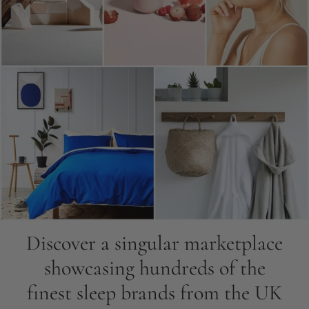
Discover a singular marketplace
showcasing hundreds of the
finest sleep brands from the UK