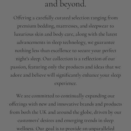
and beyond.
Offering a carefully curated selection ranging from
premium bedding, mattresses, and sleepwear to
luxurious skin and body care, along with the latest
advancements in sleep technology, we guarantee
nothing less than excellence to secure your perfect
night's sleep. Our collection is a reflection of our
passion, featuring only the products and ideas that we
adore and believe will significantly enhance your sleep
experience.
We are committed to continually expanding our
offerings with new and innovative brands and products
from both the UK and around the globe, driven by our
customers' desires and emerging trends in sleep
wellness. Our goal is to provide an unparalleled