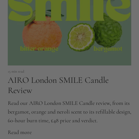
17
C
H
15 min read
AIRO London SMILE Candle
Ca
c
Review
mo
Read our AIRO London SMILE Candle review, from its
R
bergamot, orange and neroli scent to its refillable design,
60-hour burn time, £48 price and verdict.
Read more