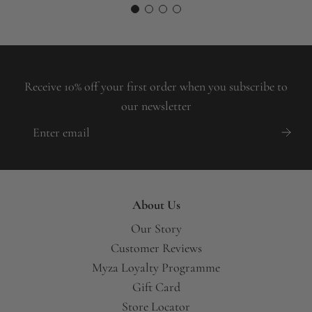
Receive 10% off your first order when you subscribe to
our newsletter
About Us
Our Story
Customer Reviews
Myza Loyalty Programme
Gift Card
Store Locator