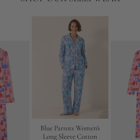
Blue Parrots Women's
Long Sleeve Cotton