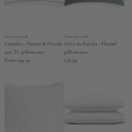
Torres Novas UK
Torres Novas UK
Coimbra - Sateen & Percale
Serra da Estrela - Flannel
400 TC pillowcases
pillowcases
From
£99.99
£56.99