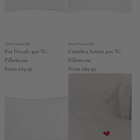
Torres Novas UK
Torres Novas UK
Foz Percale 400 TC
Coimbra Sateen 400 TC
Pillowcase
Pillowcase
From
£84.99
From
£89.99