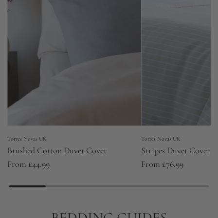
Torres Novas UK
Torres Novas UK
Brushed Cotton Duvet Cover
Stripes Duvet Covers
From
£44.99
From
£76.99
BEDDING GUIDES