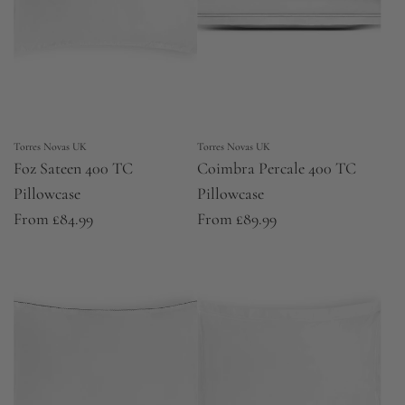
Torres Novas UK
Torres Novas UK
Foz Sateen 400 TC
Coimbra Percale 400 TC
Pillowcase
Pillowcase
From
£84.99
From
£89.99