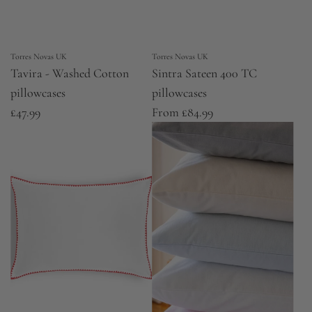
Torres Novas UK
Torres Novas UK
Tavira - Washed Cotton
Sintra Sateen 400 TC
pillowcases
pillowcases
£47.99
From
£84.99