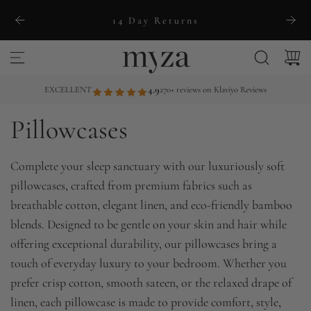
S
14 Day Returns
k
i
p
t
EXCELLENT
4.9
270+ reviews on Klaviyo Reviews
o
Pillowcases
c
o
n
Complete your sleep sanctuary with our luxuriously soft
t
pillowcases, crafted from premium fabrics such as
e
breathable cotton, elegant linen, and eco-friendly bamboo
n
blends. Designed to be gentle on your skin and hair while
t
offering exceptional durability, our pillowcases bring a
touch of everyday luxury to your bedroom. Whether you
prefer crisp cotton, smooth sateen, or the relaxed drape of
linen, each pillowcase is made to provide comfort, style,