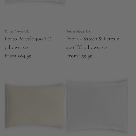
Torres Novas UK
Torres Novas UK
Porto Percale 400 TC
Évora - Sateen & Percale
pillowcases
400 TC pillowcases
From
£84.99
From
£59.99