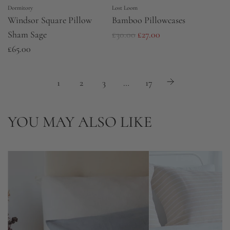
Dormitory
Lost Loom
Windsor Square Pillow
Bamboo Pillowcases
R
Sham Sage
£30.00
£27.00
e
£65.00
g
u
1
2
3
…
17
l
a
YOU MAY ALSO LIKE
r
p
r
i
c
e