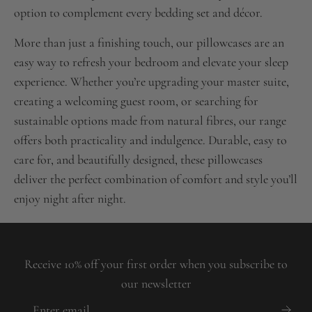
option to complement every bedding set and décor.
More than just a finishing touch, our pillowcases are an
easy way to refresh your bedroom and elevate your sleep
experience. Whether you’re upgrading your master suite,
creating a welcoming guest room, or searching for
sustainable options made from natural fibres, our range
offers both practicality and indulgence. Durable, easy to
care for, and beautifully designed, these pillowcases
deliver the perfect combination of comfort and style you’ll
enjoy night after night.
Receive 10% off your first order when you subscribe to
our newsletter