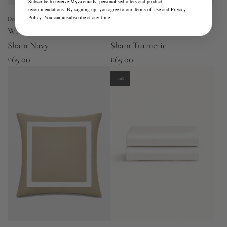
Subscribe to receive Myza emails, personalised offers and product
recommendations. By signing up, you agree to our
Terms of Use
and
Privacy
Policy
. You can unsubscribe at any time.
Dormitory
Dormitory
Windsor Square Pillow
Windsor Square Pillow
Sham Navy
Sham Turmeric
£65.00
£65.00
-10%