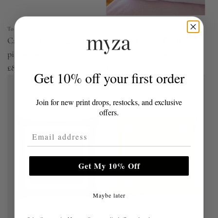
Torres Novas UK
Torres Novas UK
Cascais - Percale 400 TC
Brushed Cotton Plain
pillowcases
Bedding Pillowcases
£84.99
£16.99
Get 10% off your first order
Join for new print drops, restocks, and exclusive
offers.
Email Address
Get My 10% Off
Maybe later