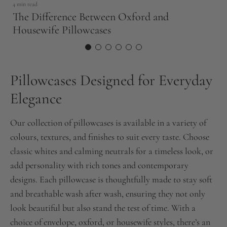
4 min read
The Difference Between Oxford and
Housewife Pillowcases
Pillowcases Designed for Everyday
Elegance
Our collection of pillowcases is available in a variety of
colours, textures, and finishes to suit every taste. Choose
classic whites and calming neutrals for a timeless look, or
add personality with rich tones and contemporary
designs. Each pillowcase is thoughtfully made to stay soft
and breathable wash after wash, ensuring they not only
look beautiful but also stand the test of time. With a
choice of envelope, oxford, or housewife styles, there’s an