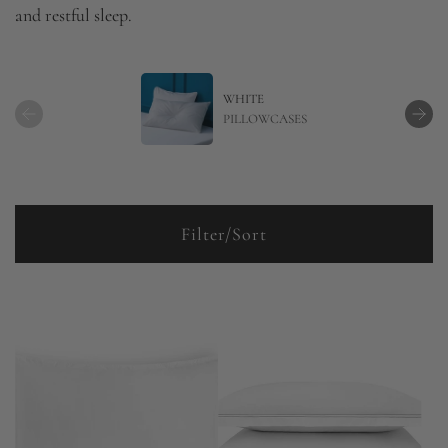
and restful sleep.
WHITE
PILLOWCASES
Filter/Sort