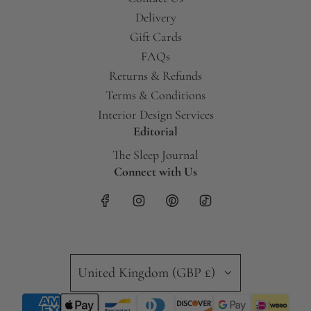
Delivery
Gift Cards
FAQs
Returns & Refunds
Terms & Conditions
Interior Design Services
Editorial
The Sleep Journal
Connect with Us
United Kingdom (GBP £)