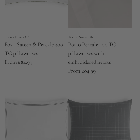
Torres Novas UK
Torres Novas UK
Foz - Sateen & Percale 400
Porto Percale 400 TC
TC pillowcases
pillowcases with
From
£84.99
embroidered hearts
From
£84.99