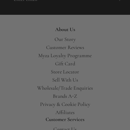
About Us
Our Story
Customer Reviews
Myza Loyalty Programme
Gift Card
Store Locator
Sell With Us
Wholesale/Trade Enquiries
Brands A-Z
Privacy & Cookie Policy
Affiliates
Customer Services
Contact Us