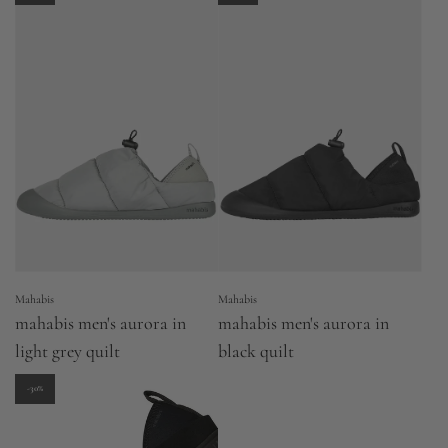
Mahabis
Mahabis
mahabis men's aurora in
mahabis men's aurora in
light grey quilt
black quilt
-30%