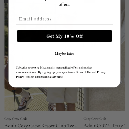
offers.
Email Address
Get My 10% Off
Maybe later
Subscribe to receive Myza emails, personalised offers and product
recommendations. By signing up, you agree to our
Terms of Use
and
Privacy
Policy
. You can unsubscribe at any time.
Cozy Crew Club
Cozy Crew Club
Adult Cozy Crew Resort Club Tee -
Adult COZY Terry To