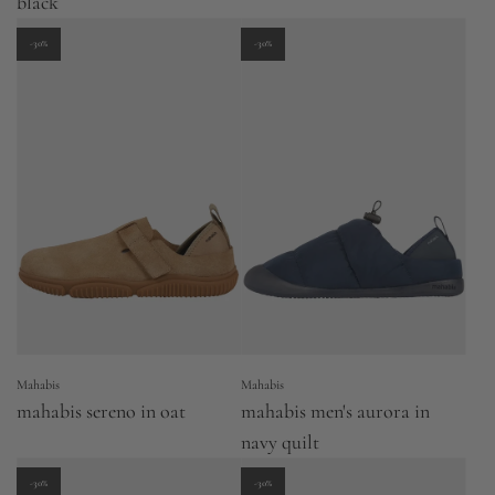
black
-30%
-30%
Mahabis
Mahabis
mahabis sereno in oat
mahabis men's aurora in
navy quilt
-30%
-30%