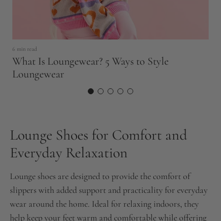
6 min read
11
What Is Loungewear? 5 Ways to Style
T
Loungewear
N
Lounge Shoes for Comfort and
Everyday Relaxation
Lounge shoes are designed to provide the comfort of
slippers with added support and practicality for everyday
wear around the home. Ideal for relaxing indoors, they
help keep your feet warm and comfortable while offering