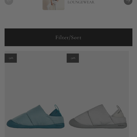
LOUNGEWEAR
Filter/Sort
-30%
-30%