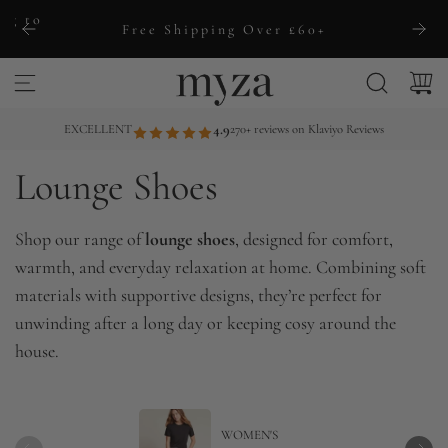
S
ng to
Free Shipping Over £60+
k
i
p
t
EXCELLENT
4.9
270+ reviews on Klaviyo Reviews
o
Lounge Shoes
c
o
n
Shop our range of
lounge shoes
, designed for comfort,
t
warmth, and everyday relaxation at home. Combining soft
e
materials with supportive designs, they’re perfect for
n
unwinding after a long day or keeping cosy around the
t
house.
WOMEN'S