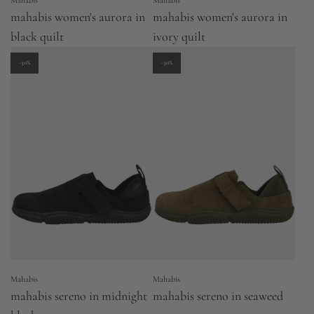
Mahabis
Mahabis
mahabis women's aurora in
mahabis women's aurora in
black quilt
ivory quilt
-30%
-30%
Mahabis
Mahabis
mahabis sereno in midnight
mahabis sereno in seaweed