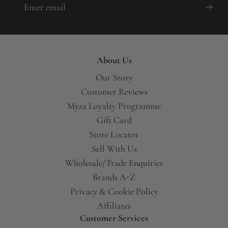
About Us
Our Story
Customer Reviews
Myza Loyalty Programme
Gift Card
Store Locator
Sell With Us
Wholesale/Trade Enquiries
Brands A-Z
Privacy & Cookie Policy
Affiliates
Customer Services