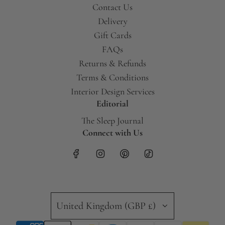
Contact Us
Delivery
Gift Cards
FAQs
Returns & Refunds
Terms & Conditions
Interior Design Services
Editorial
The Sleep Journal
Connect with Us
United Kingdom (GBP £)