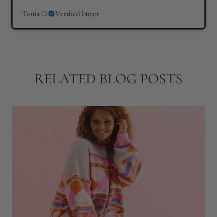
Tonia D.
Verified buyer
RELATED BLOG POSTS