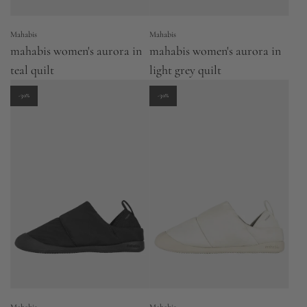
Mahabis
Mahabis
mahabis women's aurora in
mahabis women's aurora in
teal quilt
light grey quilt
-30%
-30%