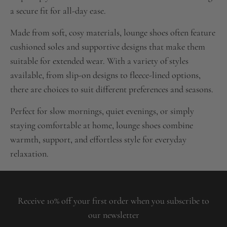
a secure fit for all-day ease.
Made from soft, cosy materials, lounge shoes often feature
cushioned soles and supportive designs that make them
suitable for extended wear. With a variety of styles
available, from slip-on designs to fleece-lined options,
there are choices to suit different preferences and seasons.
Perfect for slow mornings, quiet evenings, or simply
staying comfortable at home, lounge shoes combine
warmth, support, and effortless style for everyday
relaxation.
Receive 10% off your first order when you subscribe to
our newsletter