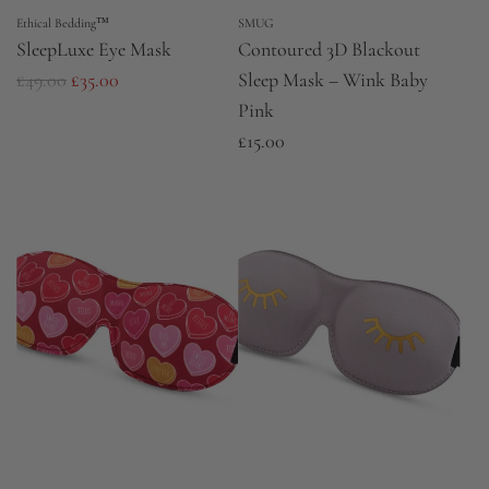
Ethical Bedding™
SMUG
SleepLuxe Eye Mask
Contoured 3D Blackout
R
£49.00
£35.00
Sleep Mask – Wink Baby
e
Pink
g
£15.00
u
l
a
r
p
r
i
c
e