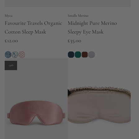
Myza
Smalls Merino
Favourite Travels Organic
Midnight Pure Merino
Cotton Sleep Mask
Sleepy Eye Mask
£12.00
£35.00
-30%