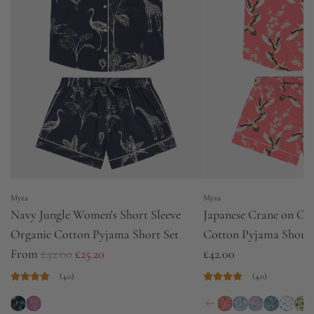
Myza
Myza
Navy Jungle Women's Short Sleeve
Japanese Crane on Co
Organic Cotton Pyjama Short Set
Cotton Pyjama Short 
R
From
£42.00
£25.20
£42.00
e
(4.0)
(4.0)
g
u