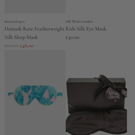
drowsysleepco
Silk Works London
Damask Rose Featherweight
Kids Silk Eye Mask
Silk Sleep Mask
£30.00
R
£69.00
£48.00
e
g
u
l
a
r
p
r
i
c