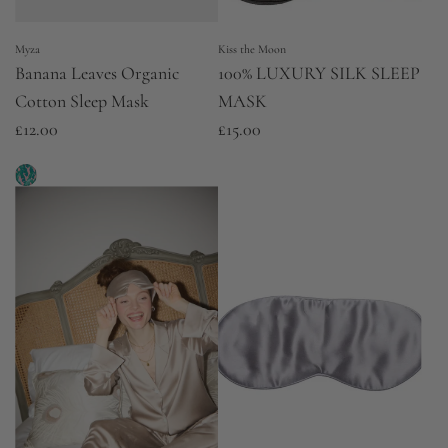
e
Myza
Kiss the Moon
Banana Leaves Organic
100% LUXURY SILK SLEEP
Cotton Sleep Mask
MASK
£12.00
£15.00