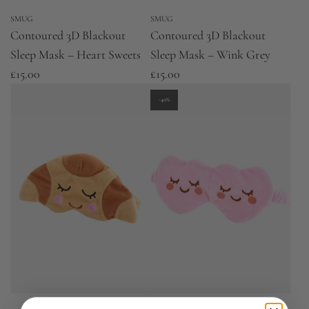
SMUG
SMUG
Contoured 3D Blackout
Contoured 3D Blackout
Sleep Mask – Heart Sweets
Sleep Mask – Wink Grey
£15.00
£15.00
-40%