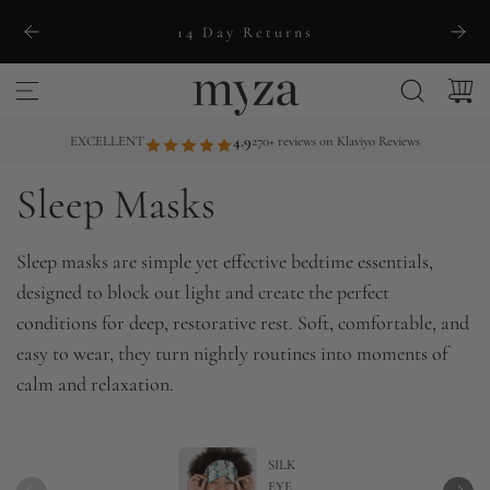
S
14 Day Returns
k
i
p
t
EXCELLENT
4.9
270+ reviews on Klaviyo Reviews
o
Sleep Masks
c
o
n
Sleep masks are simple yet effective bedtime essentials,
t
designed to block out light and create the perfect
e
conditions for deep, restorative rest. Soft, comfortable, and
n
easy to wear, they turn nightly routines into moments of
t
calm and relaxation.
SILK
EYE