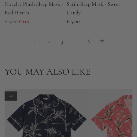
Novelty Plush Sleep Mask -
Satin Sleep Mask - Sweet
Red Hearts
Candy
R
£15.00
£9.00
£15.00
e
g
1
2
3
…
6
u
l
a
YOU MAY ALSO LIKE
r
p
r
-40%
i
c
e