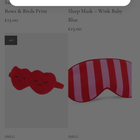
Satin Sleep Mask - Gingham
Contoured 3D Blackout
Bows & Birds Print
Sleep Mask – Wink Baby
£15.00
Blue
£15.00
-40%
SMUG
SMUG