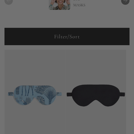
MASKS
Filter/Sort