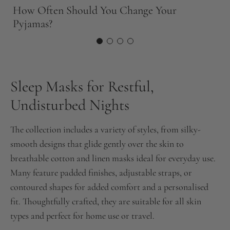
S
How Often Should You Change Your
F
Pyjamas?
Sleep Masks for Restful,
Undisturbed Nights
The collection includes a variety of styles, from silky-
smooth designs that glide gently over the skin to
breathable cotton and linen masks ideal for everyday use.
Many feature padded finishes, adjustable straps, or
contoured shapes for added comfort and a personalised
fit. Thoughtfully crafted, they are suitable for all skin
types and perfect for home use or travel.