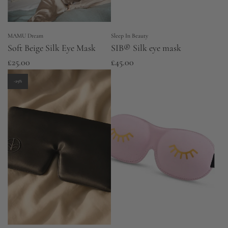
MAMU Dream
Sleep In Beauty
Soft Beige Silk Eye Mask
SIB® Silk eye mask
£25.00
£45.00
-29%