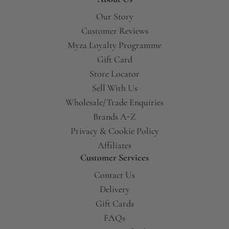
Our Story
Customer Reviews
Myza Loyalty Programme
Gift Card
Store Locator
Sell With Us
Wholesale/Trade Enquiries
Brands A-Z
Privacy & Cookie Policy
Affiliates
Customer Services
Contact Us
Delivery
Gift Cards
FAQs