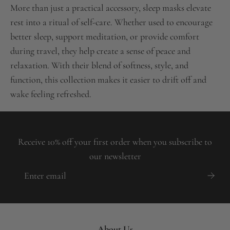
More than just a practical accessory, sleep masks elevate
rest into a ritual of self-care. Whether used to encourage
better sleep, support meditation, or provide comfort
during travel, they help create a sense of peace and
relaxation. With their blend of softness, style, and
function, this collection makes it easier to drift off and
wake feeling refreshed.
Receive 10% off your first order when you subscribe to
our newsletter
About Us