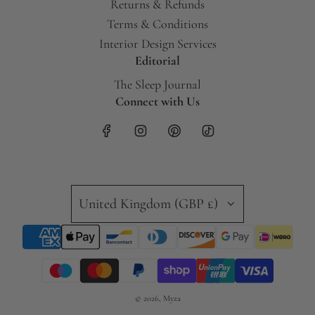
Returns & Refunds
Terms & Conditions
Interior Design Services
Editorial
The Sleep Journal
Connect with Us
United Kingdom (GBP £)
© 2026, Myza