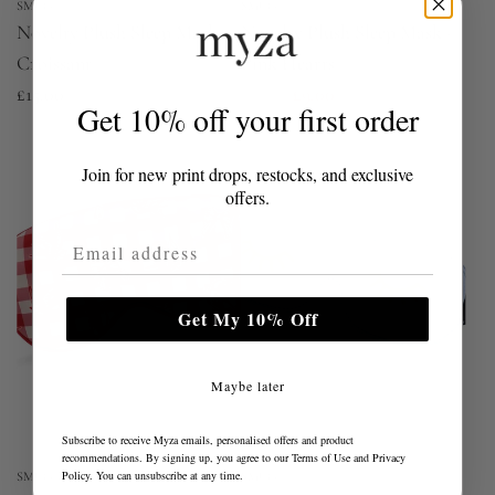
SMUG
SMUG
Novelty Plush Sleep Mask -
Novelty Plush Sleep Mask -
Croissant
Pink Hearts
R
£15.00
£15.00
£9.00
Get 10% off your first order
e
g
Join for new print drops, restocks, and exclusive
u
offers.
l
Email Address
a
r
p
Get My 10% Off
r
i
Maybe later
c
e
Subscribe to receive Myza emails, personalised offers and product
recommendations. By signing up, you agree to our
Terms of Use
and
Privacy
Policy
. You can unsubscribe at any time.
SMUG
SMUG