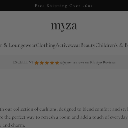
14 Day Returns
r & Loungewear
Clothing
Activewear
Beauty
Children’s & B
4.9
EXCELLENT
270+ reviews on Klaviyo Reviews
h our collection of cushions, designed to blend comfort and style
are the perfect way to refresh a room and add a touch of everyday
ty and charm.