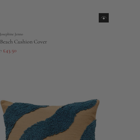
Josephine Jenno
Beach Cushion Cover
0
£43.50