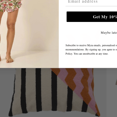
Get My 10%
Maybe late
Subscribe to receive Myza emails, personalised o
recommendations. By signing up, you agree to 
Policy
. You can unsubscribe at any time.