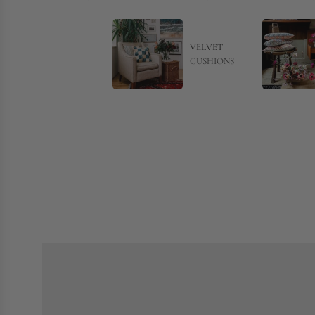
VELVET
CUSHIONS