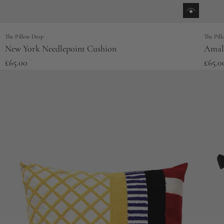
The Pillow Drop
The Pil
New York Needlepoint Cushion
Amalf
£65.00
£65.0