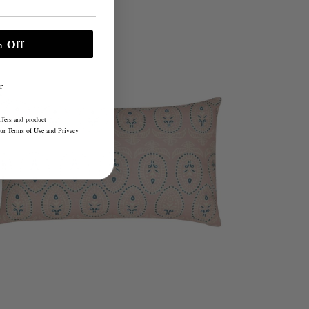
 Off
r
ffers and product
our
Terms of Use
and
Privacy