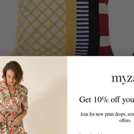
Casa Rolio
Casa Ro
Get 10% off your
Retro Tufted Cushion
Crea
From
£85.00
£56.0
Join for new print drops, res
offers.
-50%
Email Address