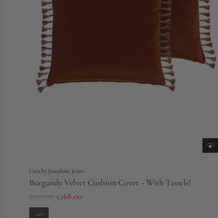
Casa by Josephine Jenno
Burgandy Velvet Cushion Cover - With Tassels!
R
£210.00
£168.00
e
-33%