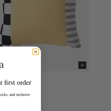
lio
 first order
m Soda Cushion
0
tocks, and exclusive