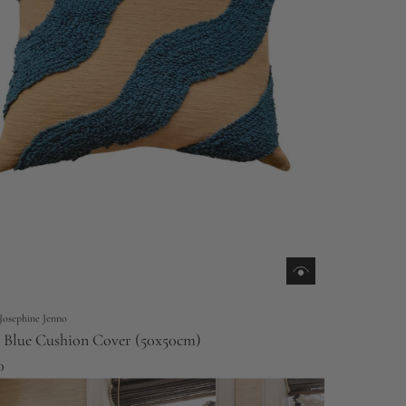
Josephine Jenno
Blue Cushion Cover (50x50cm)
0