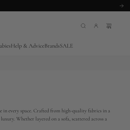
abies
Help & Advice
Brands
SALE
 in every space. Crafted from high-quality fabrics in a
 luxury. Whether layered on a sofa, scattered across a