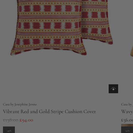
e
Casa by Josephine Jenno
Casa by 
Vibrant Red and Gold Stripe Cushion Cover
Wavy 
R
£138.00
£94.00
£56.0
e
-45%
-52%