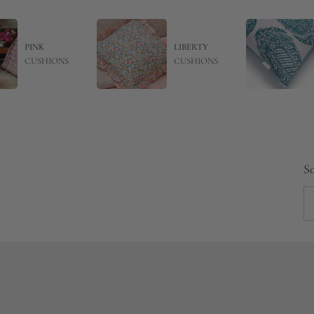
PINK
LIBERTY
CUSHIONS
CUSHIONS
So