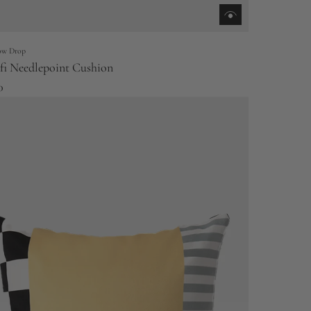
low Drop
i Needlepoint Cushion
0