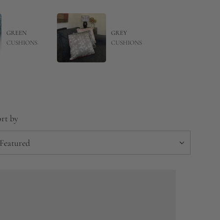
GREEN
GREY
CUSHIONS
CUSHIONS
rt by