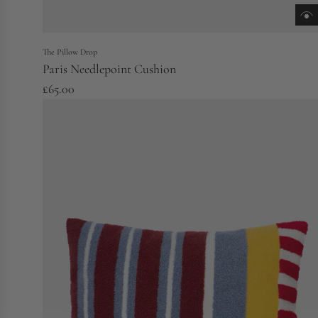
The Pillow Drop
Paris Needlepoint Cushion
£65.00