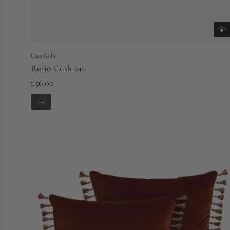
Casa Rolio
Rolio Cushion
£56.00
-20%