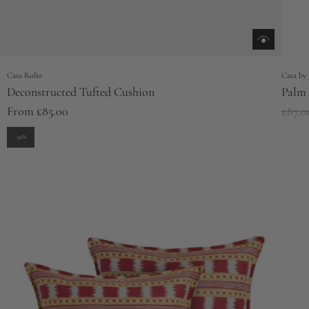
Casa Rolio
Casa by 
Deconstructed Tufted Cushion
Palm 
R
From
£85.00
£87.0
e
-32%
g
u
l
a
r
p
r
i
c