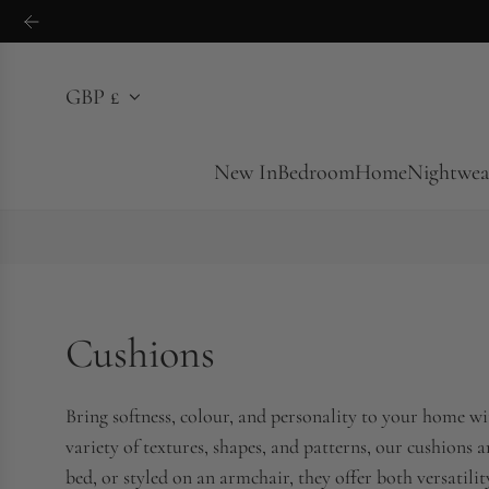
S
k
i
GBP £
p
t
o
New In
Bedroom
Home
Nightwea
c
o
n
t
e
Cushions
n
t
Bring softness, colour, and personality to your home wit
variety of textures, shapes, and patterns, our cushions 
bed, or styled on an armchair, they offer both versatili