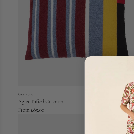
Casa Rolio
Agua Tufted Cushion
From
£85.00