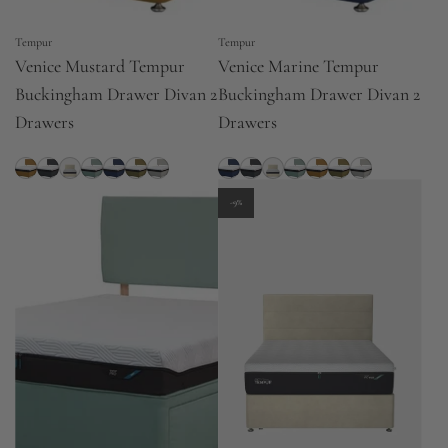
Tempur
Tempur
Venice Mustard Tempur
Venice Marine Tempur
Buckingham Drawer Divan 2
Buckingham Drawer Divan 2
Drawers
Drawers
-9%