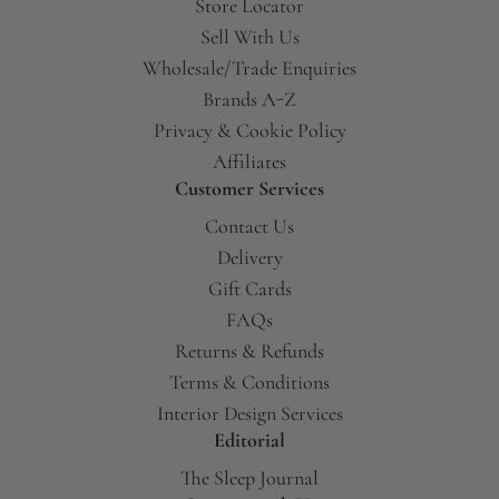
Store Locator
Sell With Us
Wholesale/Trade Enquiries
Brands A-Z
Privacy & Cookie Policy
Affiliates
Customer Services
Contact Us
Delivery
Gift Cards
FAQs
Returns & Refunds
Terms & Conditions
Interior Design Services
Editorial
The Sleep Journal