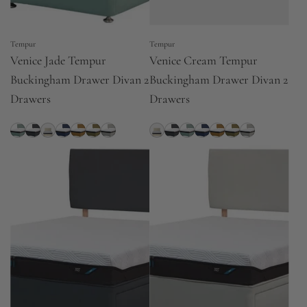
Tempur
Tempur
Venice Jade Tempur
Venice Cream Tempur
Buckingham Drawer Divan 2
Buckingham Drawer Divan 2
Drawers
Drawers