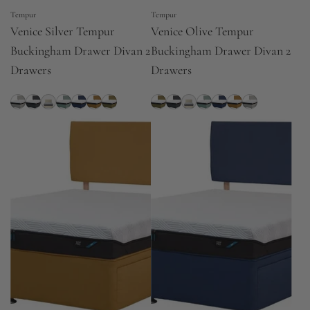
Tempur
Tempur
Venice Silver Tempur
Venice Olive Tempur
Buckingham Drawer Divan 2
Buckingham Drawer Divan 2
Drawers
Drawers