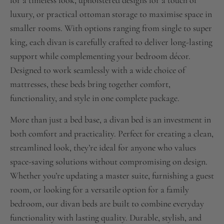
for a timeless look, upholstered designs for a touch of
luxury, or practical ottoman storage to maximise space in
smaller rooms. With options ranging from single to super
king, each divan is carefully crafted to deliver long-lasting
support while complementing your bedroom décor.
Designed to work seamlessly with a wide choice of
mattresses, these beds bring together comfort,
functionality, and style in one complete package.
More than just a bed base, a divan bed is an investment in
both comfort and practicality. Perfect for creating a clean,
streamlined look, they’re ideal for anyone who values
space-saving solutions without compromising on design.
Whether you’re updating a master suite, furnishing a guest
room, or looking for a versatile option for a family
bedroom, our divan beds are built to combine everyday
functionality with lasting quality. Durable, stylish, and