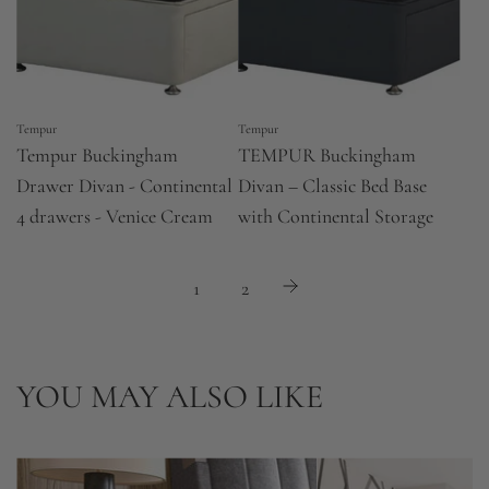
Tempur
Tempur
Tempur Buckingham
TEMPUR Buckingham
Drawer Divan - Continental
Divan – Classic Bed Base
4 drawers - Venice Cream
with Continental Storage
1
2
YOU MAY ALSO LIKE