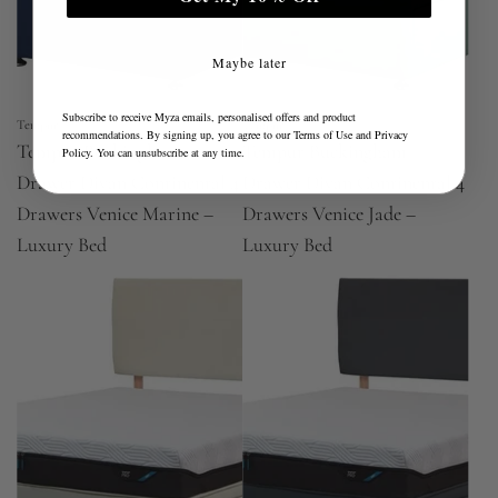
Maybe later
Subscribe to receive Myza emails, personalised offers and product
Tempur
Tempur
recommendations. By signing up, you agree to our
Terms of Use
and
Privacy
Tempur Buckingham
Tempur Buckingham
Policy
. You can unsubscribe at any time.
Drawer Divan Continental 4
Drawer Divan Continental 4
Drawers Venice Marine –
Drawers Venice Jade –
Luxury Bed
Luxury Bed