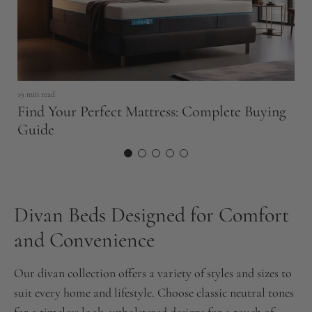
19 min read
6 
Find Your Perfect Mattress: Complete Buying
W
Guide
Divan Beds Designed for Comfort
and Convenience
Our divan collection offers a variety of styles and sizes to
suit every home and lifestyle. Choose classic neutral tones