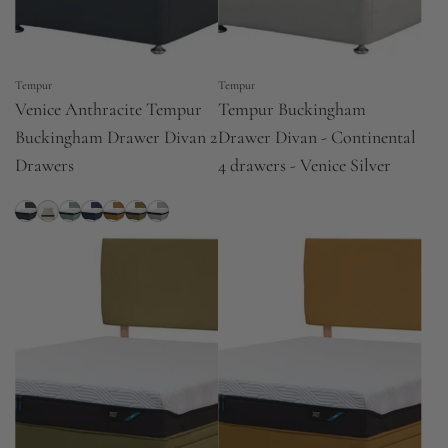
Tempur
Tempur
Venice Anthracite Tempur
Tempur Buckingham
Buckingham Drawer Divan 2
Drawer Divan - Continental
Drawers
4 drawers - Venice Silver