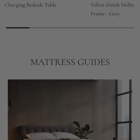
Charging Bedside Table
Velvet-Finish Dolby 
Frame - Grey
MATTRESS GUIDES