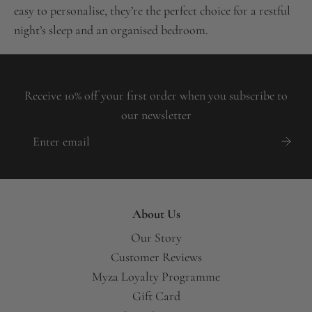
easy to personalise, they’re the perfect choice for a restful
night’s sleep and an organised bedroom.
Receive 10% off your first order when you subscribe to
our newsletter
About Us
Our Story
Customer Reviews
Myza Loyalty Programme
Gift Card