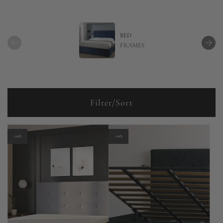
BED
FRAMES
Filter/Sort
-20%
-20%