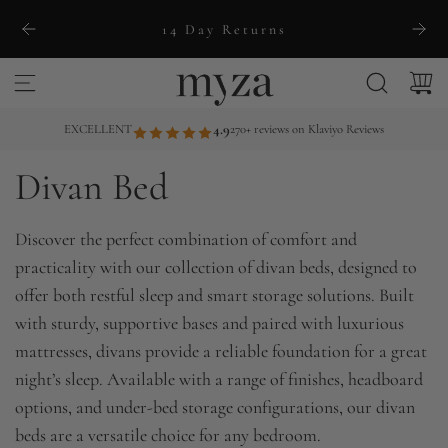
S
14 Day Returns
k
i
p
t
EXCELLENT
4.9
270+ reviews on Klaviyo Reviews
o
Divan Bed
c
o
n
Discover the perfect combination of comfort and
t
practicality with our collection of divan beds, designed to
e
offer both restful sleep and smart storage solutions. Built
n
with sturdy, supportive bases and paired with luxurious
t
mattresses, divans provide a reliable foundation for a great
night’s sleep. Available with a range of finishes, headboard
options, and under-bed storage configurations, our divan
beds are a versatile choice for any bedroom.