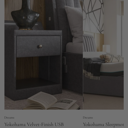
Dreams
Dreams
Yokohama Velvet-Finish USB
Yokohama Sleepmotio