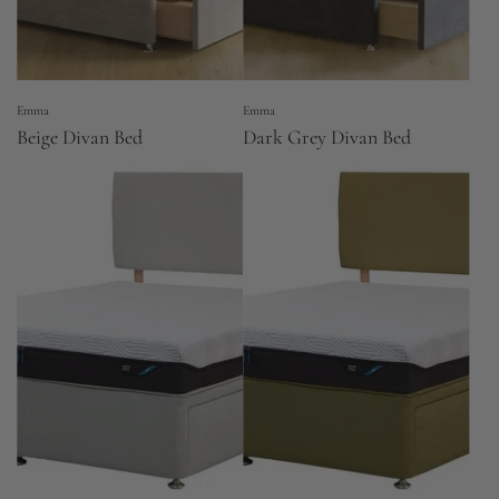
Emma
Emma
Beige Divan Bed
Dark Grey Divan Bed