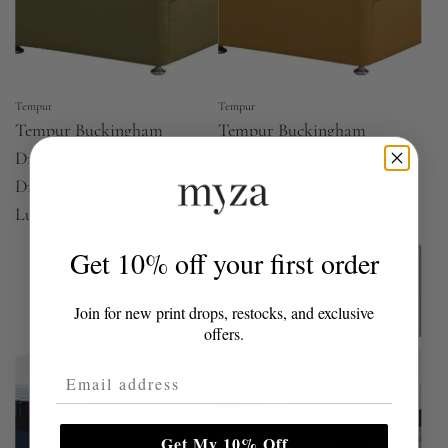
Tempur
Tempur
Tempur Buckingham
Tempur Buckingham
Drawer Divan Continental 4
Drawer Divan Continental 4
Drawers Venice Olive –
Drawers Venice Mustard –
Luxury Bed
Luxury Bed
Get 10% off your first order
Join for new print drops, restocks, and exclusive
offers.
Email Address
Get My 10% Off