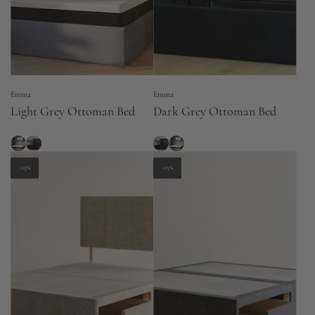
Emma
Emma
Light Grey Ottoman Bed
Dark Grey Ottoman Bed
-25%
-25%