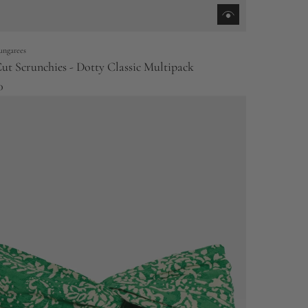
ungarees
ut Scrunchies - Dotty Classic Multipack
0