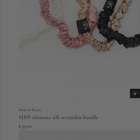
Sleep In Beauty
SIB® ultimate silk scrunchie bundle
£35.00