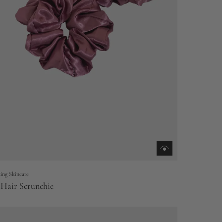
ing Skincare
 Hair Scrunchie