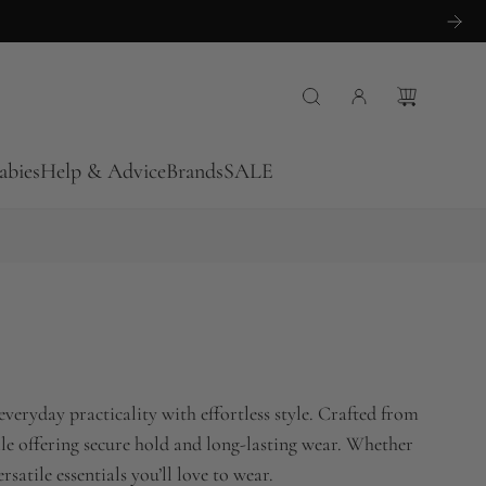
abies
Help & Advice
Brands
SALE
veryday practicality with effortless style. Crafted from
while offering secure hold and long-lasting wear. Whether
atile essentials you’ll love to wear.