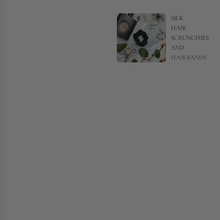
SILK
HAIR
SCRUNCHIES
AND
HAIRBANDS