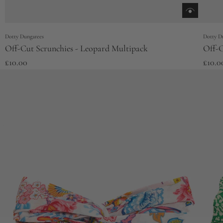
Dotty Dungarees
Dotty D
Off-Cut Scrunchies - Leopard Multipack
Off-C
£10.00
£10.0