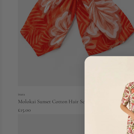
inara
Molokai Sunset Cotton Hair Scarf
£15.00