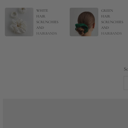
WHITE
GREEN
HAIR
HAIR
SCRUNCHIES
SCRUNCHIES
AND
AND
HAIRBANDS
HAIRBANDS
So