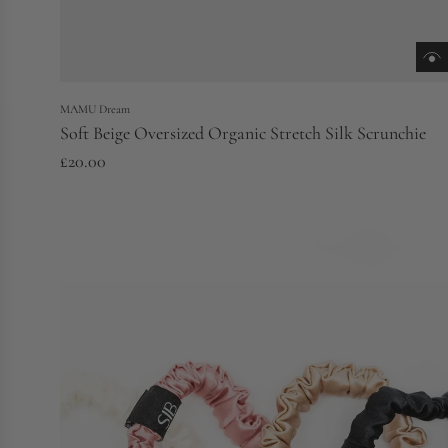
MAMU Dream
Soft Beige Oversized Organic Stretch Silk Scrunchie
£20.00