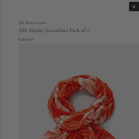
Silk Works London
Silk Skinny Scrunchies Pack of 3
£20.00