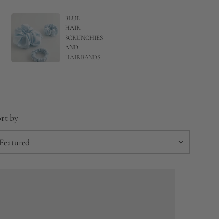
BLUE
HAIR
SCRUNCHIES
AND
HAIRBANDS
rt by