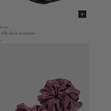
 Beauty
Silk thick scrunchie
0