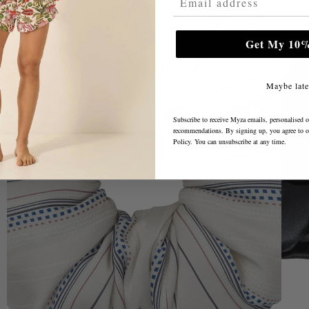
Get My 10%
Maybe late
Subscribe to receive Myza emails, personalised o
recommendations. By signing up, you agree to 
Policy
. You can unsubscribe at any time.