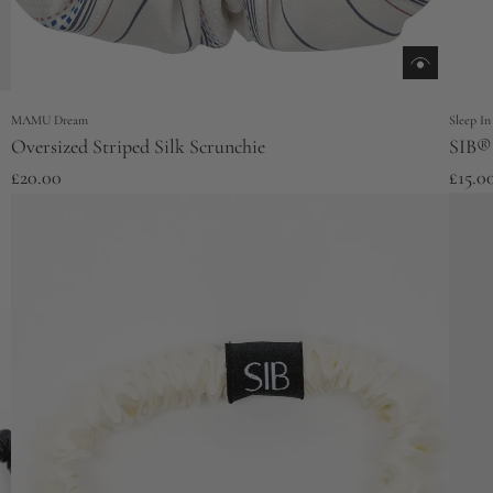
MAMU Dream
Sleep In
Oversized Striped Silk Scrunchie
SIB® 
£20.00
£15.0