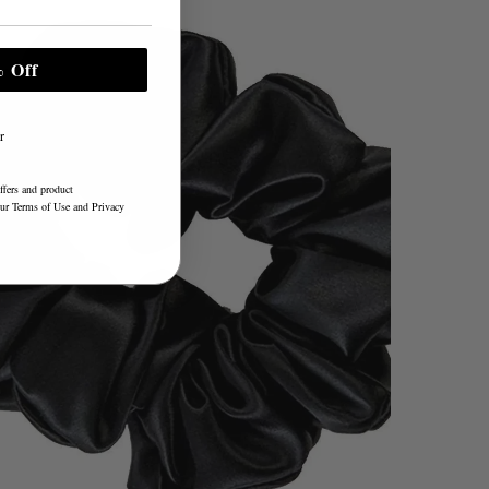
 Off
r
ffers and product
our
Terms of Use
and
Privacy