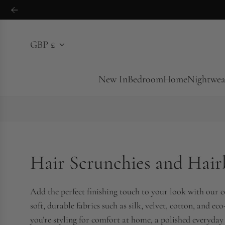
S
k
i
GBP £
p
t
o
New In
Bedroom
Home
Nightwea
c
o
n
t
e
Hair Scrunchies and Hai
n
t
Add the perfect finishing touch to your look with our c
soft, durable fabrics such as silk, velvet, cotton, and e
you’re styling for comfort at home, a polished everyday 