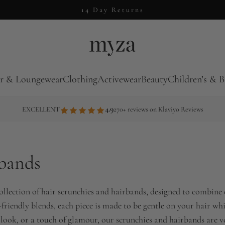
14 Day Returns
r & Loungewear
Clothing
Activewear
Beauty
Children’s & B
4.9
EXCELLENT
270+ reviews on Klaviyo Reviews
rbands
ollection of hair scrunchies and hairbands, designed to combine e
co-friendly blends, each piece is made to be gentle on your hair 
look, or a touch of glamour, our scrunchies and hairbands are vers