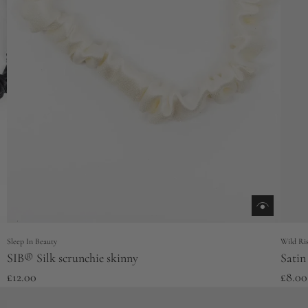
Sleep In Beauty
Wild Ris
SIB® Silk scrunchie skinny
Satin
£12.00
£8.00