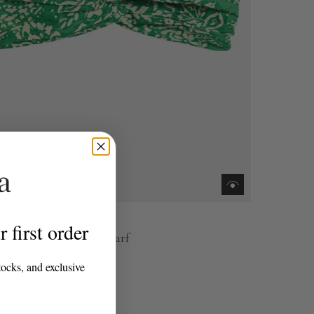
 first order
r Green Cotton Hair Scarf
0
tocks, and exclusive