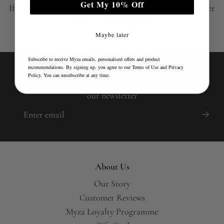
Get My 10% Off
If you are a store outside of the UK please place your order
on faire by
clicking here
Maybe later
Subscribe to receive Myza emails, personalised offers and product
recommendations. By signing up, you agree to our
Terms of Use
and
Privacy
Policy
. You can unsubscribe at any time.
Receive 10% off your first order when you subscribe to
our newsletter
About Us
Our Story
Customer Reviews
Myza Loyalty Programme