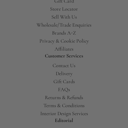
Gift Card
Store Locator
Sell With Us
Wholesale/Trade Enquiries
Brands A-Z
Privacy & Cookie Policy
Affiliates
Customer Services
Contact Us
Delivery
Gift Cards
FAQs
Returns & Refunds
Terms & Conditions
Interior Design Services
Editorial