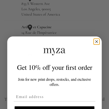
Get 10% off your first order
Join for new print drops, restocks, and exclusive
offers.
Want to become a Myza stockist?
Email Address
To submit an application to become a stockist please email
wholesale@myza.co