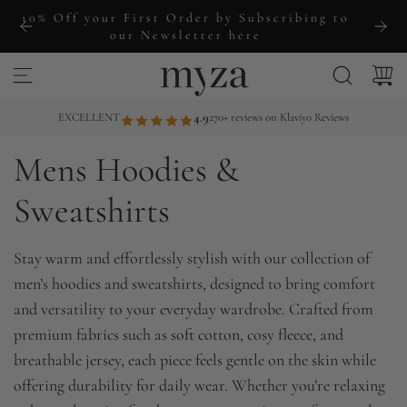
S
ng to
Free Shipping Over £60+
k
i
p
t
EXCELLENT
4.9
270+ reviews on Klaviyo Reviews
o
Mens Hoodies &
c
o
Sweatshirts
n
t
Stay warm and effortlessly stylish with our collection of
e
men’s hoodies and sweatshirts, designed to bring comfort
n
and versatility to your everyday wardrobe. Crafted from
t
premium fabrics such as soft cotton, cosy fleece, and
breathable jersey, each piece feels gentle on the skin while
offering durability for daily wear. Whether you’re relaxing