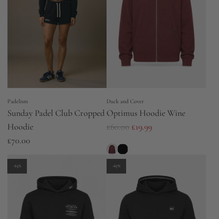
Padelism
Duck and Cover
Sunday Padel Club Cropped
Optimus Hoodie Wine
R
Hoodie
£60.00
£19.99
e
£70.00
g
u
-63%
-67%
l
a
r