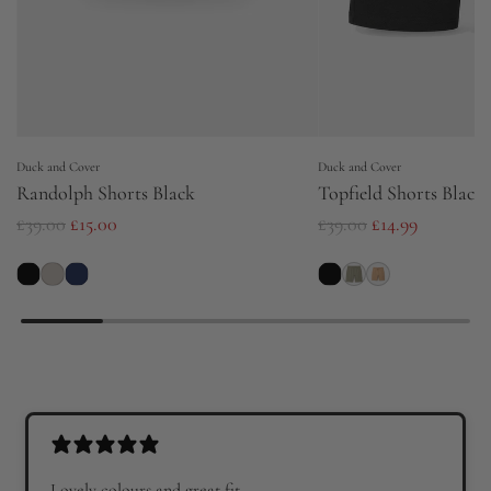
Duck and Cover
Duck and Cover
Randolph Shorts Black
Topfield Shorts Black
R
R
£39.00
£15.00
£39.00
£14.99
e
e
g
g
u
u
l
l
a
a
r
r
p
p
r
r
Lovely colours and great fit