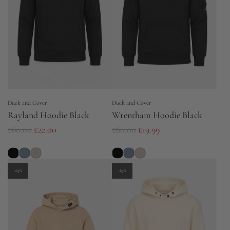
p
r
i
c
e
Duck and Cover
Duck and Cover
Rayland Hoodie Black
Wrentham Hoodie Black
R
R
£60.00
£22.00
£60.00
£19.99
e
e
g
g
u
u
-63%
-67%
l
l
a
a
r
r
p
p