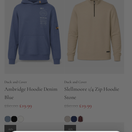
a
a
r
r
p
p
r
r
i
i
c
c
e
e
Duck and Cover
Duck and Cover
Ambridge Hoodie Denim
Slellmoore 1/4 Zip Hoodie
Blue
Stone
R
R
£60.00
£19.99
£60.00
£19.99
e
e
g
g
u
u
-67%
-67%