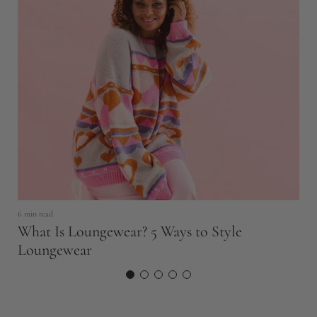
6 min read
11
What Is Loungewear? 5 Ways to Style
T
Loungewear
N