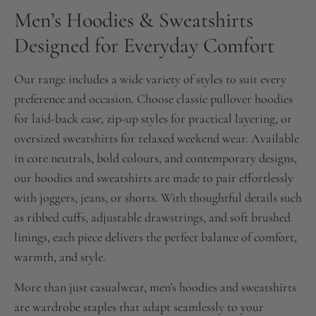
Men’s Hoodies & Sweatshirts
Designed for Everyday Comfort
Our range includes a wide variety of styles to suit every
preference and occasion. Choose classic pullover hoodies
for laid-back ease, zip-up styles for practical layering, or
oversized sweatshirts for relaxed weekend wear. Available
in core neutrals, bold colours, and contemporary designs,
our hoodies and sweatshirts are made to pair effortlessly
with joggers, jeans, or shorts. With thoughtful details such
as ribbed cuffs, adjustable drawstrings, and soft brushed
linings, each piece delivers the perfect balance of comfort,
warmth, and style.
More than just casualwear, men’s hoodies and sweatshirts
are wardrobe staples that adapt seamlessly to your