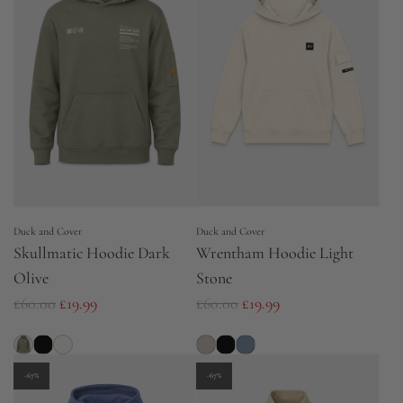
a
a
r
r
p
p
r
r
i
i
c
c
e
e
Duck and Cover
Duck and Cover
Skullmatic Hoodie Dark
Wrentham Hoodie Light
Olive
Stone
R
R
£60.00
£19.99
£60.00
£19.99
e
e
g
g
u
u
-67%
-67%
l
l