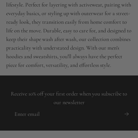
lifestyle. Perfect for layering with activewear, pairing with
everyday basics, or styling up with outerwear for a street-
ready look, they transition easily from home comfort to
life on the move. Durable, easy to care for, and designed to
keep their shape wash after wash, our collection combines
practicality with understated design. With our men’s
hoodies and sweatshirts, you’ll always have the perfect
piece for comfort, versatility, and effortless style.
Receive 10% off your first order when you subscribe to
our newsletter