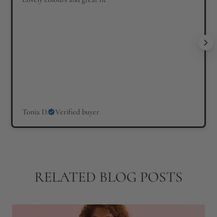
i
i
c
c
e
e
Tonia D.
Verified buyer
RELATED BLOG POSTS