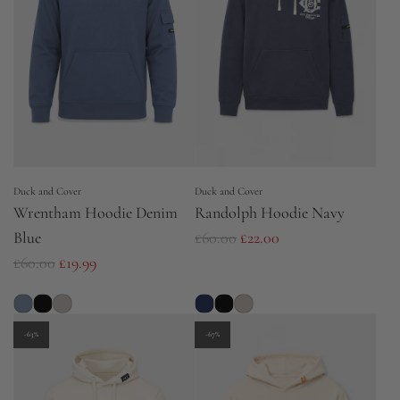
r
p
i
r
c
i
e
c
e
Duck and Cover
Duck and Cover
Wrentham Hoodie Denim
Randolph Hoodie Navy
R
Blue
£60.00
£22.00
R
e
£60.00
£19.99
e
g
g
u
u
l
-63%
-67%
l
a
a
r