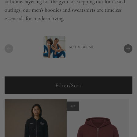
at home, layering for the gym, or stepping out for casual
outings, our men’s hoodies and sweatshirts are timeless
essentials for modern living.
ACTIVEWEAR
Filter/Sort
-67%