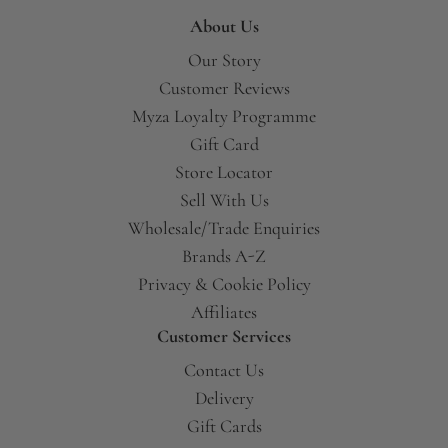
About Us
Our Story
Customer Reviews
Myza Loyalty Programme
Gift Card
Store Locator
Sell With Us
Wholesale/Trade Enquiries
Brands A-Z
Privacy & Cookie Policy
Affiliates
Customer Services
Contact Us
Delivery
Gift Cards