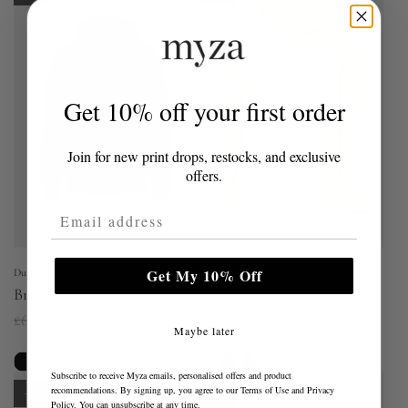
l
l
a
a
r
r
p
p
Get 10% off your first order
r
r
i
i
Join for new print drops, restocks, and exclusive
c
c
offers.
e
e
Email Address
Get My 10% Off
Duck and Cover
Duck and Cover
Brammers V2 Hoodie Black
Marsak V2 Hoodie Sage
R
R
£60.00
£19.99
£60.00
£19.99
Maybe later
e
e
g
g
Subscribe to receive Myza emails, personalised offers and product
recommendations. By signing up, you agree to our
Terms of Use
and
Privacy
u
u
-67%
-67%
Policy
. You can unsubscribe at any time.