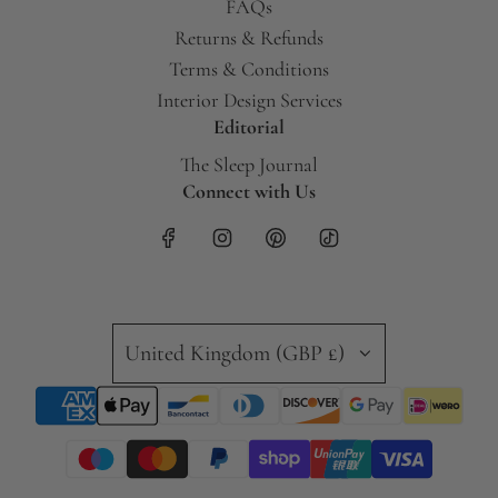
FAQs
Returns & Refunds
Terms & Conditions
Interior Design Services
Editorial
The Sleep Journal
Connect with Us
United Kingdom (GBP £)