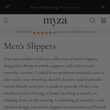
S
ng to
Free Shipping Over £60+
k
i
p
t
EXCELLENT
4.9
270+ reviews on Klaviyo Reviews
o
Men's Slippers
c
o
n
Step into comfort with our collection of men’s slippers,
t
designed to bring warmth, support, and style to your
e
everyday routine. Crafted from premium materials such as
n
soft suede, cosy shearling, durable leather, and breathable
t
cotton blends, each pair is made to provide all-day ease
whether you’re relaxing at home, working remotely, or
winding down in the evening. Combining practicality with
timeless design, our men’s slippers are essentials you’ll reach