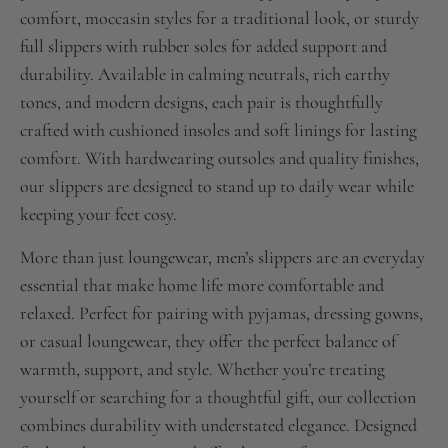
comfort, moccasin styles for a traditional look, or sturdy
full slippers with rubber soles for added support and
durability. Available in calming neutrals, rich earthy
tones, and modern designs, each pair is thoughtfully
crafted with cushioned insoles and soft linings for lasting
comfort. With hardwearing outsoles and quality finishes,
our slippers are designed to stand up to daily wear while
keeping your feet cosy.
More than just loungewear, men’s slippers are an everyday
essential that make home life more comfortable and
relaxed. Perfect for pairing with pyjamas, dressing gowns,
or casual loungewear, they offer the perfect balance of
warmth, support, and style. Whether you’re treating
yourself or searching for a thoughtful gift, our collection
combines durability with understated elegance. Designed