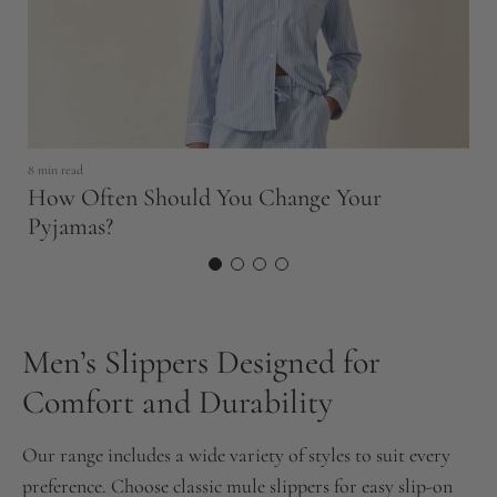
5 
8 min read
S
How Often Should You Change Your
F
Pyjamas?
Men’s Slippers Designed for
Comfort and Durability
Our range includes a wide variety of styles to suit every
preference. Choose classic mule slippers for easy slip-on