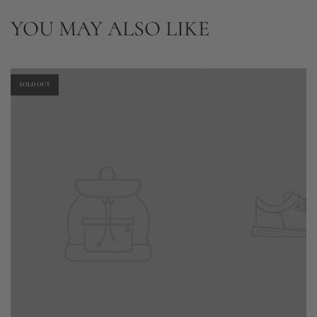
YOU MAY ALSO LIKE
SOLD OUT