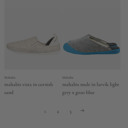
Mahabis
Mahabis
mahabis vista in cornish
mahabis mule in larvik light
sand
grey x gozo blue
1
2
3