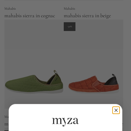
Mahabis
Mahabis
mahabis sierra in cognac
mahabis sierra in beige
-30%
Mahabis
Mahabis
mahabis solar
mahabis vista in covo orange