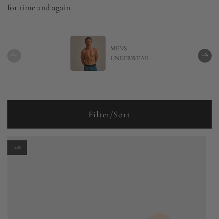
for time and again.
MENS
UNDERWEAR
Filter/Sort
-20%