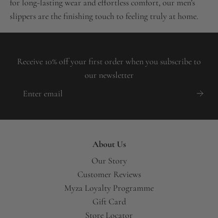
for long-lasting wear and effortless comfort, our men’s
slippers are the finishing touch to feeling truly at home.
Receive 10% off your first order when you subscribe to
our newsletter
About Us
Our Story
Customer Reviews
Myza Loyalty Programme
Gift Card
Store Locator