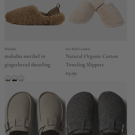
Mahabis
Eco Bath London
mahabis meribel in
Natural Organic Cotton
gingerbread shearling
Toweling Slippers
£9.99