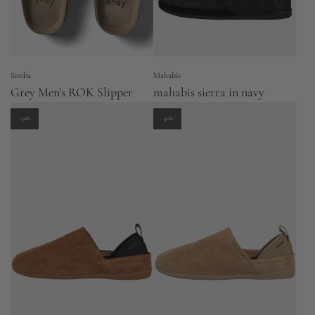
Simba
Mahabis
Grey Men's ROK Slipper
mahabis sierra in navy
-30%
-30%