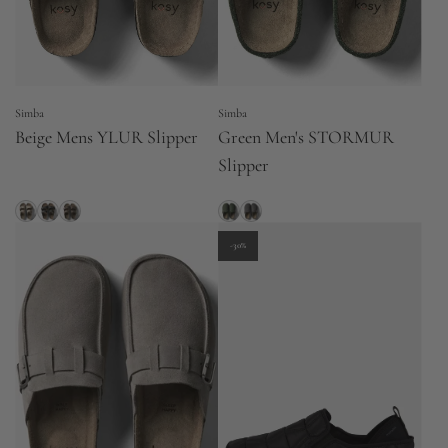
Simba
Simba
Beige Mens YLUR Slipper
Green Men's STORMUR
Slipper
-30%