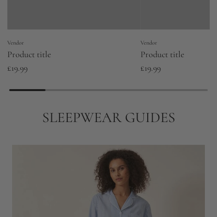
Vendor
Vendor
Product title
Product title
£19.99
£19.99
SLEEPWEAR GUIDES