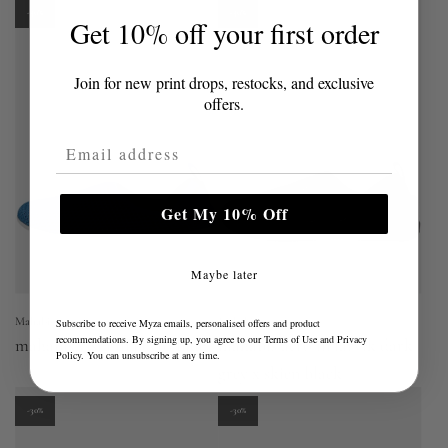
-30%
-30%
Get 10% off your first order
Join for new print drops, restocks, and exclusive
offers.
Email Address
Get My 10% Off
Maybe later
Mahabis
Mahabis
Subscribe to receive Myza emails, personalised offers and product
recommendations. By signing up, you agree to our
Terms of Use
and
Privacy
mahabis vista in peyto blue
mahabis aero in larvik dark
Policy
. You can unsubscribe at any time.
grey x skien black
-30%
-30%