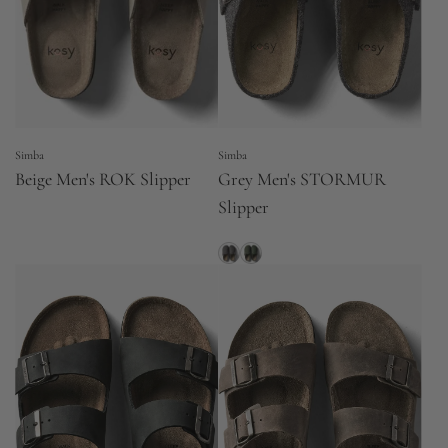
Simba
Simba
Beige Men's ROK Slipper
Grey Men's STORMUR
Slipper