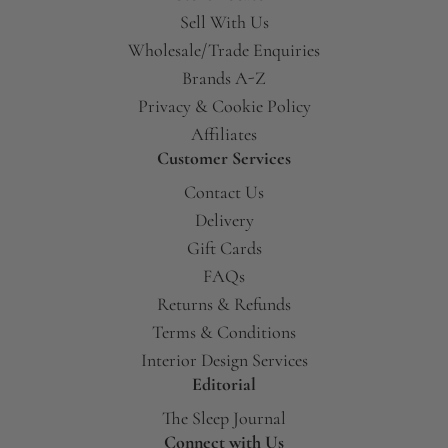
Sell With Us
Wholesale/Trade Enquiries
Brands A-Z
Privacy & Cookie Policy
Affiliates
Customer Services
Contact Us
Delivery
Gift Cards
FAQs
Returns & Refunds
Terms & Conditions
Interior Design Services
Editorial
The Sleep Journal
Connect with Us