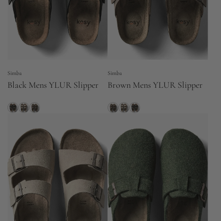
Simba
Simba
Black Mens YLUR Slipper
Brown Mens YLUR Slipper