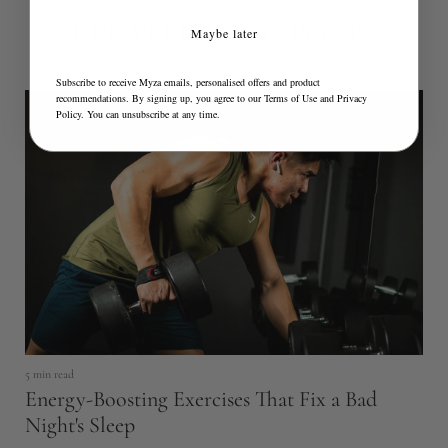
RELATED BLOG POSTS
Maybe later
Subscribe to receive Myza emails, personalised offers and product
recommendations. By signing up, you agree to our
Terms of Use
and
Privacy
Policy
. You can unsubscribe at any time.
5 min read
Energy-Boosting Exercises That Fix a Bad
4 
Night's Sleep
Y