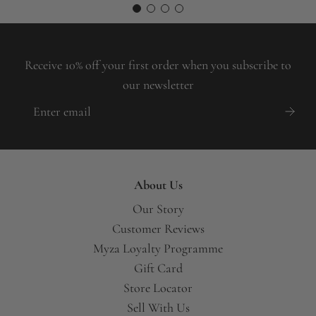
A
Receive 10% off your first order when you subscribe to
our newsletter
About Us
Our Story
Customer Reviews
Myza Loyalty Programme
Gift Card
Store Locator
Sell With Us