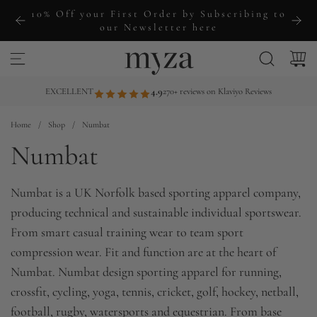
S
10% Off your First Order by Subscribing to
k
our Newsletter here
i
p
t
EXCELLENT
4.9
270+ reviews on Klaviyo Reviews
o
Home
/
Shop
/
Numbat
c
Numbat
o
n
t
Numbat is a UK Norfolk based sporting apparel company,
e
producing technical and sustainable individual sportswear.
n
From smart casual training wear to team sport
t
compression wear. Fit and function are at the heart of
Numbat. Numbat design sporting apparel for running,
crossfit, cycling, yoga, tennis, cricket, golf, hockey, netball,
football, rugby, watersports and equestrian. From base