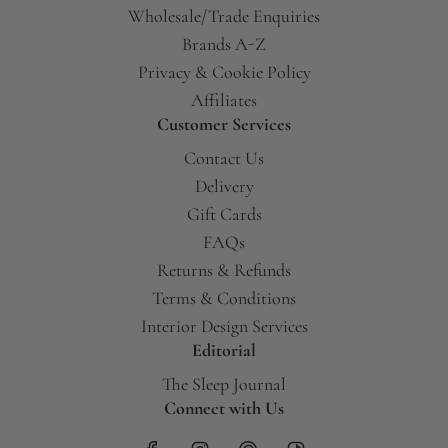
Wholesale/Trade Enquiries
Brands A-Z
Privacy & Cookie Policy
Affiliates
Customer Services
Contact Us
Delivery
Gift Cards
FAQs
Returns & Refunds
Terms & Conditions
Interior Design Services
Editorial
The Sleep Journal
Connect with Us