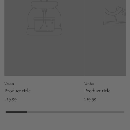
Vendor
Vendor
Product title
Product title
£19.99
£19.99