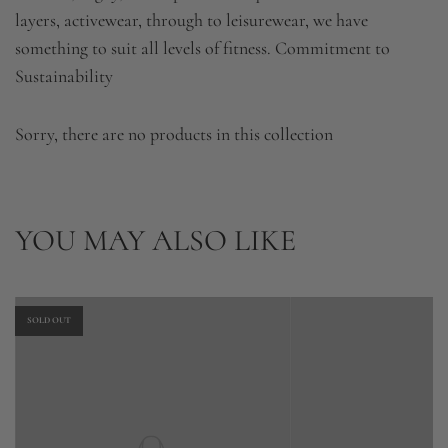
layers, activewear, through to leisurewear, we have
something to suit all levels of fitness. Commitment to
Sustainability
Sorry, there are no products in this collection
YOU MAY ALSO LIKE
SOLD OUT