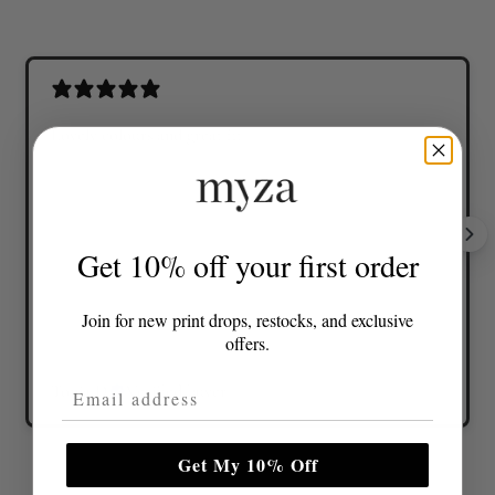
Lovely colours and great fit
Get 10% off your first order
Join for new print drops, restocks, and exclusive
offers.
Email Address
Tonia D.
Verified buyer
Get My 10% Off