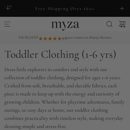
S
ng to
Free Shipping Over £60+
k
i
p
t
EXCELLENT
4.9
270+ reviews on Klaviyo Reviews
o
Toddler Clothing (1-6 yrs)
c
o
n
Dress little explorers in comfort and style with our
t
collection of toddler clothing, designed for ages 1–6 years.
e
Crafted from soft, breathable, and durable fabrics, each
n
piece is made to keep up with the energy and curiosity of
t
growing children. Whether for playtime adventures, family
outings, or cosy days at home, our toddler clothing
combines practicality with timeless style, making everyday
dressing simple and stress-free.