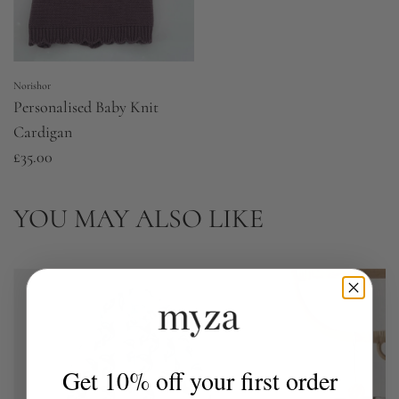
Norishor
Personalised Baby Knit
Cardigan
£35.00
YOU MAY ALSO LIKE
Get 10% off your first order