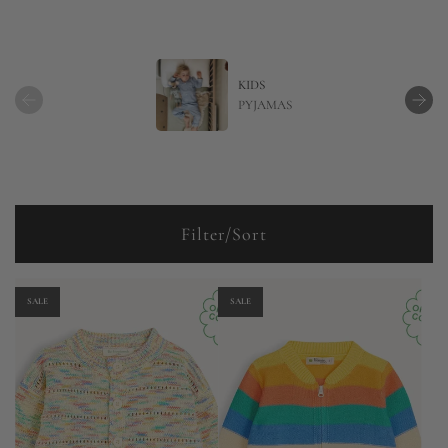
KIDS
PYJAMAS
Filter/Sort
SALE
SALE