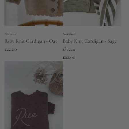
Norishor
Norishor
Baby Knit Cardigan - Oat
Baby Knit Cardigan - Sage
£22.00
Green
£22.00