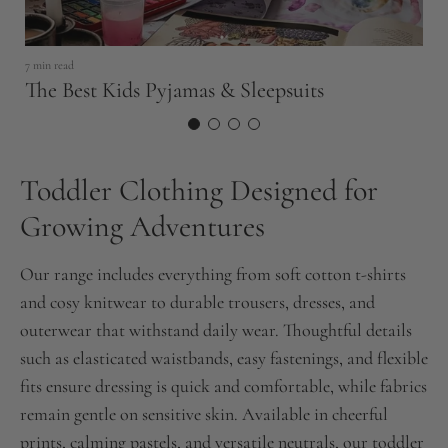
S
E
7 min read
The Best Kids Pyjamas & Sleepsuits
Toddler Clothing Designed for
Growing Adventures
Our range includes everything from soft cotton t-shirts
and cosy knitwear to durable trousers, dresses, and
outerwear that withstand daily wear. Thoughtful details
such as elasticated waistbands, easy fastenings, and flexible
fits ensure dressing is quick and comfortable, while fabrics
remain gentle on sensitive skin. Available in cheerful
prints, calming pastels, and versatile neutrals, our toddler