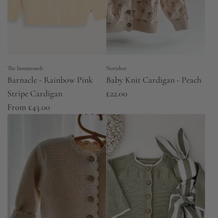
The bonniemob
Norishor
Barnacle - Rainbow Pink
Baby Knit Cardigan - Peach
Stripe Cardigan
£22.00
From
£43.00