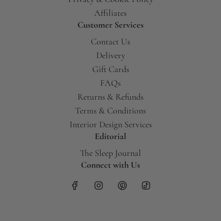
Affiliates
Customer Services
Contact Us
Delivery
Gift Cards
FAQs
Returns & Refunds
Terms & Conditions
Interior Design Services
Editorial
The Sleep Journal
Connect with Us