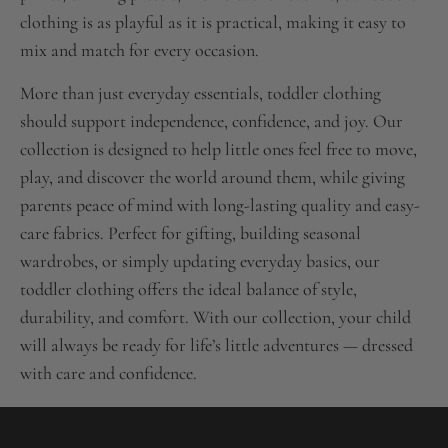
clothing is as playful as it is practical, making it easy to
mix and match for every occasion.
More than just everyday essentials, toddler clothing
should support independence, confidence, and joy. Our
collection is designed to help little ones feel free to move,
play, and discover the world around them, while giving
parents peace of mind with long-lasting quality and easy-
care fabrics. Perfect for gifting, building seasonal
wardrobes, or simply updating everyday basics, our
toddler clothing offers the ideal balance of style,
durability, and comfort. With our collection, your child
will always be ready for life’s little adventures — dressed
with care and confidence.