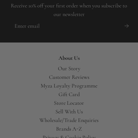
Receive 10% off your first order when you subscribe to
our newsletter
About Us
Our Story
Customer Reviews
Myza Loyalty Programme
Gift Card
Store Locator
Sell With Us
Wholesale/Trade Enquiries
Brands A-Z
Privacy & Cookie Policy