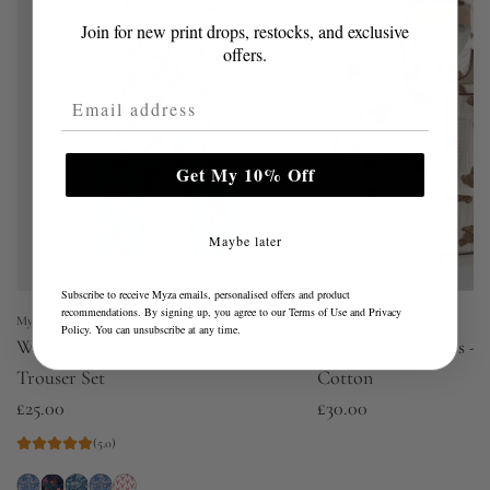
Join for new print drops, restocks, and exclusive
offers.
Email Address
Get My 10% Off
Maybe later
Subscribe to receive Myza emails, personalised offers and product
recommendations. By signing up, you agree to our
Terms of Use
and
Privacy
Myza
Cozy Crew Club
Policy
. You can unsubscribe at any time.
Whale Kid's Organic Cotton Pyjama
Cozy Bear Pyjamas - P
Trouser Set
Cotton
£25.00
£30.00
(5.0)