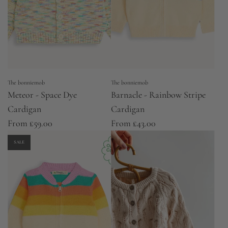
The bonniemob
The bonniemob
Meteor - Space Dye
Barnacle - Rainbow Stripe
Cardigan
Cardigan
From
£59.00
From
£43.00
SALE