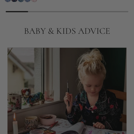
BABY & KIDS ADVICE
18