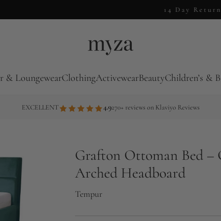
14 Day Returns
r & Loungewear
Clothing
Activewear
Beauty
Children’s & B
4.9
EXCELLENT
270+ reviews on Klaviyo Reviews
Grafton Ottoman Bed – 
Arched Headboard
Tempur