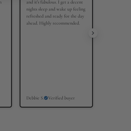
n
and it’s fabulous. I get a decent
nights sleep and wake up feeling
refreshed and ready for the day
ahead. Highly recommended.
Debbie S.
Verified buyer
Hilary W.