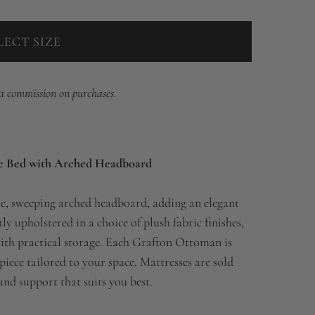
LECT SIZE
 a commission on purchases.
e Bed with Arched Headboard
e, sweeping arched headboard, adding an elegant
y upholstered in a choice of plush fabric finishes,
ith practical storage. Each Grafton Ottoman is
iece tailored to your space. Mattresses are sold
and support that suits you best.