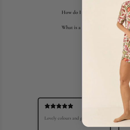
How do I clean a mattress?
What is a divan bed?
Lovely colours and great fit
Go