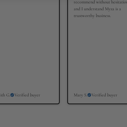
recommend without hesitatio
and I understand Myza is a
trustworthy business.
ith G.
Verified buyer
Mary S.
Verified buyer