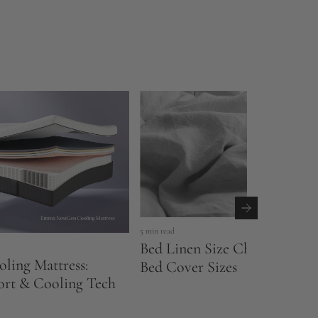
5 min read
Bed Linen Size Chart UK: Sh
ling Mattress:
Bed Cover Sizes
ort & Cooling Tech