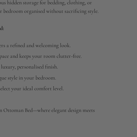
us hidden storage for bedding, clothing, or
 bedroom organised without sacrificing style.
d:
rs a refined and welcoming look.
ace and keeps your room clutter-free.
 luxury, personalised finish.
ique style in your bedroom.
elect your ideal comfort level.
n Ottoman Bed—where elegant design meets