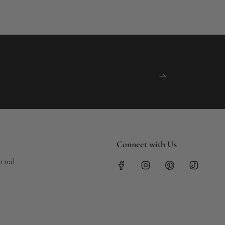
Connect with Us
urnal