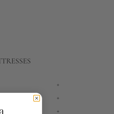
TTRESSES