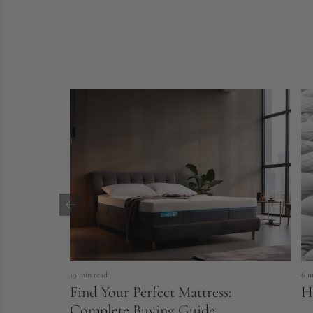
19 min read
6 m
Find Your Perfect Mattress:
H
Complete Buying Guide