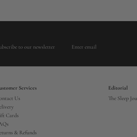
ubscribe to our newsletter
ustomer Services
Editorial
ontact Us
The Sleep Jo
elivery
ift Cards
AQs
eturns & Refunds