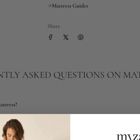
Mattress Guides
Share
TLY ASKED QUESTIONS ON MA
attress?
eds replacing?
tress?