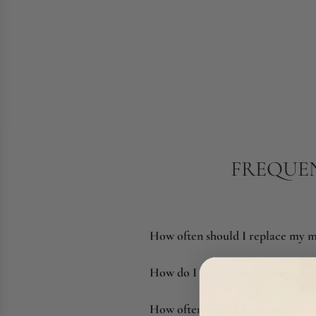
FREQUEN
How often should I replace my m
How do I know if my mattress ne
How often should I clean my mat