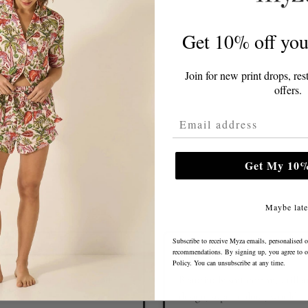
Get 10% off your
Join for new print drops, res
offers.
Email Address
Get My 10%
Maybe late
Subscribe to receive Myza emails, personalised o
recommendations. By signing up, you agree to 
Policy
. You can unsubscribe at any time.
od colour selection, good fit.
Beautifully soft cotton, brillia
design, super colour, would