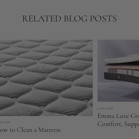
RELATED BLOG POSTS
4 min read
Emma Luxe Coo
Comfort, Supp
in read
ow to Clean a Mattress