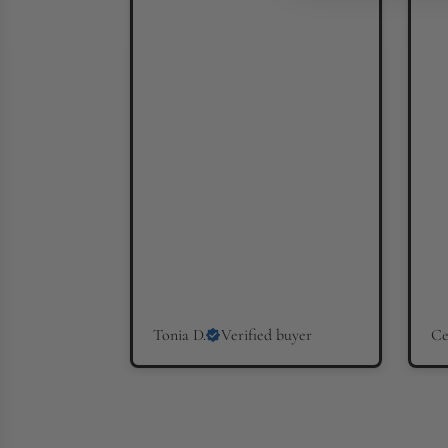
Tonia D.
Verified buyer
Ce