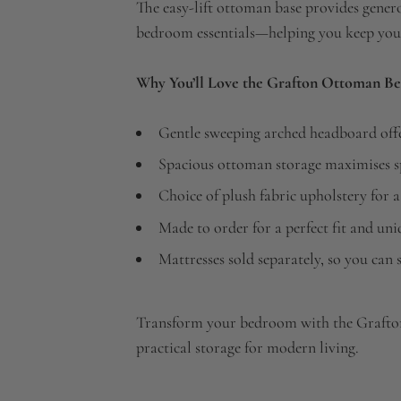
The easy-lift ottoman base provides genero
bedroom essentials—helping you keep your
Why You’ll Love the Grafton Ottoman Be
Gentle sweeping arched headboard offe
Spacious ottoman storage maximises sp
Choice of plush fabric upholstery for a
Made to order for a perfect fit and un
Mattresses sold separately, so you can s
Transform your bedroom with the Grafto
practical storage for modern living.