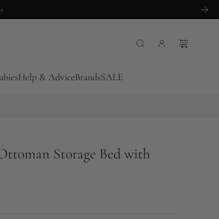
abies
Help & Advice
Brands
SALE
Ottoman Storage Bed with