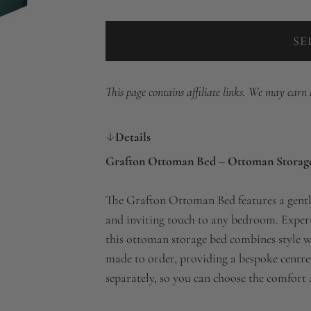
SE
This page contains affiliate links. We may earn
Details
Grafton Ottoman Bed – Ottoman Storag
The Grafton Ottoman Bed features a gentl
and inviting touch to any bedroom. Expertl
this ottoman storage bed combines style w
made to order, providing a bespoke centrep
separately, so you can choose the comfort 