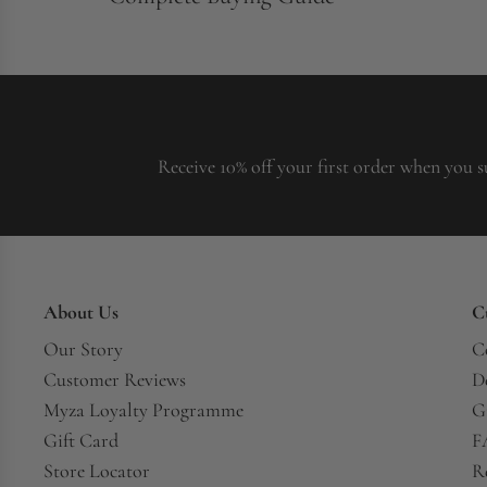
Receive 10% off your first order when you s
About Us
C
Our Story
C
Customer Reviews
D
Myza Loyalty Programme
G
Gift Card
F
Store Locator
R