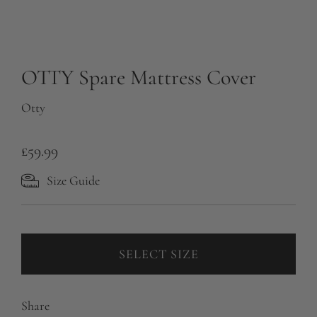
OTTY Spare Mattress Cover
Otty
R
£59.99
e
Size Guide
g
u
l
SELECT SIZE
a
r
Share