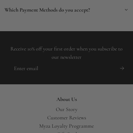
Which Payment Methods do you accept?
Receive 10% off your first order when you subscribe to
our newsletter
About Us
Our Story
Customer Reviews
Myza Loyalty Programme