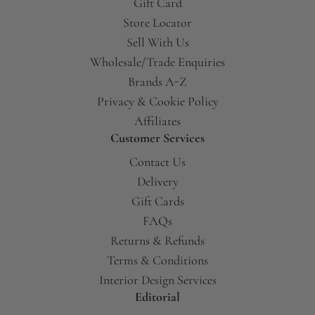
Gift Card
Store Locator
Sell With Us
Wholesale/Trade Enquiries
Brands A-Z
Privacy & Cookie Policy
Affiliates
Customer Services
Contact Us
Delivery
Gift Cards
FAQs
Returns & Refunds
Terms & Conditions
Interior Design Services
Editorial