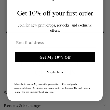
Get 10% off your first order
Join for new print drops, restocks, and exclusive
Tonia D.
Verified buyer
offers.
Email Address
Get My 10% Off
FREQUENTLY ASKED
QUESTIONS
Maybe later
Subscribe to receive Myza emails, personalised offers and product
recommendations. By signing up, you agree to our
Terms of Use
and
Privacy
When will I receive my item?
Policy
. You can unsubscribe at any time.
Returns & Exchanges