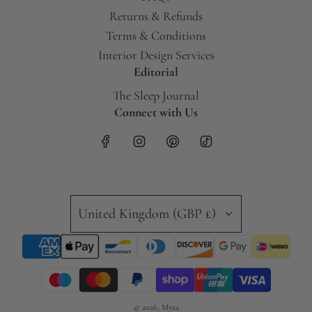
Returns & Refunds
Terms & Conditions
Interior Design Services
Editorial
The Sleep Journal
Connect with Us
United Kingdom (GBP £)
© 2026, Myza