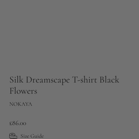
Silk Dreamscape T-shirt Black
Flowers
NOKAYA
R
£86.00
e
Size Guide