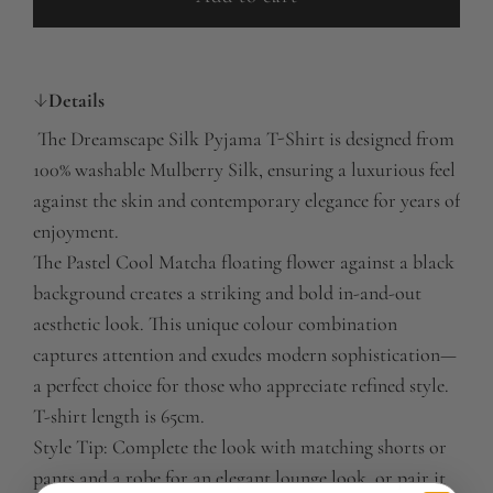
l
o
a
Details
d
i
The Dreamscape Silk Pyjama T-Shirt is designed from
n
100% washable Mulberry Silk, ensuring a luxurious feel
g
against the skin and contemporary elegance for years of
.
enjoyment.
.
The Pastel Cool Matcha floating flower against a black
.
background creates a striking and bold in-and-out
aesthetic look. This unique colour combination
captures attention and exudes modern sophistication—
a perfect choice for those who appreciate refined style.
T-shirt length is 65cm.
Style Tip: Complete the look with matching shorts or
pants and a robe for an elegant lounge look, or pair it