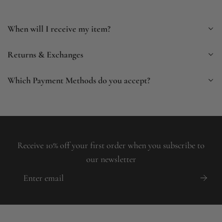
When will I receive my item?
Returns & Exchanges
Which Payment Methods do you accept?
Receive 10% off your first order when you subscribe to
our newsletter