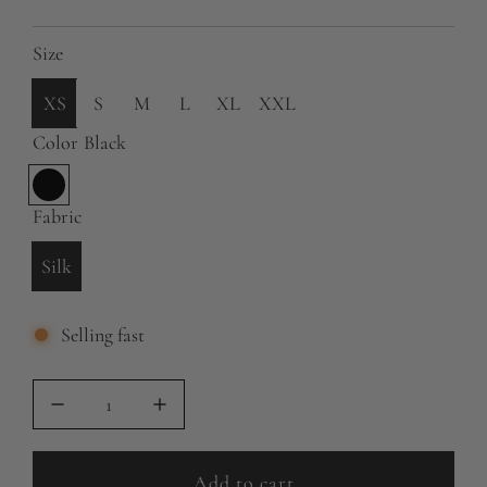
g
Size
u
l
XS
S
M
L
XL
XXL
a
Color
Black
r
B
p
l
Fabric
a
r
Silk
c
i
k
c
Selling fast
e
Add to cart