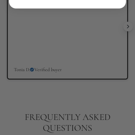
Tonia D.
Verified buyer
FREQUENTLY ASKED
QUESTIONS