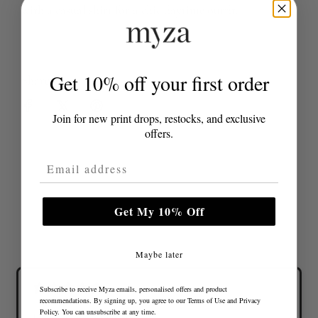
with a casual shirt for a chic daytime outfit.
Get 10% off your first order
Share
Join for new print drops, restocks, and exclusive
offers.
Email Address
Get My 10% Off
Maybe later
Subscribe to receive Myza emails, personalised offers and product
recommendations. By signing up, you agree to our
Terms of Use
and
Privacy
Policy
. You can unsubscribe at any time.
Lovely colours and great fit