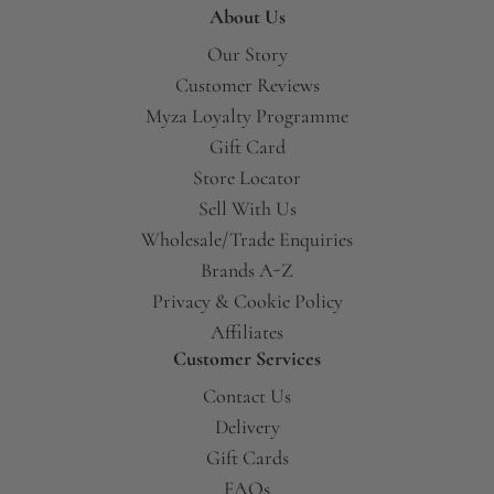
About Us
Our Story
Customer Reviews
Myza Loyalty Programme
Gift Card
Store Locator
Sell With Us
Wholesale/Trade Enquiries
Brands A-Z
Privacy & Cookie Policy
Affiliates
Customer Services
Contact Us
Delivery
Gift Cards
FAQs