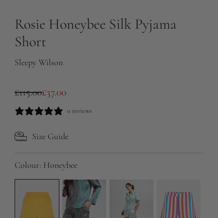
Rosie Honeybee Silk Pyjama
Short
Sleepy Wilson
S
R
£115.00
£37.00
a
e
0 reviews
l
g
Size Guide
e
u
p
l
Colour:
Honeybee
r
a
i
r
c
p