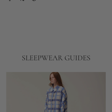
SLEEPWEAR GUIDES