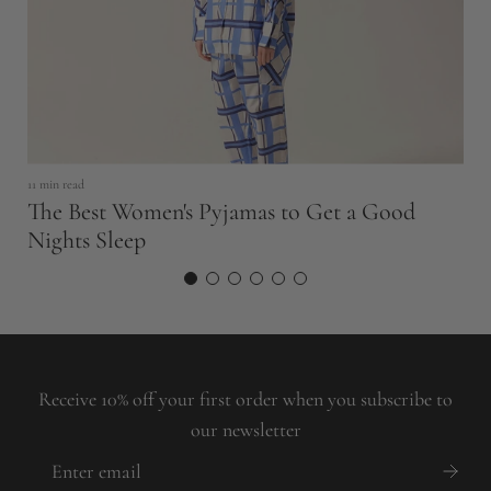
8 
H
11 min read
P
The Best Women's Pyjamas to Get a Good
Nights Sleep
Receive 10% off your first order when you subscribe to
our newsletter