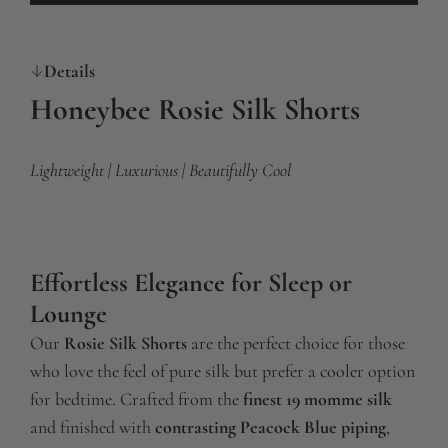
o
a
Details
d
i
Honeybee Rosie Silk Shorts
n
g
Lightweight | Luxurious | Beautifully Cool
.
.
.
Effortless Elegance for Sleep or
Lounge
Our
Rosie Silk Shorts
are the perfect choice for those
who love the feel of pure silk but prefer a cooler option
for bedtime. Crafted from the
finest 19 momme silk
and finished with
contrasting Peacock Blue piping
,