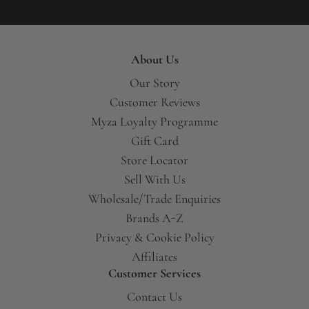
About Us
Our Story
Customer Reviews
Myza Loyalty Programme
Gift Card
Store Locator
Sell With Us
Wholesale/Trade Enquiries
Brands A-Z
Privacy & Cookie Policy
Affiliates
Customer Services
Contact Us