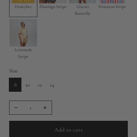
e
r
Honeybee
Flamingo Stripe
Glacier
Hawaiian Stripe
Butterfly
i
c
e
Lemonade
Stripe
Size
8
10
12
14
Add to cart
l