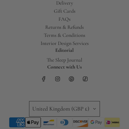
Delivery
Gift Cards
FAQs
Returns & Refunds
Terms & Conditions
Interior Design Services
Editorial
The Sleep Journal
Connect with Us
United Kingdom (GBP £)