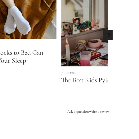
ocks to Bed Can
our Sleep
7 min read
The Best Kids Pyjamas & Slee
Ask a question
Write a review