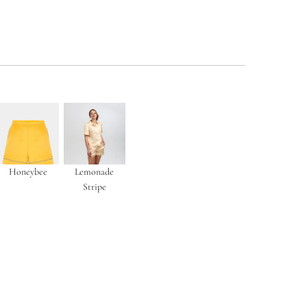
Honeybee
Lemonade
Stripe