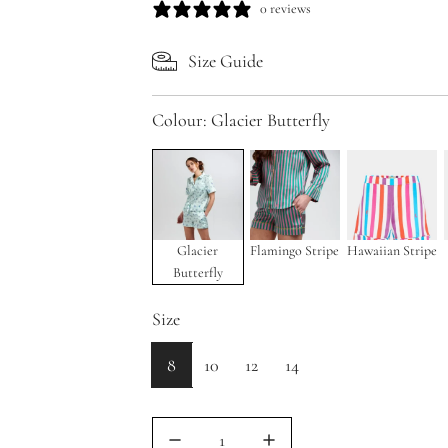
a
e
0 reviews
l
g
Size Guide
e
u
p
l
Colour:
Glacier Butterfly
r
a
i
r
c
p
e
r
Glacier
Flamingo Stripe
Hawaiian Stripe
Butterfly
i
c
Size
e
8
10
12
14