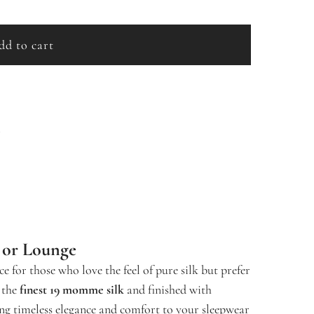
dd to cart
l
o
a
d
s
i
n
g
.
.
.
p or Lounge
ce for those who love the feel of pure silk but prefer
 the
finest 19 momme silk
and finished with
ing timeless elegance and comfort to your sleepwear