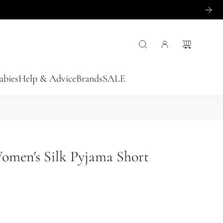
abies
Help & Advice
Brands
SALE
Women's Silk Pyjama Short