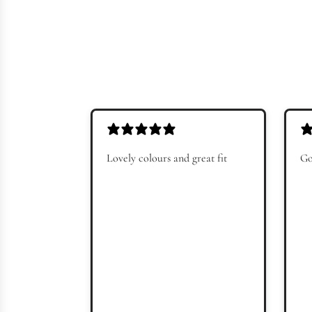
Lovely colours and great fit
Go