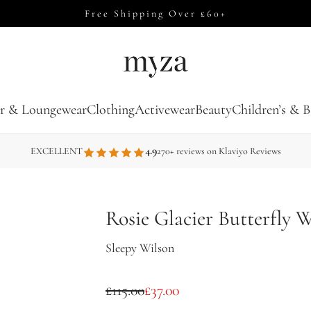
Free Shipping Over £60+
r & Loungewear
Clothing
Activewear
Beauty
Children’s & B
4.9
EXCELLENT
270+ reviews on Klaviyo Reviews
Rosie Glacier Butterfly 
Sleepy Wilson
S
R
£115.00
£37.00