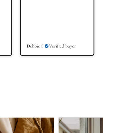
Debbie S.
Verified buyer
Hilary W.