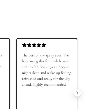
 Off
r
ffers and product
our
Terms of Use
and
Privacy
nt
The best pillow spray ever! I’ve
Very comfor
been using this for a while now
fit!
n
and it’s fabulous. I get a decent
nights sleep and wake up feeling
refreshed and ready for the day
ahead. Highly recommended.