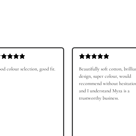
Get My 10%
Maybe late
Subscribe to receive Myza emails, personalised o
recommendations. By signing up, you agree to 
Policy
. You can unsubscribe at any time.
od colour selection, good fit.
Beautifully soft cotton, brillia
design, super colour, would
recommend without hesitatio
and I understand Myza is a
trustworthy business.