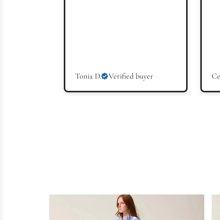
Tonia D.
Verified buyer
Ce