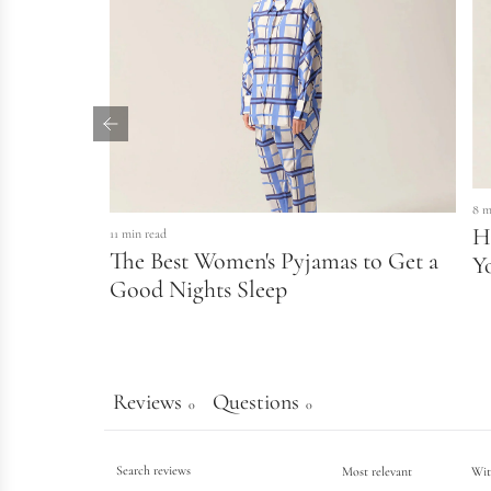
8 m
H
11 min read
The Best Women's Pyjamas to Get a
Y
Good Nights Sleep
Reviews
Questions
0
0
Wit