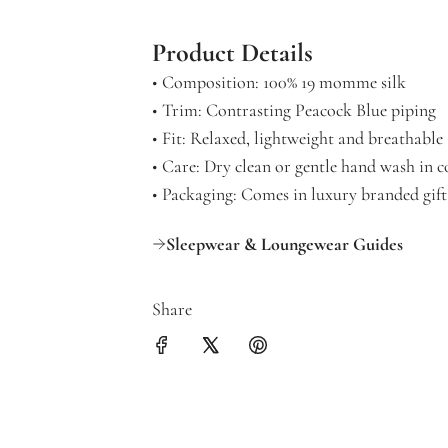
Product Details
• Composition: 100% 19 momme silk
• Trim: Contrasting Peacock Blue piping
• Fit: Relaxed, lightweight and breathable
• Care: Dry clean or gentle hand wash in c
• Packaging: Comes in luxury branded gif
Sleepwear & Loungewear Guides
Share
Get 10% off your
Join for new print drops, res
offers.
Email Address