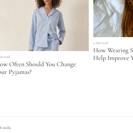
4 min read
How Wearing S
Help Improve Y
in read
ow Often Should You Change
our Pyjamas?
h media