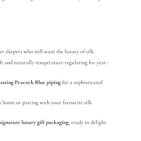
r sleepers who still want the luxury of silk.
t and naturally temperature-regulating for year-
asting Peacock Blue piping
for a sophisticated
t home or pairing with your favourite silk
signature luxury gift packaging
, ready to delight.