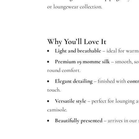
or loungewear collection.
Why You’ll Love It
Light and breathable
– ideal for warme
Premium 19 momme silk
– smooth, sof
round comfort.
Elegant detailing
– finished with
contr
touch.
Versatile style
– perfect for lounging a
camisole.
Beautifully presented
– arrives in our