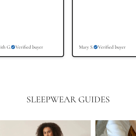
ith G.
Verified buyer
Mary S.
Verified buyer
SLEEPWEAR GUIDES