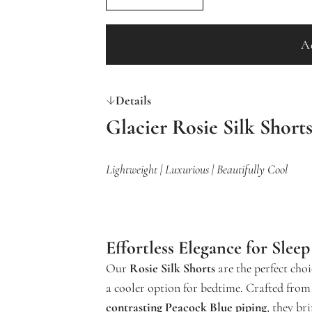
A
Details
Glacier Rosie Silk Short
Lightweight | Luxurious | Beautifully Cool
Effortless Elegance for Slee
Our
Rosie Silk Shorts
are the perfect choi
a cooler option for bedtime. Crafted from
contrasting Peacock Blue piping
, they br