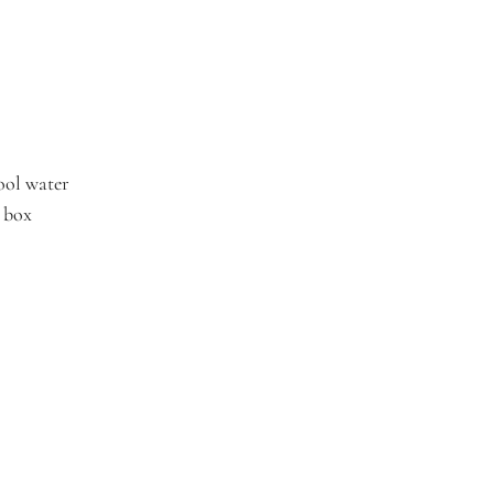
ool water
t box
 first order
tocks, and exclusive