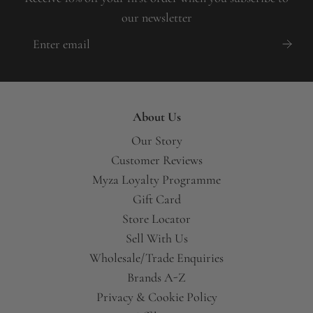
our newsletter
About Us
Our Story
Customer Reviews
Myza Loyalty Programme
Gift Card
Store Locator
Sell With Us
Wholesale/Trade Enquiries
Brands A-Z
Privacy & Cookie Policy