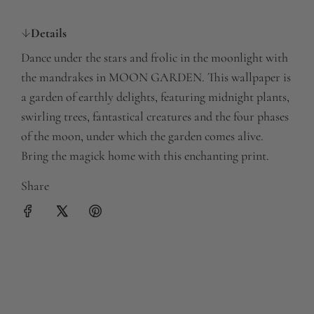
a
Details
r
Dance under the stars and frolic in the moonlight with
p
the mandrakes in MOON GARDEN. This wallpaper is
r
a garden of earthly delights, featuring midnight plants,
swirling trees, fantastical creatures and the four phases
i
of the moon, under which the garden comes alive.
c
Bring the magick home with this enchanting print.
e
Share