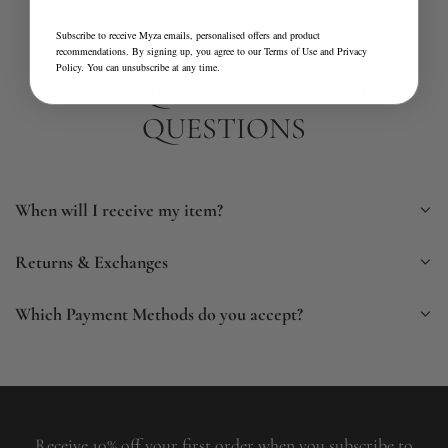
Subscribe to receive Myza emails, personalised offers and product
recommendations. By signing up, you agree to our
Terms of Use
and
Privacy
Policy
. You can unsubscribe at any time.
FREQUENTLY ASKED
QUESTIONS
When will I receive my item?
Returns & Exchanges
Which Payment Methods do you accept?
Receive 10% off your first order when you subscribe to