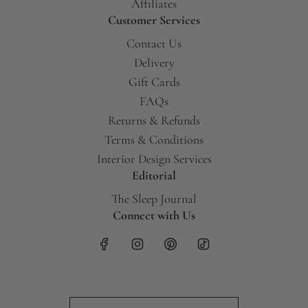
Affiliates
Customer Services
Contact Us
Delivery
Gift Cards
FAQs
Returns & Refunds
Terms & Conditions
Interior Design Services
Editorial
The Sleep Journal
Connect with Us