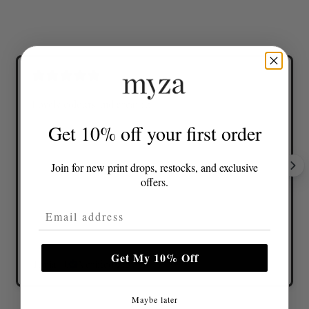
Lovely colours and great fit
Get 10% off your first order
Join for new print drops, restocks, and exclusive
offers.
Email Address
Get My 10% Off
Tonia D.
Verified buyer
Maybe later