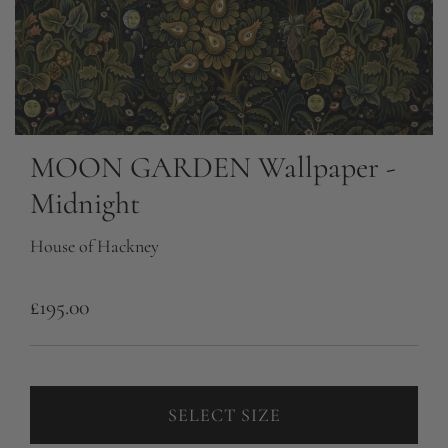
MOON GARDEN Wallpaper -
Midnight
House of Hackney
R
£195.00
e
g
u
SELECT SIZE
l