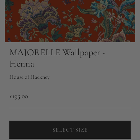
MAJORELLE Wallpaper -
Henna
House of Hackney
R
£195.00
e
g
u
SELECT SIZE
l