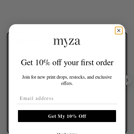
Lovely colours and great fit
Get 10% off your first order
Join for new print drops, restocks, and exclusive
offers.
Email Address
Get My 10% Off
Tonia D.
Verified buyer
Maybe later