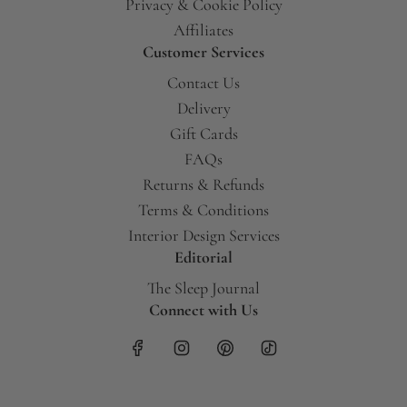
Privacy & Cookie Policy
Affiliates
Customer Services
Contact Us
Delivery
Gift Cards
FAQs
Returns & Refunds
Terms & Conditions
Interior Design Services
Editorial
The Sleep Journal
Connect with Us