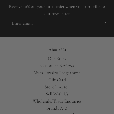
Receive 10% off your first order when you subscribe to
our newsletter
About Us
Our Story
Customer Reviews
Myza Loyalty Programme
Gift Card
Store Locator
Sell With Us
Wholesale/Trade Enquiries
Brands A-Z