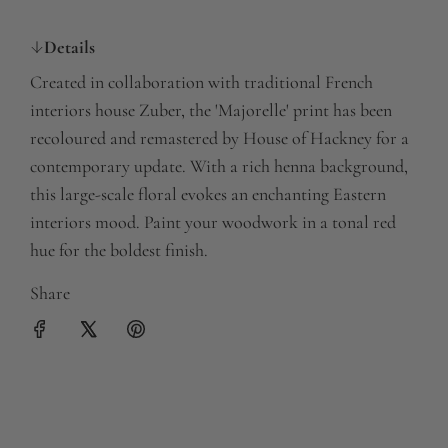
a
Details
r
Created in collaboration with traditional French
p
interiors house Zuber, the 'Majorelle' print has been
r
recoloured and remastered by House of Hackney for a
contemporary update. With a rich henna background,
i
this large-scale floral evokes an enchanting Eastern
c
interiors mood. Paint your woodwork in a tonal red
e
hue for the boldest finish.
Share