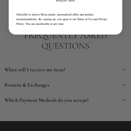
Subscribe to receive Myza emails, personalised offers and product
recommendations. By signing up, you agree to our
Terms of Use
and
Privacy
Policy
. You can unsubscribe at any time.
FREQUENTLY ASKED
QUESTIONS
When will I receive my item?
Returns & Exchanges
Which Payment Methods do you accept?