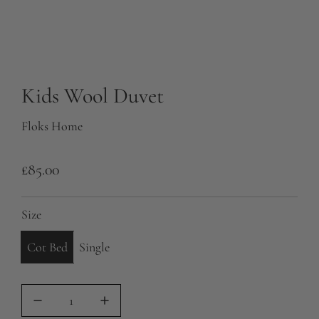
Kids Wool Duvet
Floks Home
R
£85.00
e
Size
g
u
Cot Bed
Single
l
a
r