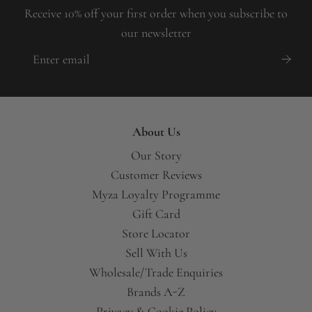
Receive 10% off your first order when you subscribe to
our newsletter
About Us
Our Story
Customer Reviews
Myza Loyalty Programme
Gift Card
Store Locator
Sell With Us
Wholesale/Trade Enquiries
Brands A-Z
Privacy & Cookie Policy