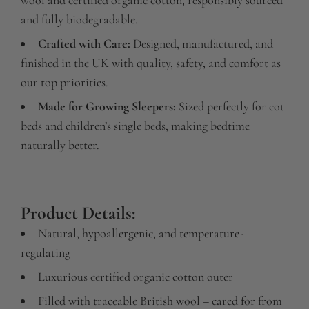
and fully biodegradable.
Crafted with Care:
Designed, manufactured, and
finished in the UK with quality, safety, and comfort as
our top priorities.
Made for Growing Sleepers:
Sized perfectly for cot
beds and children’s single beds, making bedtime
naturally better.
Product Details:
Natural, hypoallergenic, and temperature-
regulating
Luxurious certified organic cotton outer
Filled with traceable British wool – cared for from