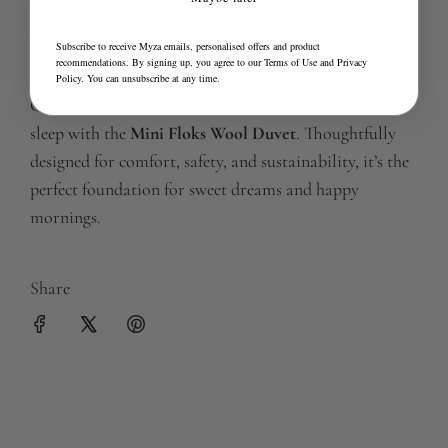
Store in a cool, dry place when not in use
Subscribe to receive Myza emails, personalised offers and product
recommendations. By signing up, you agree to our
Terms of Use
and
Privacy
Policy
. You can unsubscribe at any time.
Give your little one the gift of naturally restorative
sleep with the
Mini Floks Wool Duvet
. Thoughtfully
designed for comfort, safety, and sustainability, it’s the
perfect foundation for sweet dreams and happy
mornings.
Share