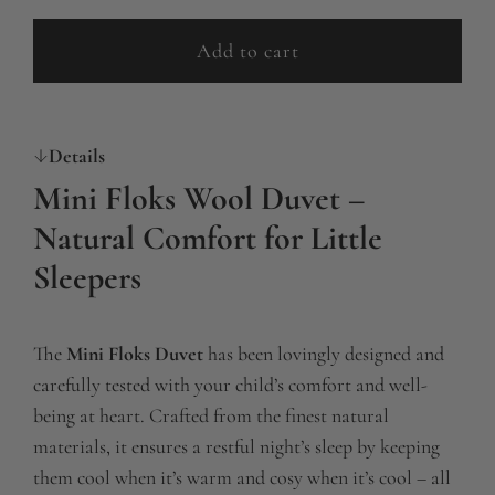
p
Add to cart
l
r
o
i
a
c
Details
d
i
e
Mini Floks Wool Duvet –
n
Natural Comfort for Little
g
Sleepers
.
.
.
The
Mini Floks Duvet
has been lovingly designed and
carefully tested with your child’s comfort and well-
being at heart. Crafted from the finest natural
materials, it ensures a restful night’s sleep by keeping
them cool when it’s warm and cosy when it’s cool – all