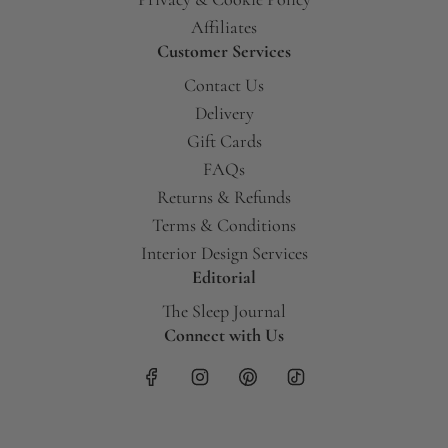
Affiliates
Customer Services
Contact Us
Delivery
Gift Cards
FAQs
Returns & Refunds
Terms & Conditions
Interior Design Services
Editorial
The Sleep Journal
Connect with Us