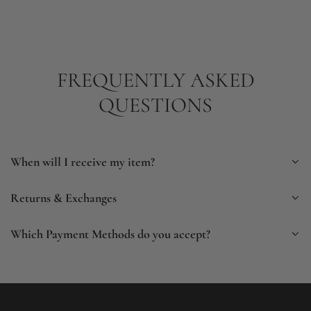
FREQUENTLY ASKED
QUESTIONS
When will I receive my item?
Returns & Exchanges
Which Payment Methods do you accept?