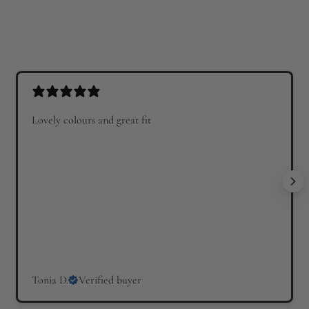
Lovely colours and great fit
Tonia D.
Verified buyer