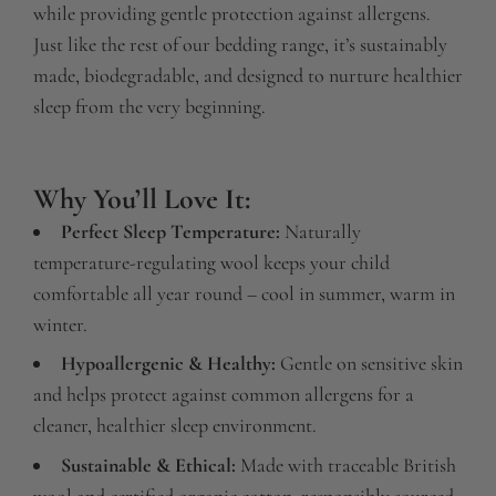
while providing gentle protection against allergens.
Just like the rest of our bedding range, it’s sustainably
made, biodegradable, and designed to nurture healthier
sleep from the very beginning.
Why You’ll Love It:
Perfect Sleep Temperature:
Naturally
temperature-regulating wool keeps your child
comfortable all year round – cool in summer, warm in
winter.
Hypoallergenic & Healthy:
Gentle on sensitive skin
and helps protect against common allergens for a
cleaner, healthier sleep environment.
Sustainable & Ethical:
Made with traceable British
wool and certified organic cotton, responsibly sourced