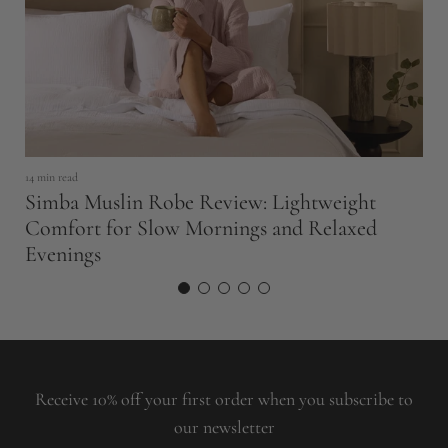
14 min read
14
Simba Muslin Robe Review: Lightweight
S
Comfort for Slow Mornings and Relaxed
B
Evenings
Receive 10% off your first order when you subscribe to
our newsletter