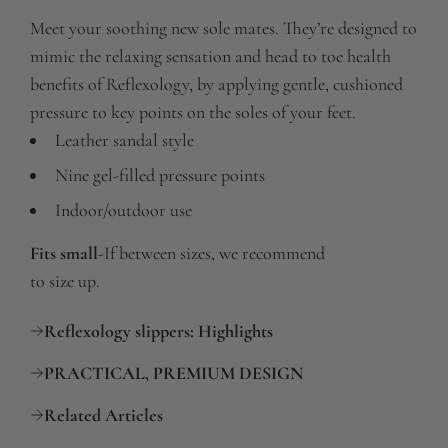
Meet your soothing new sole mates. They’re designed to
mimic the relaxing sensation and head to toe health
benefits of Reflexology, by applying gentle, cushioned
pressure to key points on the soles of your feet.
Leather sandal style
Nine gel-filled pressure points
Indoor/outdoor use
Fits small
-
If between sizes, we recommend
to size up.
Reflexology slippers: Highlights
PRACTICAL, PREMIUM DESIGN
Related Articles