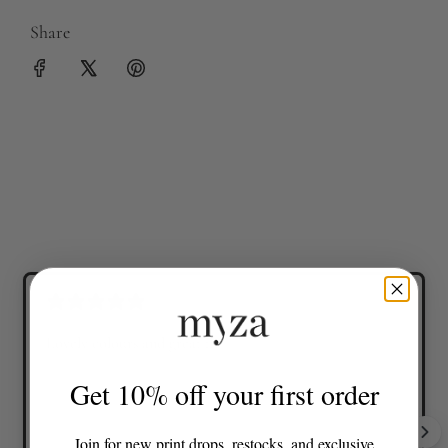
Share
Lovely colours and great fit
Get 10% off your first order
Join for new print drops, restocks, and exclusive