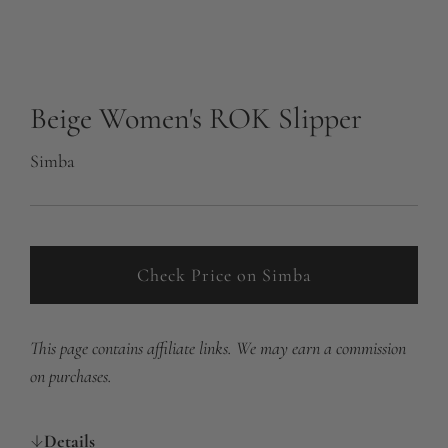
Beige Women's ROK Slipper
Simba
Check Price on Simba
This page contains affiliate links. We may earn a commission
on purchases.
Details