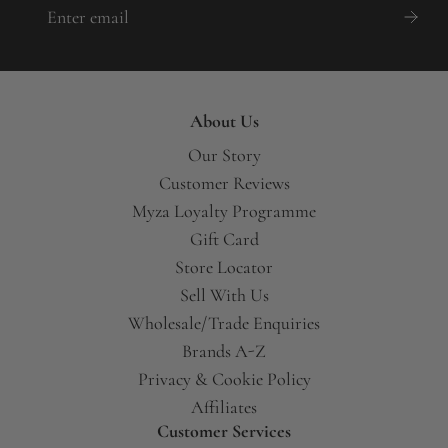
About Us
Our Story
Customer Reviews
Myza Loyalty Programme
Gift Card
Store Locator
Sell With Us
Wholesale/Trade Enquiries
Brands A-Z
Privacy & Cookie Policy
Affiliates
Customer Services