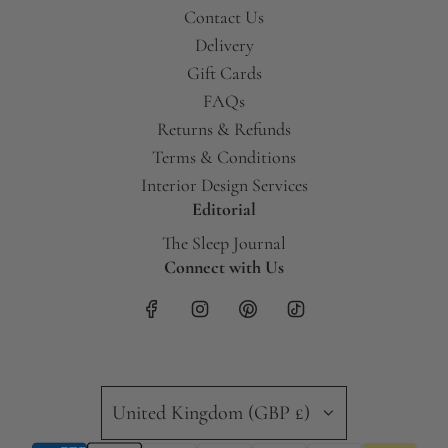
Contact Us
Delivery
Gift Cards
FAQs
Returns & Refunds
Terms & Conditions
Interior Design Services
Editorial
The Sleep Journal
Connect with Us
United Kingdom (GBP £)