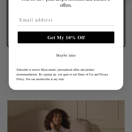
offers.
Email Address
Get My 10% Off
Tonia D.
Verified buyer
Maybe later
Subscribe to receive Myza emails, personalised offers and product
recommendations. By signing up, you agree to our
Terms of Use
and
Privacy
Policy
. You can unsubscribe at any time.
RELATED ARTICLES