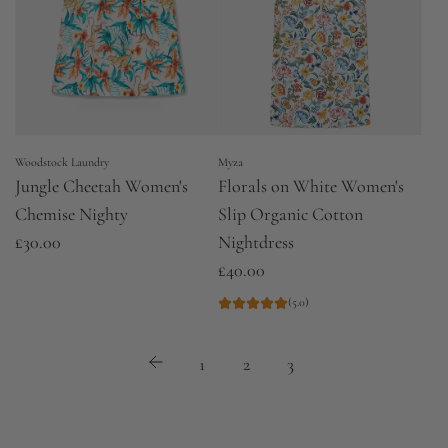
Woodstock Laundry
Myza
Jungle Cheetah Women's
Florals on White Women's
Chemise Nighty
Slip Organic Cotton
£30.00
Nightdress
£40.00
(5.0)
1
2
3