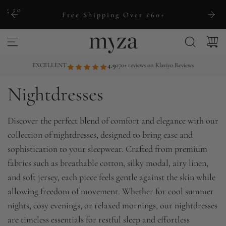
S
ng to
Free Shipping Over £60+
k
i
p
t
EXCELLENT
4.9
270+ reviews on Klaviyo Reviews
o
Nightdresses
c
o
n
Discover the perfect blend of comfort and elegance with our
t
collection of nightdresses, designed to bring ease and
e
sophistication to your sleepwear. Crafted from premium
n
fabrics such as breathable cotton, silky modal, airy linen,
t
and soft jersey, each piece feels gentle against the skin while
allowing freedom of movement. Whether for cool summer
nights, cosy evenings, or relaxed mornings, our nightdresses
are timeless essentials for restful sleep and effortless