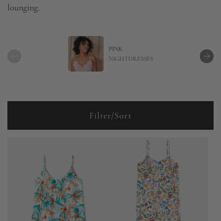
lounging.
PINK
NIGHTDRESSES
Filter/Sort