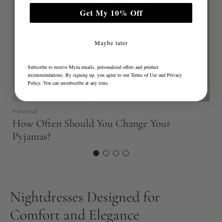
e
Get My 10% Off
Maybe later
Subscribe to receive Myza emails, personalised offers and product
recommendations. By signing up, you agree to our
Terms of Use
and
Privacy
Policy
. You can unsubscribe at any time.
5 
8 min read
S
How Often Should You Change Your
F
Pyjamas?
Nightdresses Designed for
Comfort and Elegance