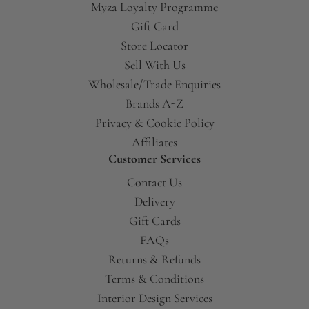
Myza Loyalty Programme
Gift Card
Store Locator
Sell With Us
Wholesale/Trade Enquiries
Brands A-Z
Privacy & Cookie Policy
Affiliates
Customer Services
Contact Us
Delivery
Gift Cards
FAQs
Returns & Refunds
Terms & Conditions
Interior Design Services