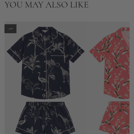
YOU MAY ALSO LIKE
-40%