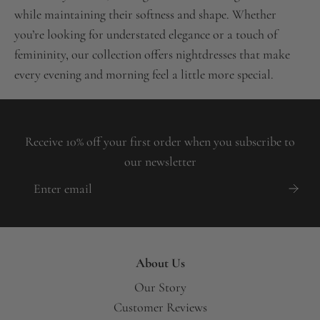
while maintaining their softness and shape. Whether
you’re looking for understated elegance or a touch of
femininity, our collection offers nightdresses that make
every evening and morning feel a little more special.
Receive 10% off your first order when you subscribe to
our newsletter
About Us
Our Story
Customer Reviews