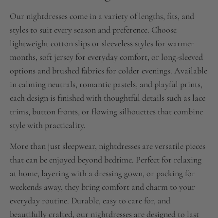
Our nightdresses come in a variety of lengths, fits, and
styles to suit every season and preference. Choose
lightweight cotton slips or sleeveless styles for warmer
months, soft jersey for everyday comfort, or long-sleeved
options and brushed fabrics for colder evenings. Available
in calming neutrals, romantic pastels, and playful prints,
each design is finished with thoughtful details such as lace
trims, button fronts, or flowing silhouettes that combine
style with practicality.
More than just sleepwear, nightdresses are versatile pieces
that can be enjoyed beyond bedtime. Perfect for relaxing
at home, layering with a dressing gown, or packing for
weekends away, they bring comfort and charm to your
everyday routine. Durable, easy to care for, and
beautifully crafted, our nightdresses are designed to last