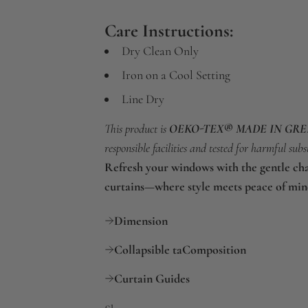
Care Instructions:
Dry Clean Only
Iron on a Cool Setting
Line Dry
This product is
OEKO-TEX® MADE IN GR
responsible facilities and tested for harmful subs
Refresh your windows with the gentle ch
curtains—where style meets peace of min
Dimension
Collapsible taComposition
Curtain Guides