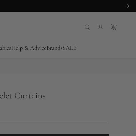
abies
Help & Advice
Brands
SALE
elet Curtains