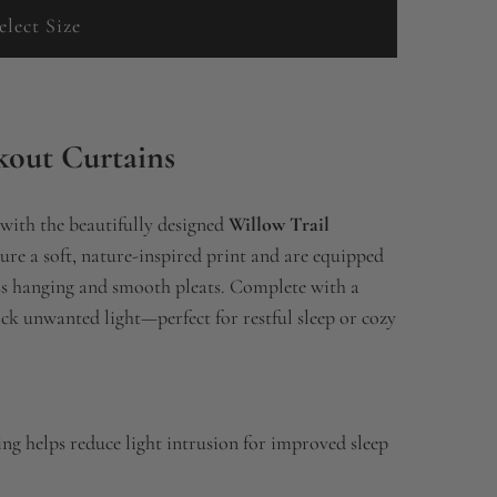
elect Size
kout Curtains
 with the beautifully designed
Willow Trail
ture a soft, nature-inspired print and are equipped
ess hanging and smooth pleats. Complete with a
ock unwanted light—perfect for restful sleep or cozy
ng helps reduce light intrusion for improved sleep