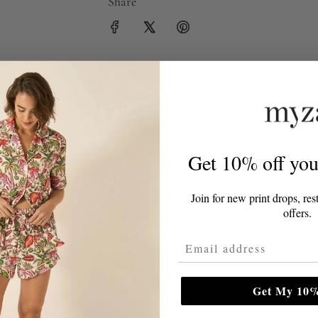
Share
FREQUENTLY ASKED QUESTION
Get 10% off your
t for my home?
Join for new print drops, res
offers.
ain size?
Email Address
r bedrooms and living rooms?
Get My 10%
?