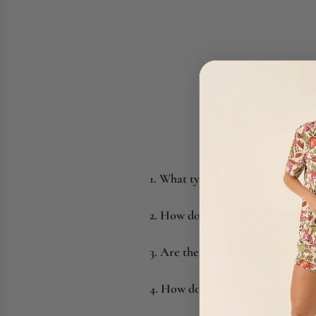
1. What types of curtains are bes
2. How do I choose the right curt
3. Are these curtains suitable fo
4. How do I care for my curtains