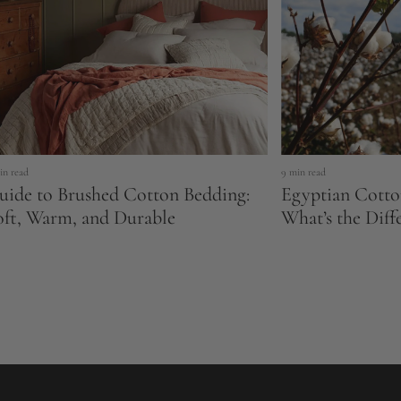
in read
9 min read
uide to Brushed Cotton Bedding:
Egyptian Cotto
oft, Warm, and Durable
What’s the Diff