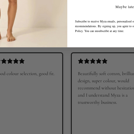
 warm?
Maybe late
Subscribe to receive Myza emails, personalised o
recommendations. By signing up, you agree to 
Policy
. You can unsubscribe at any time.
od colour selection, good fit.
Beautifully soft cotton, brillia
design, super colour, would
recommend without hesitatio
and I understand Myza is a
trustworthy business.