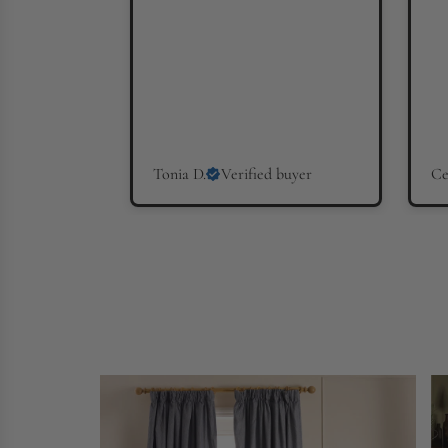
Tonia D.
Verified buyer
Ce