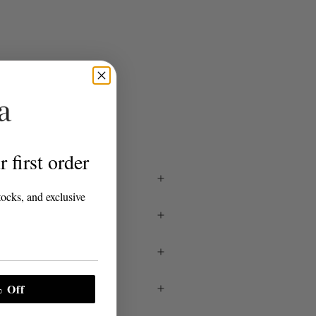
S
 first order
tocks, and exclusive
 Off