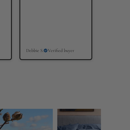
Debbie S.
Verified buyer
Hilary W.