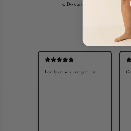
5. Do curtains help keep a room
Lovely colours and great fit
Go