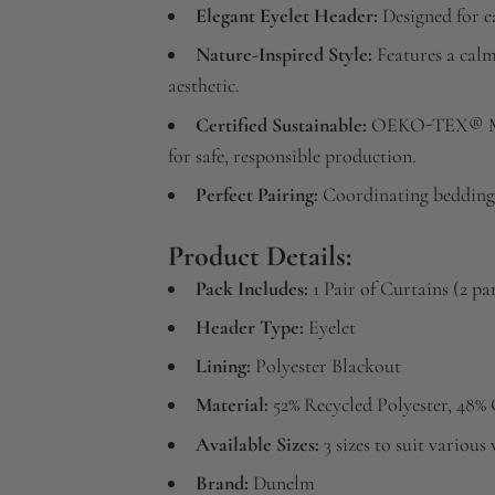
Elegant Eyelet Header:
Designed for ea
Nature-Inspired Style:
Features a calm
aesthetic.
Certified Sustainable:
OEKO-TEX® MA
for safe, responsible production.
Perfect Pairing:
Coordinating bedding 
Product Details:
Pack Includes:
1 Pair of Curtains (2 pa
Header Type:
Eyelet
Lining:
Polyester Blackout
Material:
52% Recycled Polyester, 48%
Available Sizes:
3 sizes to suit variou
Brand:
Dunelm