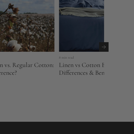
8 min read
n vs. Regular Cotton:
Linen vs Cotton Bedding: Ke
erence?
Differences & Benefits