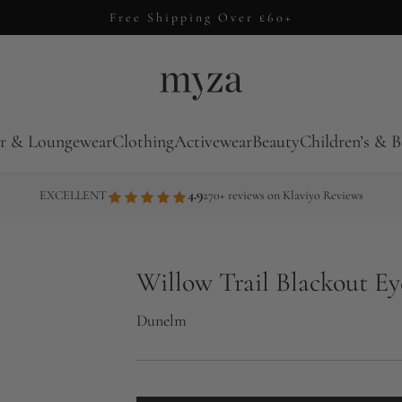
Free Shipping Over £60+
r & Loungewear
Clothing
Activewear
Beauty
Children’s & B
4.9
EXCELLENT
270+ reviews on Klaviyo Reviews
Willow Trail Blackout Ey
Dunelm