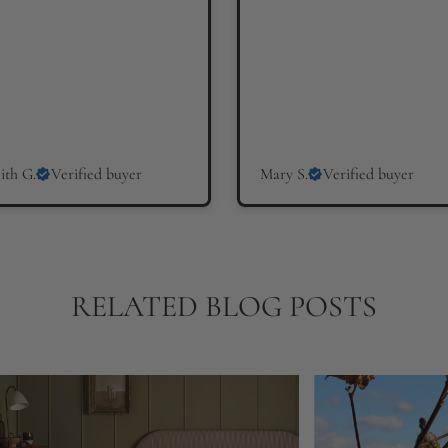
ith G.
Verified buyer
Mary S.
Verified buyer
RELATED BLOG POSTS