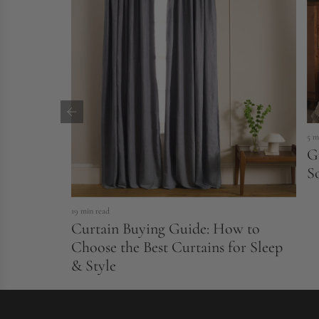
5 m
G
S
19 min read
Curtain Buying Guide: How to
Choose the Best Curtains for Sleep
& Style