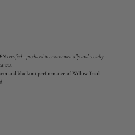
EEN
certified—produced in environmentally and socially
tances.
arm and blackout performance of Willow Trail
d.