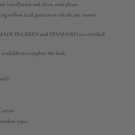
sy installation and clean, even pleats.
ing willow trail pattern to refresh any room’s
DE IN GREEN and STANDARD 100 certified
available to complete the look.
nels)
 Cotton
s window types