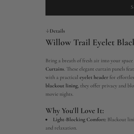
S
Details
Willow Trail Eyelet Blac
Bring a breath of fresh air into your space
Curtains
. These elegant curtain panels fea
with a practical
eyelet header
for effortl
blackout lining
, they offer privacy and bl
movie nights.
Why You'll Love It:
Light-Blocking Comfort:
Blackout lini
and relaxation.