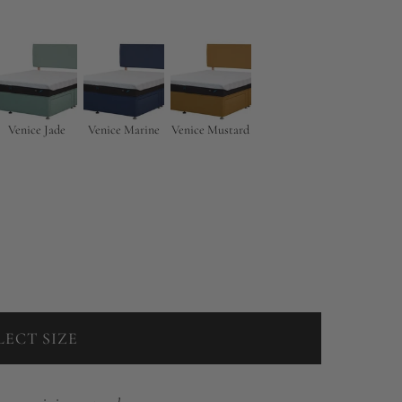
Venice Jade
Venice Marine
Venice Mustard
LECT SIZE