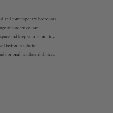
ional and contemporary bedrooms.
ange of modern colours.
 space and keep your room tidy.
sed bedroom solution.
and optional headboard choices.