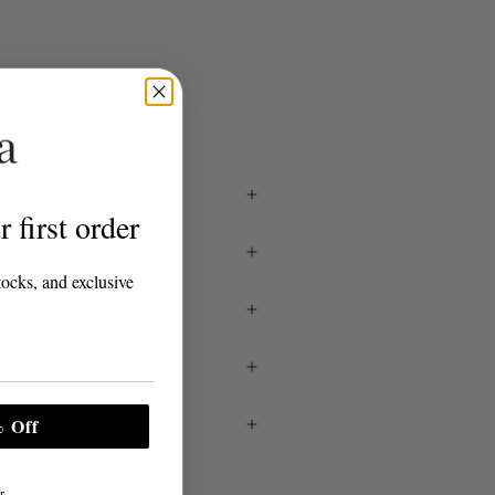
TTRESSES
 first order
tocks, and exclusive
 Off
r