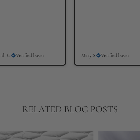
ith G.
Verified buyer
Mary S.
Verified buyer
RELATED BLOG POSTS