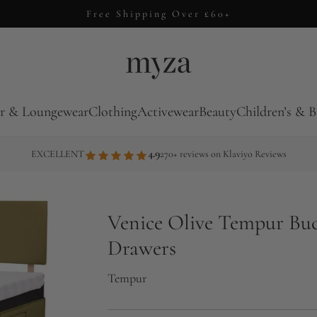
Free Shipping Over £60+
r & Loungewear
Clothing
Activewear
Beauty
Children’s & B
4.9
EXCELLENT
270+ reviews on Klaviyo Reviews
Venice Olive Tempur Bu
Drawers
Tempur