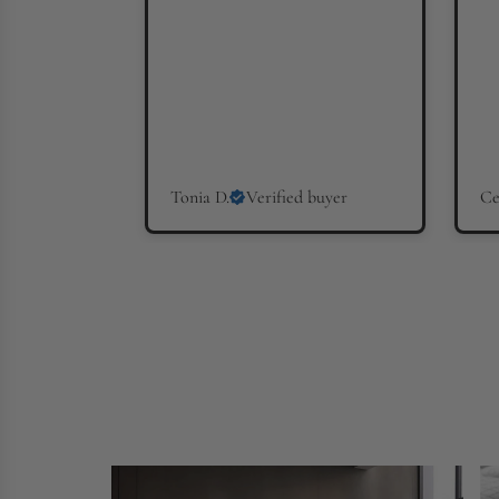
Tonia D.
Verified buyer
Ce