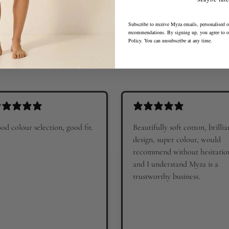
Subscribe to receive Myza emails, personalised o
recommendations. By signing up, you agree to 
Policy
. You can unsubscribe at any time.
od colour selection, good fit.
Beautifully soft cotton, brillia
design, super colour, would
recommend without hesitatio
and I understand Myza is a
trustworthy business.