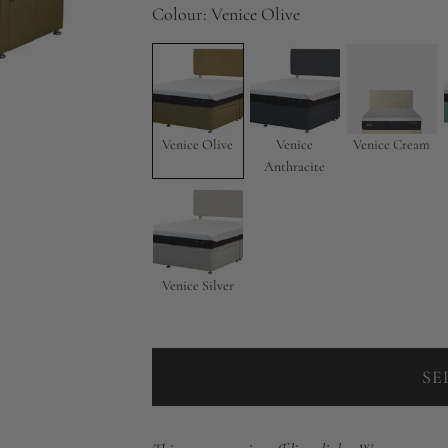
Colour:
Venice Olive
Venice Olive
Venice
Venice Cream
Anthracite
Venice Silver
SE