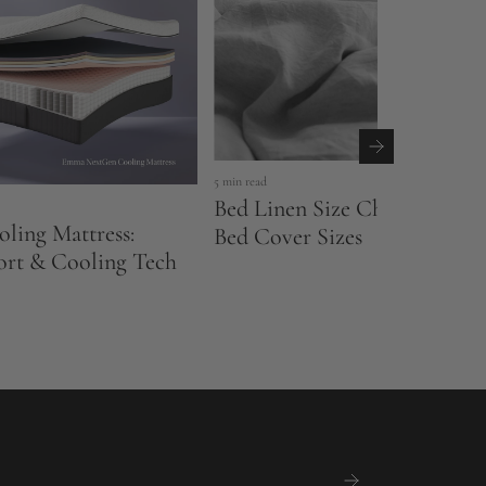
5 min read
Bed Linen Size Chart UK: Sh
ling Mattress:
Bed Cover Sizes
ort & Cooling Tech