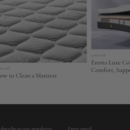
4 min read
Emma Luxe Coo
Comfort, Supp
in read
ow to Clean a Mattress
ubscribe to our newsletter