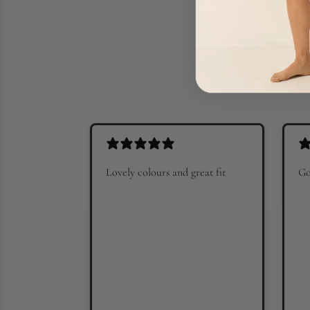
Lovely colours and great fit
Go