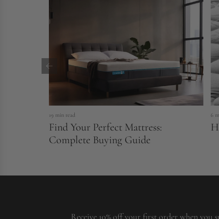
19 min read
6 m
Find Your Perfect Mattress:
H
Complete Buying Guide
Receive 10% off your first order when you s