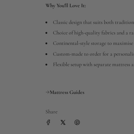
Why You’ll Love It:
Classic design that suits both tradit
Choice of high-quality fabrics and a r
Continental-style storage to maximise
Custom-made to order for a personali
Flexible setup with separate mattress 
Mattress Guides
Share