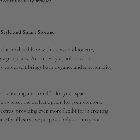
 a commission on purchases.
tyle and Smart Storage
ional bed base with a classic silhouette,
orage options. Attractively upholstered in a
y colours, it brings both elegance and functionality
ensuring a tailored fit for your space.
u to select the perfect option for your comfort.
extras, providing even more flexibility in creating
are for illustrative purposes only and may not