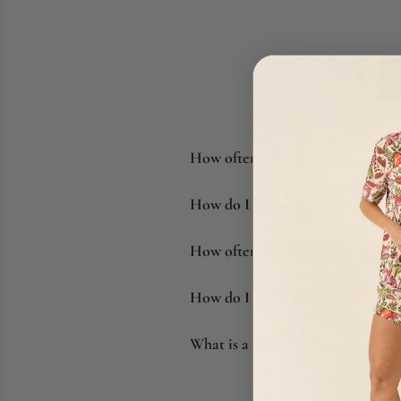
FREQUEN
How often should I replace my m
How do I know if my mattress ne
How often should I clean my mat
How do I clean a mattress?
What is a divan bed?