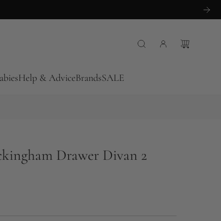
abies
Help & Advice
Brands
SALE
ckingham Drawer Divan 2