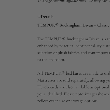
This page contains affiliate links. We may earn
Details
TEMPUR® Buckingham Divan – Classic S
The TEMPUR® Buckingham Divan is a tradit
enhanced by practical continental-style st
selection of plush fabrics and contemporar
to the bedroom.
All TEMPUR® bed bases are made to order, 
Mattresses are sold separately, allowing yo
Headboards are also available as optional 
your ideal bed. Please note: images shown 
reflect exact size or storage options.