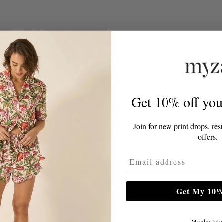
TLY ASKED QUESTIONS ON MA
attress?
Get 10% off your
eds replacing?
Join for new print drops, res
offers.
tress?
Email Address
Get My 10%
Maybe late