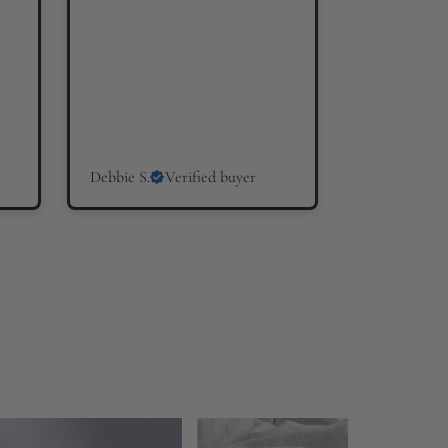
Debbie S.
Verified buyer
Hilary W.