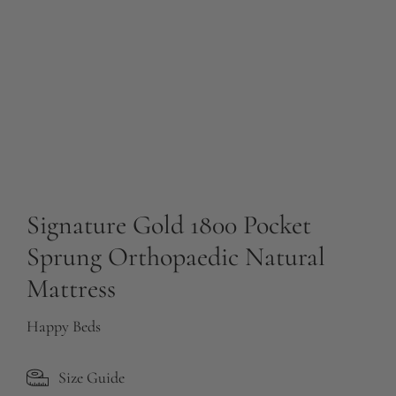
Signature Gold 1800 Pocket
Sprung Orthopaedic Natural
Mattress
Happy Beds
Size Guide