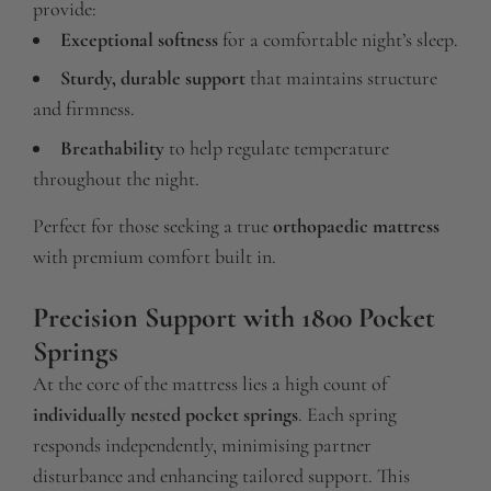
provide:
Exceptional softness
for a comfortable night’s sleep.
Sturdy, durable support
that maintains structure
and firmness.
Breathability
to help regulate temperature
throughout the night.
Perfect for those seeking a true
orthopaedic mattress
with premium comfort built in.
Precision Support with 1800 Pocket
Springs
At the core of the mattress lies a high count of
individually nested pocket springs
. Each spring
responds independently, minimising partner
disturbance and enhancing tailored support. This