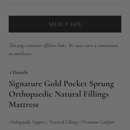
SELECT SIZE
This page contains affiliate links. We may earn a commission
on purchases.
Details
Signature Gold Pocket Sprung
Orthopaedic Natural Fillings
Mattress
Orthopaedic Support | Natural Fillings | Premium Comfort