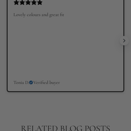
Lovely colours and great fit
Tonia D.
Verified buyer
RELATED BLOG POSTS