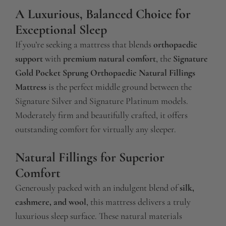
A Luxurious, Balanced Choice for
Exceptional Sleep
If you’re seeking a mattress that blends
orthopaedic
support
with
premium natural comfort
, the
Signature
Gold Pocket Sprung Orthopaedic Natural Fillings
Mattress
is the perfect middle ground between the
Signature Silver and Signature Platinum models.
Moderately firm and beautifully crafted, it offers
outstanding comfort for virtually any sleeper.
Natural Fillings for Superior
Comfort
Generously packed with an indulgent blend of
silk,
cashmere, and wool
, this mattress delivers a truly
luxurious sleep surface. These natural materials