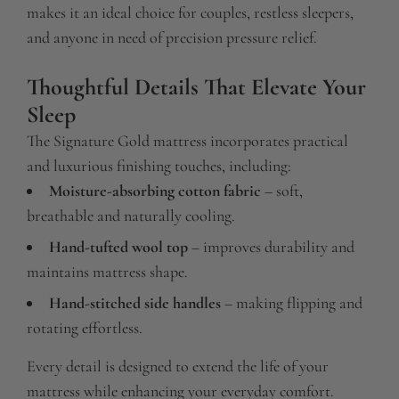
makes it an ideal choice for couples, restless sleepers,
and anyone in need of precision pressure relief.
Thoughtful Details That Elevate Your
Sleep
The Signature Gold mattress incorporates practical
and luxurious finishing touches, including:
Moisture-absorbing cotton fabric
– soft,
breathable and naturally cooling.
Hand-tufted wool top
– improves durability and
maintains mattress shape.
Hand-stitched side handles
– making flipping and
rotating effortless.
Every detail is designed to extend the life of your
mattress while enhancing your everyday comfort.