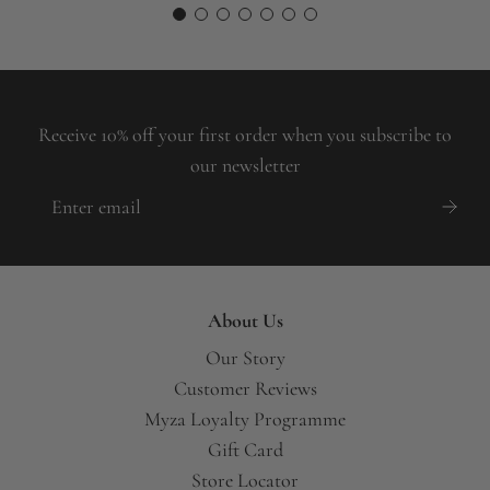
Receive 10% off your first order when you subscribe to
our newsletter
About Us
Our Story
Customer Reviews
Myza Loyalty Programme
Gift Card
Store Locator