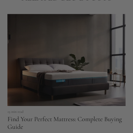
19 min read
6 
Find Your Perfect Mattress: Complete Buying
H
Guide