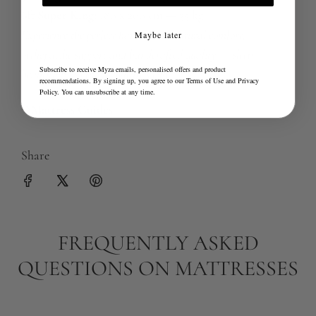
6ft Super King:
180 x 200 cm — 35 kg
Experience the perfect harmony of natural comfort,
Maybe later
orthopaedic support and handcrafted quality — sleep
Subscribe to receive Myza emails, personalised offers and product
beautifully on the Signature Gold.
recommendations. By signing up, you agree to our
Terms of Use
and
Privacy
Policy
. You can unsubscribe at any time.
Mattress Guides
Share
FREQUENTLY ASKED
QUESTIONS ON MATTRESSES