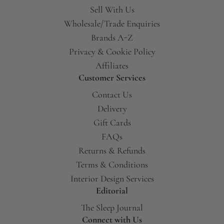
Sell With Us
Wholesale/Trade Enquiries
Brands A-Z
Privacy & Cookie Policy
Affiliates
Customer Services
Contact Us
Delivery
Gift Cards
FAQs
Returns & Refunds
Terms & Conditions
Interior Design Services
Editorial
The Sleep Journal
Connect with Us