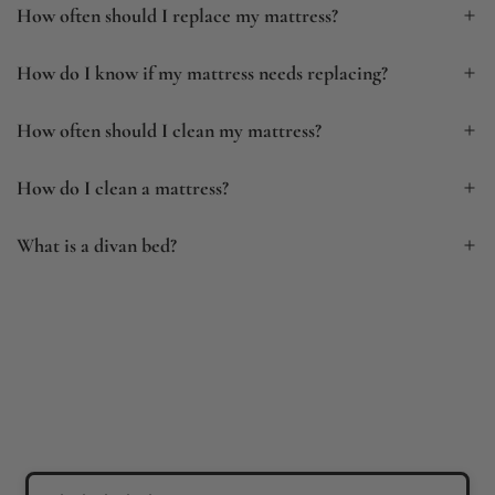
How often should I replace my mattress?
How do I know if my mattress needs replacing?
How often should I clean my mattress?
How do I clean a mattress?
What is a divan bed?