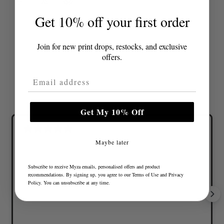
Get 10% off your first order
Join for new print drops, restocks, and exclusive
offers.
Email Address
Get My 10% Off
Maybe later
Lovely colours and great fit
Subscribe to receive Myza emails, personalised offers and product
recommendations. By signing up, you agree to our
Terms of Use
and
Privacy
Policy
. You can unsubscribe at any time.