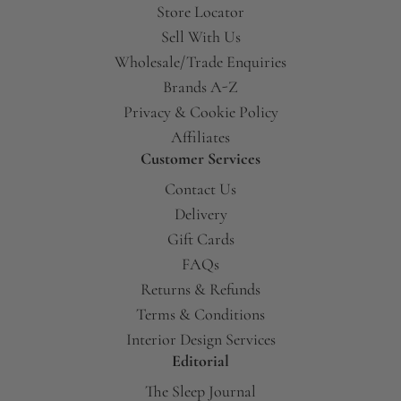
Store Locator
Sell With Us
Wholesale/Trade Enquiries
Brands A-Z
Privacy & Cookie Policy
Affiliates
Customer Services
Contact Us
Delivery
Gift Cards
FAQs
Returns & Refunds
Terms & Conditions
Interior Design Services
Editorial
The Sleep Journal