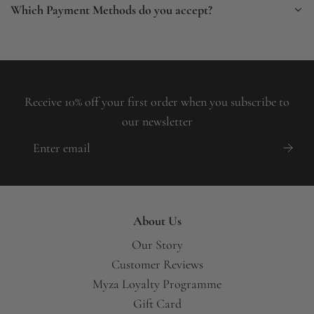
Which Payment Methods do you accept?
Receive 10% off your first order when you subscribe to
our newsletter
About Us
Our Story
Customer Reviews
Myza Loyalty Programme
Gift Card