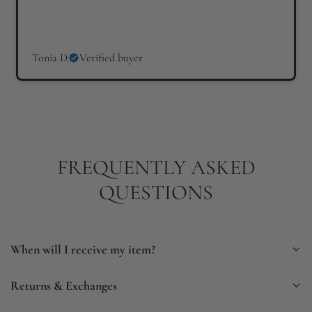
Tonia D.
Verified buyer
FREQUENTLY ASKED
QUESTIONS
When will I receive my item?
Returns & Exchanges