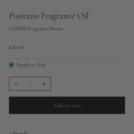
Positano Fragrance Oil
LORDS Fragrance House
R
£20.00
e
Ready to ship
g
u
l
a
Add to cart
r
l
o
p
a
r
Details