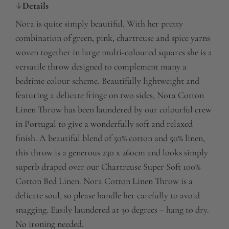
Details
Nora is quite simply beautiful. With her pretty
combination of green, pink, chartreuse and spice yarns
woven together in large multi-coloured squares she is a
versatile throw designed to complement many a
bedtime colour scheme. Beautifully lightweight and
featuring a delicate fringe on two sides, Nora Cotton
Linen Throw has been laundered by our colourful crew
in Portugal to give a wonderfully soft and relaxed
finish. A beautiful blend of 50% cotton and 50% linen,
this throw is a generous 230 x 260cm and looks simply
superb draped over our Chartreuse Super Soft 100%
Cotton Bed Linen. Nora Cotton Linen Throw is a
delicate soul, so please handle her carefully to avoid
snagging. Easily laundered at 30 degrees – hang to dry.
No ironing needed.