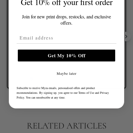
Get 10% off your first order
Lovely colours and great fit
Join for new print drops, restocks, and exclusive
offers.
Email Address
Get My 10% Off
Maybe later
Tonia D.
Verified buyer
Subscribe to receive Myza emails, personalised offers and product
recommendations. By signing up, you agree to our
Terms of Use
and
Privacy
Policy
. You can unsubscribe at any time.
RELATED ARTICLES