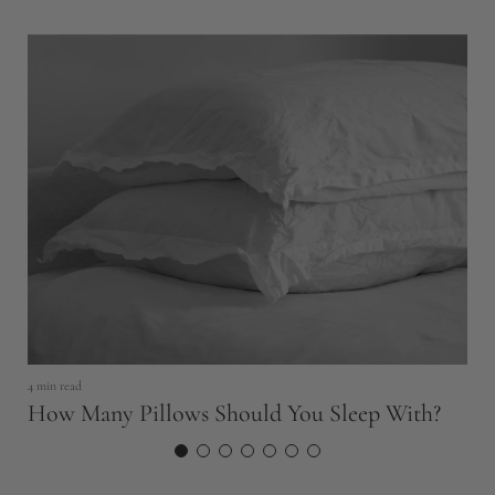
4 min read
6 
How Many Pillows Should You Sleep With?
H