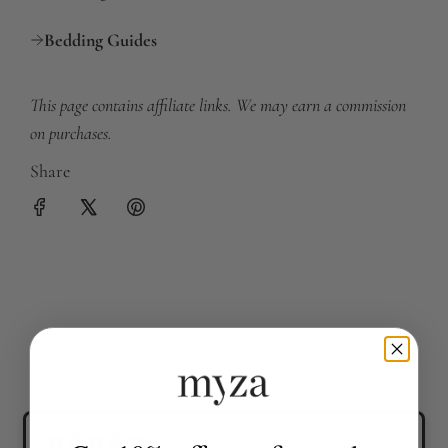
Bedding Guides
This page contains affiliate links. We may earn a commission
on purchases.
Share