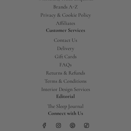
Brands A-Z
Privacy & Cookie Policy
Affiliates
Customer Services
Contact Us
Delivery
Gift Cards
FAQs
Returns & Refunds
Terms & Conditions
Interior Design Services
Editorial
The Sleep Journal
Connect with Us