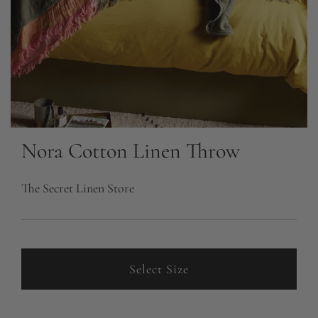
Nora Cotton Linen Throw
The Secret Linen Store
Select Size