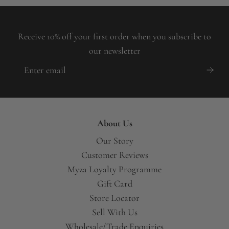
Receive 10% off your first order when you subscribe to
our newsletter
About Us
Our Story
Customer Reviews
Myza Loyalty Programme
Gift Card
Store Locator
Sell With Us
Wholesale/Trade Enquiries