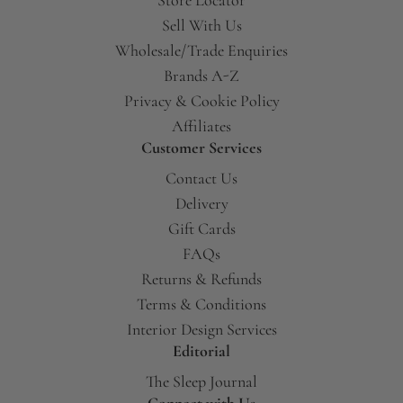
Sell With Us
Wholesale/Trade Enquiries
Brands A-Z
Privacy & Cookie Policy
Affiliates
Customer Services
Contact Us
Delivery
Gift Cards
FAQs
Returns & Refunds
Terms & Conditions
Interior Design Services
Editorial
The Sleep Journal
Connect with Us