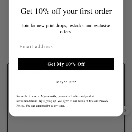
Get 10% off your first order
Join for new print drops, restocks, and exclusive
offers.
Email Address
Get My 10% Off
Maybe later
Lovely colours and great fit
Subscribe to receive Myza emails, personalised offers and product
recommendations. By signing up, you agree to our
Terms of Use
and
Privacy
Policy
. You can unsubscribe at any time.