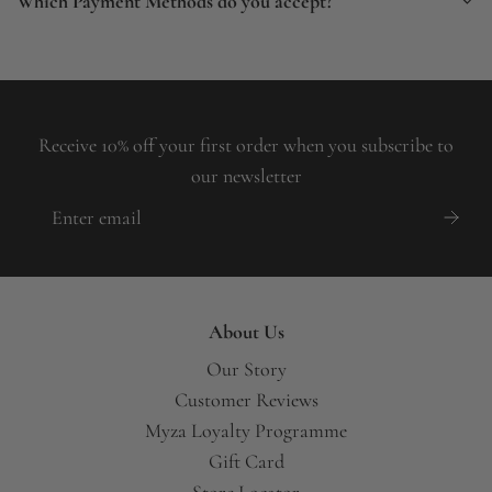
Which Payment Methods do you accept?
Receive 10% off your first order when you subscribe to
our newsletter
About Us
Our Story
Customer Reviews
Myza Loyalty Programme
Gift Card
Store Locator