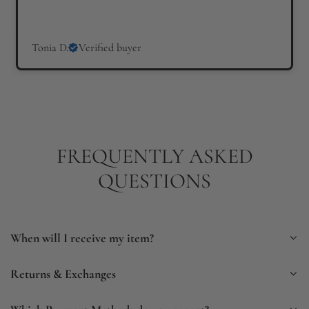
Tonia D.
Verified buyer
FREQUENTLY ASKED
QUESTIONS
When will I receive my item?
Returns & Exchanges