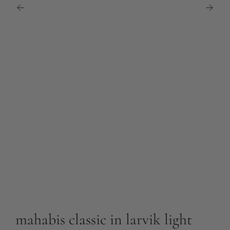
mahabis classic in larvik light