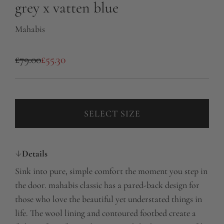
grey x vatten blue
Mahabis
S
R
£79.00
£55.30
a
e
l
g
e
u
SELECT SIZE
p
l
r
a
Details
i
r
Sink into pure, simple comfort the moment you step in
c
p
the door. mahabis classic has a pared-back design for
e
r
those who love the beautiful yet understated things in
life. The wool lining and contoured footbed create a
i