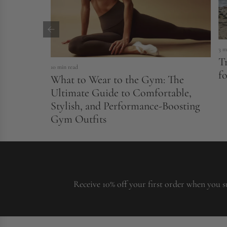
3 m
T
10 min read
fo
What to Wear to the Gym: The
Ultimate Guide to Comfortable,
Stylish, and Performance-Boosting
Gym Outfits
Receive 10% off your first order when you s