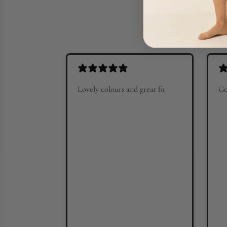
Lovely colours and great fit
Go