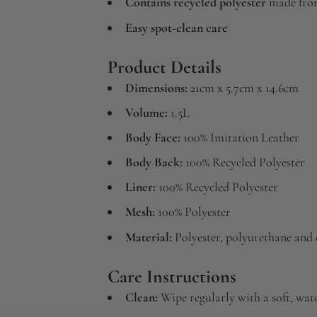
Contains recycled polyester
made from
Easy spot-clean care
Product Details
Dimensions:
21cm x 5.7cm x 14.6cm
Volume:
1.5L
Body Face:
100% Imitation Leather
Body Back:
100% Recycled Polyester
Liner:
100% Recycled Polyester
Mesh:
100% Polyester
Material:
Polyester, polyurethane and c
Care Instructions
Clean:
Wipe regularly with a soft, wa