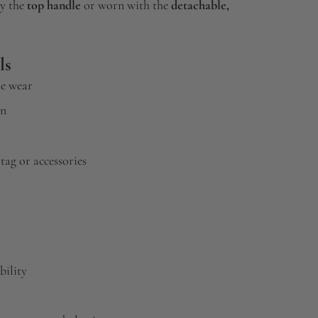
by the
top handle
or worn with the
detachable,
ls
le wear
on
tag or accessories
bility