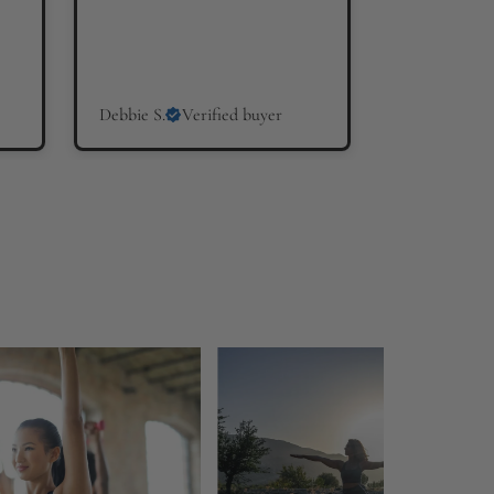
Debbie S.
Verified buyer
Hilary W.