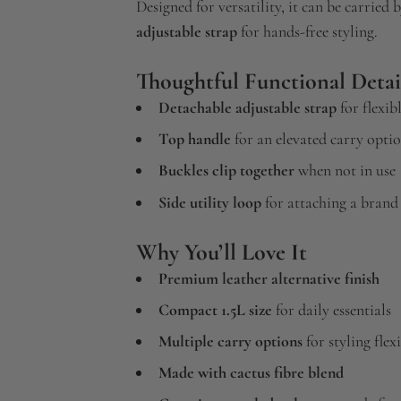
Designed for versatility, it can be carried 
adjustable strap
for hands-free styling.
Thoughtful Functional Detai
Detachable adjustable strap
for flexib
Top handle
for an elevated carry opti
Buckles clip together
when not in use
Side utility loop
for attaching a brand 
Why You’ll Love It
Premium leather alternative finish
Compact 1.5L size
for daily essentials
Multiple carry options
for styling flexi
Made with cactus fibre blend