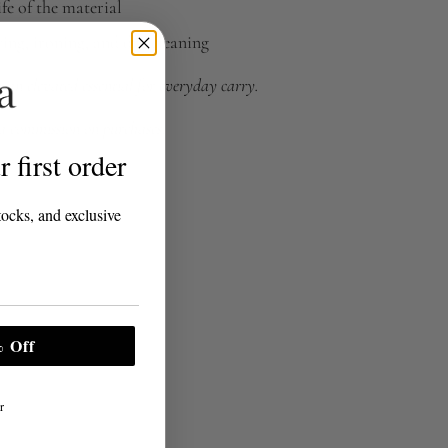
fe of the material
ing, ironing, and dry cleaning
n elevated essential for everyday carry.
 a commission on purchases.
 first order
tocks, and exclusive
 Off
r