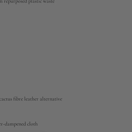
 repurposed plastic waste
actus fibre leather alternative
ter-dampened cloth