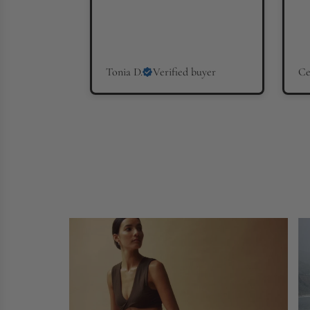
Tonia D.
Verified buyer
Ce