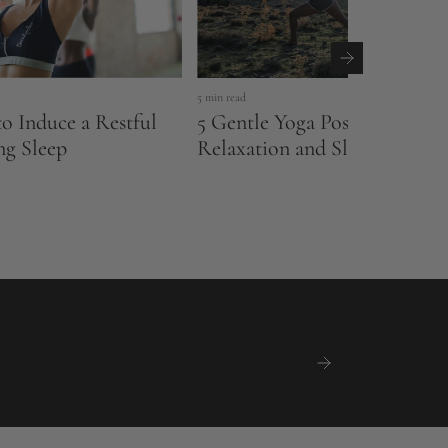
5 min read
to Induce a Restful
5 Gentle Yoga Poses to Impr
ng Sleep
Relaxation and Sleep Qualit