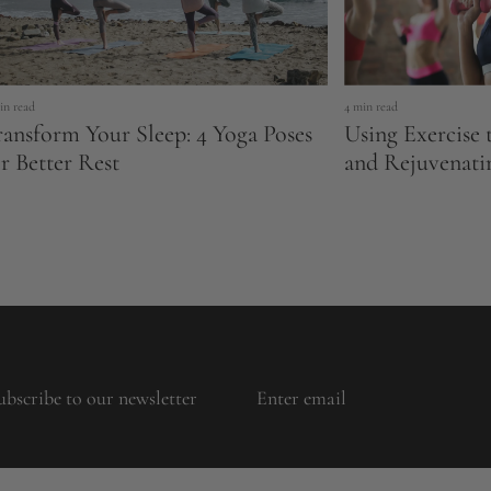
in read
4 min read
ransform Your Sleep: 4 Yoga Poses
Using Exercise 
r Better Rest
and Rejuvenati
ubscribe to our newsletter