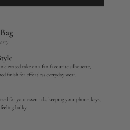
 Bag
Carry
tyle
an elevated take on a fan-favourite silhouette,
ed finish for effortless everyday wear.
 sized for your essentials, keeping your phone, keys,
feeling bulky.