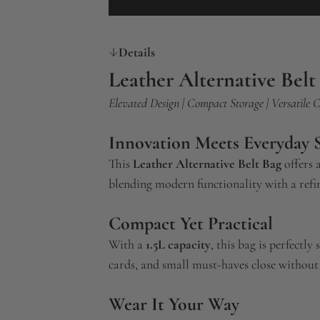
Details
Leather Alternative Belt
Elevated Design | Compact Storage | Versatile 
Innovation Meets Everyday S
This
Leather Alternative Belt Bag
offers 
blending modern functionality with a refin
Compact Yet Practical
With a
1.5L capacity
, this bag is perfectly
cards, and small must-haves close without 
Wear It Your Way