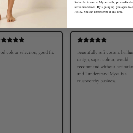
Subscribe to receive Myza emails, personalised o
recommendations. By signing up, you agree to 
Policy
. You can unsubscribe at any time.
od colour selection, good fit.
Beautifully soft cotton, brillia
design, super colour, would
recommend without hesitatio
and I understand Myza is a
trustworthy business.