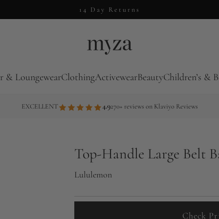
14 Day Returns
r & Loungewear
Clothing
Activewear
Beauty
Children’s & B
4.9
EXCELLENT
270+ reviews on Klaviyo Reviews
Top-Handle Large Belt 
Lululemon
Check Pr