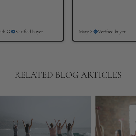
ith G.
Verified buyer
Mary S.
Verified buyer
RELATED BLOG ARTICLES