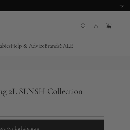
abies
Help & Advice
Brands
SALE
Bag 2L SLNSH Collection
ice on Lululemon