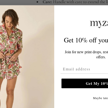
Care:
Handle with care to extend the li
Avoid:
Washing, bleaching, tumble dry
Compact, refined, and made to move with you—a
This page contains affiliate links. We may earn
Get 10% off your
Share
Join for new print drops, res
offers.
Email Address
Related Articles
Get My 10%
Maybe late