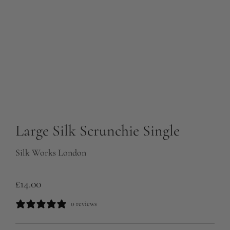
Large Silk Scrunchie Single
Silk Works London
R
£14.00
e
0 reviews
g