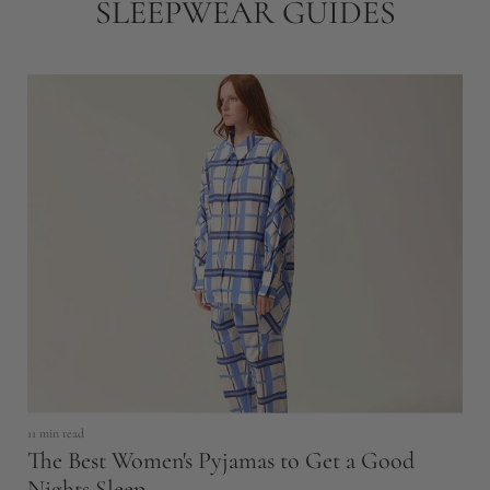
SLEEPWEAR GUIDES
8 
H
11 min read
P
The Best Women's Pyjamas to Get a Good
Nights Sleep