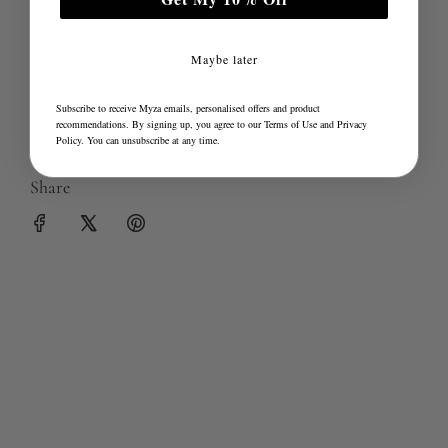
• Size: Large
• Suitable for all hair types
Maybe later
• Includes: Silk Works branded gift bag
Subscribe to receive Myza emails, personalised offers and product
Sleepwear & Loungewear Guides
recommendations. By signing up, you agree to our
Terms of Use
and
Privacy
Policy
. You can unsubscribe at any time.
Share