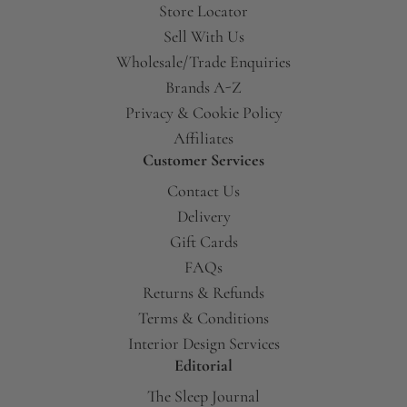
Store Locator
Sell With Us
Wholesale/Trade Enquiries
Brands A-Z
Privacy & Cookie Policy
Affiliates
Customer Services
Contact Us
Delivery
Gift Cards
FAQs
Returns & Refunds
Terms & Conditions
Interior Design Services
Editorial
The Sleep Journal