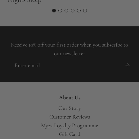
Receive 10% off your first order when you subscribe to
our newsletter
About Us
Our Story
Customer Reviews
Myza Loyalty Programme
Gift Card