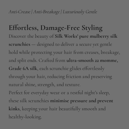
.
Anti-Crease | Anti-Breakage | Luxuriously Gentle
.
.
Effortless, Damage-Free Styling
Discover the beauty of
Silk Works’ pure mulberry silk
scrunchies
— designed to deliver a secure yet gentle
hold while protecting your hair from creases, breakage,
and split ends. Crafted from
ultra-smooth 22 momme,
Grade 6A silk
, each scrunchie glides effortlessly
through your hair, reducing friction and preserving
natural shine, strength, and texture.
Perfect for everyday wear or a restful night’s sleep,
these silk scrunchies
minimise pressure and prevent
kinks
, keeping your hair beautifully smooth and
healthy-looking.