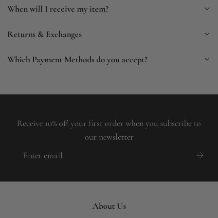
When will I receive my item?
Returns & Exchanges
Which Payment Methods do you accept?
Receive 10% off your first order when you subscribe to
our newsletter
About Us