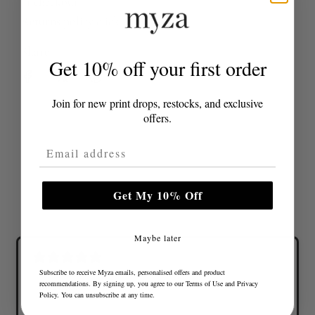
at checkout.
Returns policy
click here
Share
Get 10% off your first order
Join for new print drops, restocks, and exclusive
offers.
Email Address
Get My 10% Off
Maybe later
Subscribe to receive Myza emails, personalised offers and product
recommendations. By signing up, you agree to our
Terms of Use
and
Privacy
Lovely colours and great fit
Policy
. You can unsubscribe at any time.