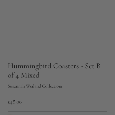
Hummingbird Coasters - Set B
of 4 Mixed
Susannah Weiland Collections
R
£48.00
e