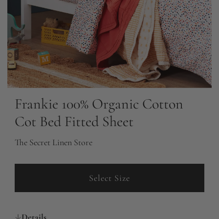
Frankie 100% Organic Cotton
Cot Bed Fitted Sheet
The Secret Linen Store
Select Size
Details