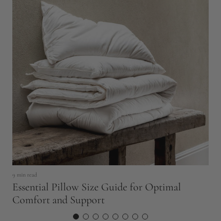
5 
B
S
9 min read
Essential Pillow Size Guide for Optimal
Comfort and Support