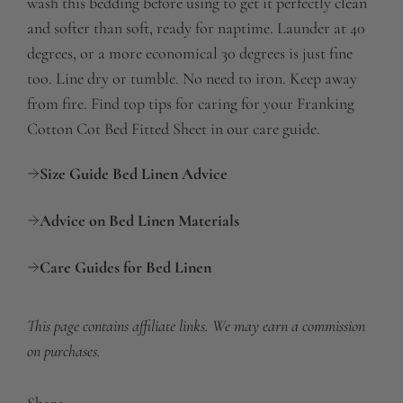
wash this bedding before using to get it perfectly clean
and softer than soft, ready for naptime. Launder at 40
degrees, or a more economical 30 degrees is just fine
too. Line dry or tumble. No need to iron. Keep away
from fire. Find top tips for caring for your Franking
Cotton Cot Bed Fitted Sheet in our care guide.
Size Guide Bed Linen Advice
Advice on Bed Linen Materials
Care Guides for Bed Linen
This page contains affiliate links. We may earn a commission
on purchases.
Share