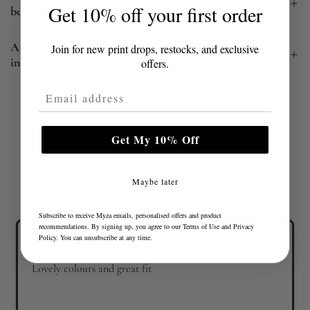
Get 10% off your first order
bed bugs?
Are there style or material guides to help me make
Join for new print drops, restocks, and exclusive
informed choices?
offers.
Email Address
Get My 10% Off
Maybe later
Subscribe to receive Myza emails, personalised offers and product
recommendations. By signing up, you agree to our
Terms of Use
and
Privacy
Policy
. You can unsubscribe at any time.
Lovely colours and great fit