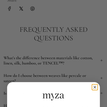
FREQUENTLY ASKED
QUESTIONS
What's the difference between materials like cotton,
linen, silk, bamboo, or TENCEL™?
How do I choose between weaves like percale or
sateen?
Is thread count important?
How do I care for my bedding and avoid shrinking or