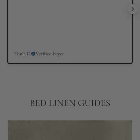
Tonia D.
Verified buyer
BED LINEN GUIDES