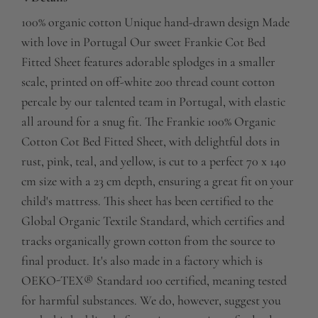
100% organic cotton Unique hand-drawn design Made
with love in Portugal Our sweet Frankie Cot Bed
Fitted Sheet features adorable splodges in a smaller
scale, printed on off-white 200 thread count cotton
percale by our talented team in Portugal, with elastic
all around for a snug fit. The Frankie 100% Organic
Cotton Cot Bed Fitted Sheet, with delightful dots in
rust, pink, teal, and yellow, is cut to a perfect 70 x 140
cm size with a 23 cm depth, ensuring a great fit on your
child's mattress. This sheet has been certified to the
Global Organic Textile Standard, which certifies and
tracks organically grown cotton from the source to
final product. It's also made in a factory which is
OEKO-TEX® Standard 100 certified, meaning tested
for harmful substances. We do, however, suggest you