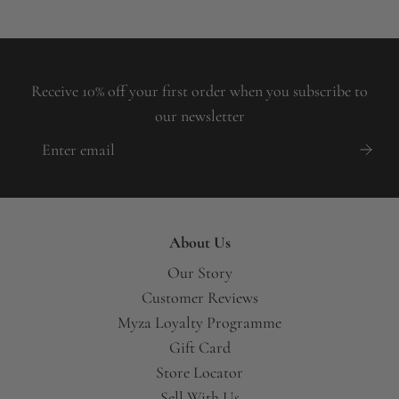
Receive 10% off your first order when you subscribe to
our newsletter
About Us
Our Story
Customer Reviews
Myza Loyalty Programme
Gift Card
Store Locator
Sell With Us