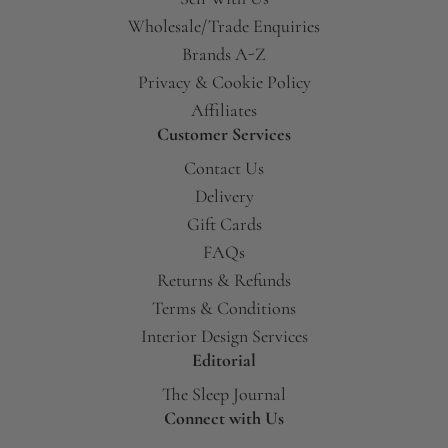
Wholesale/Trade Enquiries
Brands A-Z
Privacy & Cookie Policy
Affiliates
Customer Services
Contact Us
Delivery
Gift Cards
FAQs
Returns & Refunds
Terms & Conditions
Interior Design Services
Editorial
The Sleep Journal
Connect with Us