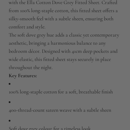
with the Ella Cotton Dove Grey Fitted Sheet.
Crafted
.
from 100% long-staple cotton, this fitted sheet offers a
silky-smooth feel with a subtle sheen, ensuring both
comfort and style.
The soft dove grey hue adds a classic yet contemporary
aesthetic, bringing a harmonious balance to any
bedroom décor.
Designed with 41cm deep pockets and
wide elastic, this fitted sheet stays securely in place
throughout the night.
Key Features:
100% long-staple cotton for a soft, breathable finish
400-thread-count sateen weave with a subtle sheen
Soft dove grey colour for a timeless look