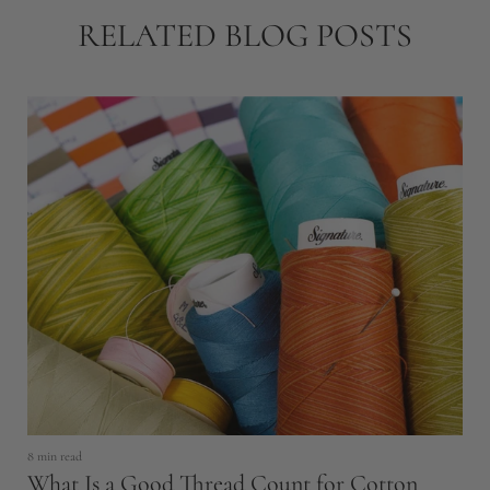
RELATED BLOG POSTS
8 min read
5 
What Is a Good Thread Count for Cotton
G