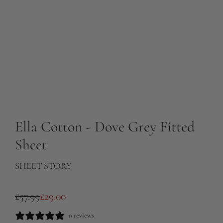
Ella Cotton - Dove Grey Fitted
Sheet
SHEET STORY
S
R
£57.99
£29.00
a
e
0 reviews