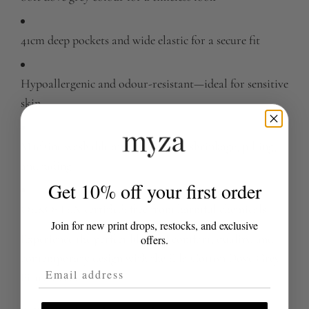
41cm deep pockets and wide elastic for a secure fit
Hypoallergenic and odour-resistant—ideal for sensitive
skin
Machine washable and resistant to shrinkage, pilling,
and fading
Get 10% off your first order
OEKO-TEX certified: free from harmful chemicals
Join for new print drops, restocks, and exclusive
Experience the perfect blend of comfort, quality, and
offers.
contemporary design with the Ella Cotton Dove Grey
Email Address
Fitted Sheet.