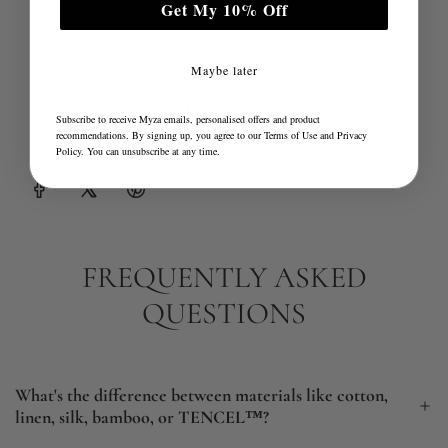
Size Guide Bed Linen Advice
Get My 10% Off
Advice on Bed Linen Materials
Maybe later
Care Guides for Bed Linen
Subscribe to receive Myza emails, personalised offers and product
recommendations. By signing up, you agree to our
Terms of Use
and
Privacy
Share
Policy
. You can unsubscribe at any time.
FREQUENTLY ASKED
QUESTIONS
What's the difference between materials like cotton,
linen, silk, bamboo, or TENCEL™?