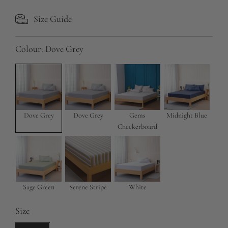
l
g
Size Guide
e
u
p
l
Colour:
Dove Grey
r
a
i
r
c
p
e
r
Dove Grey
Dove Grey
Gems
Midnight Blue
Checkerboard
i
c
e
Sage Green
Serene Stripe
White
Size