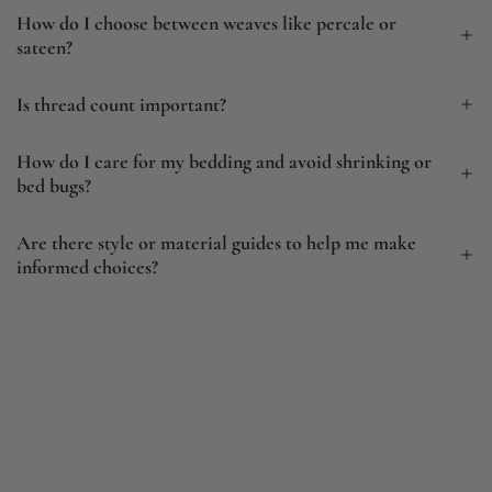
How do I choose between weaves like percale or
sateen?
Is thread count important?
How do I care for my bedding and avoid shrinking or
bed bugs?
Are there style or material guides to help me make
informed choices?