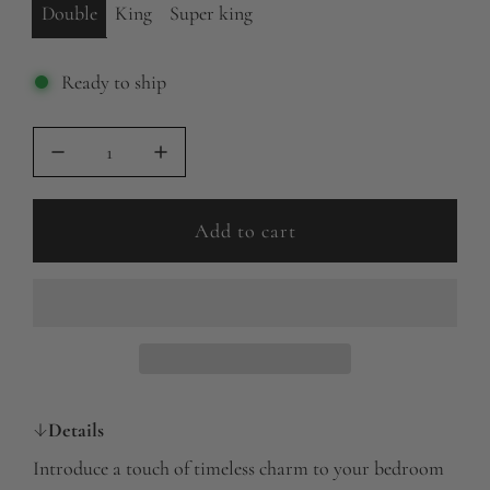
Double
King
Super king
Ready to ship
Add to cart
l
o
a
d
i
n
g
Details
.
Introduce a touch of timeless charm to your bedroom
.