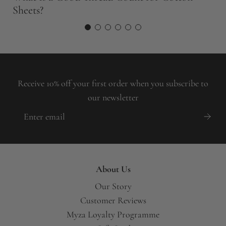
Sheets?
W
Receive 10% off your first order when you subscribe to
our newsletter
About Us
Our Story
Customer Reviews
Myza Loyalty Programme