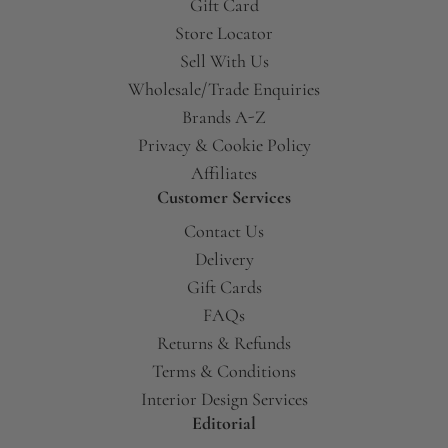
Gift Card
Store Locator
Sell With Us
Wholesale/Trade Enquiries
Brands A-Z
Privacy & Cookie Policy
Affiliates
Customer Services
Contact Us
Delivery
Gift Cards
FAQs
Returns & Refunds
Terms & Conditions
Interior Design Services
Editorial