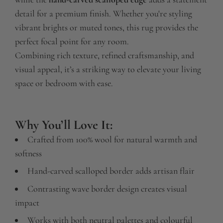
detail for a premium finish. Whether you're styling
vibrant brights or muted tones, this rug provides the
perfect focal point for any room.
Combining rich texture, refined craftsmanship, and
visual appeal, it’s a striking way to elevate your living
space or bedroom with ease.
Why You’ll Love It:
Crafted from 100% wool for natural warmth and
softness
Hand-carved scalloped border adds artisan flair
Contrasting wave border design creates visual
impact
Works with both neutral palettes and colourful