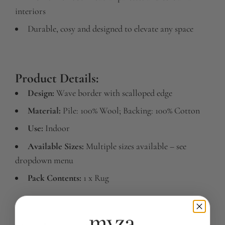
interiors
Durable, cosy and designed to elevate any space
Product Details:
Design:
Wave border with scalloped edge
Material:
Pile: 100% Wool; Backing: 100% Cotton
Use:
Indoor
Available Sizes:
Multiple sizes available – see
dropdown menu
Pack Contents:
1 x Rug