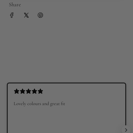
Share
Lovely colours and great fit