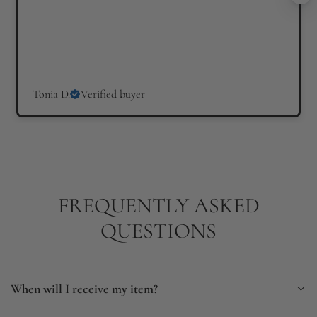
Tonia D.
Verified buyer
FREQUENTLY ASKED
QUESTIONS
When will I receive my item?