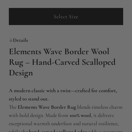
g
u
Select Size
l
a
Details
r
Elements Wave Border Wool
p
Rug – Hand-Carved Scalloped
r
Design
i
c
A modern classic with a twist—crafted for comfort,
e
styled to stand out.
The
Elements Wave Border Rug
blends timeless charm
with bold design. Made from
100% wool
, it delivers
exceptional warmth underfoot and natural resilience,
while the
hand-carved scalloped edge
adds a statement