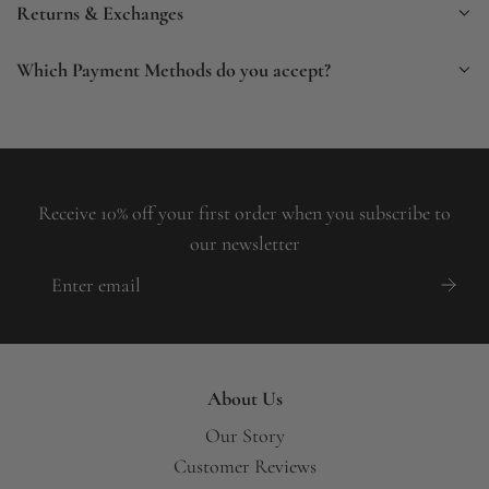
Returns & Exchanges
Which Payment Methods do you accept?
Receive 10% off your first order when you subscribe to
our newsletter
About Us
Our Story
Customer Reviews