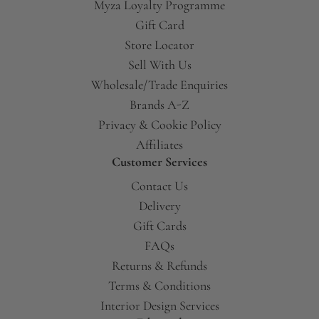
Myza Loyalty Programme
Gift Card
Store Locator
Sell With Us
Wholesale/Trade Enquiries
Brands A-Z
Privacy & Cookie Policy
Affiliates
Customer Services
Contact Us
Delivery
Gift Cards
FAQs
Returns & Refunds
Terms & Conditions
Interior Design Services