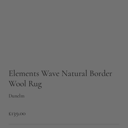
Elements Wave Natural Border
Wool Rug
Dunelm
R
£139.00
e