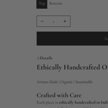
Top
Bottom
A
Details
Ethically Handcrafted O
Artisan-Made | Organic | Sustainable
Crafted with Care
Each piece is
ethically handcrafted in Indi