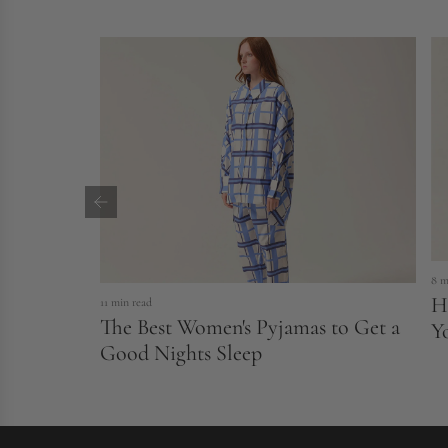
8 m
H
11 min read
The Best Women's Pyjamas to Get a
Y
Good Nights Sleep