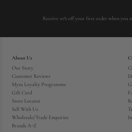
Receive 10% off your first order when you s
About Us
C
Our Story
C
Customer Reviews
D
Myza Loyalty Programme
G
Gift Card
F
Store Locator
R
Sell With Us
T
Wholesale/Trade Enquiries
In
Brands A-Z