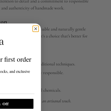
attention to detail and a commitment to responsible
h and authenticity of handmade work.
ton
, this fabric is soft, breathable and naturally gentle
d sustainably grown, it’s a choice that’s better for
he planet.
 first order
ect for artisans and traditional techniques.
tocks, and exclusive
soft and environmentally responsible.
ble for everyday use.
th and free from harmful chemicals.
 pure organic comfort with an artisanal touch.
 Off