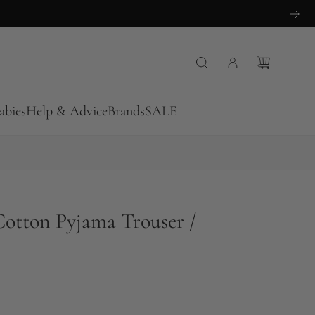
abies
Help & Advice
Brands
SALE
Cotton Pyjama Trouser /