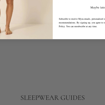
Sleepwear & Loungewear Guides
Maybe late
Share
Subscribe to receive Myza emails, personalised o
recommendations. By signing up, you agree to 
Policy
. You can unsubscribe at any time.
SLEEPWEAR GUIDES