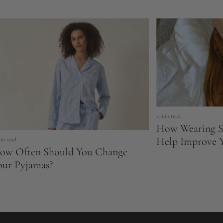
4 min read
How Wearing S
Help Improve Y
in read
ow Often Should You Change
our Pyjamas?