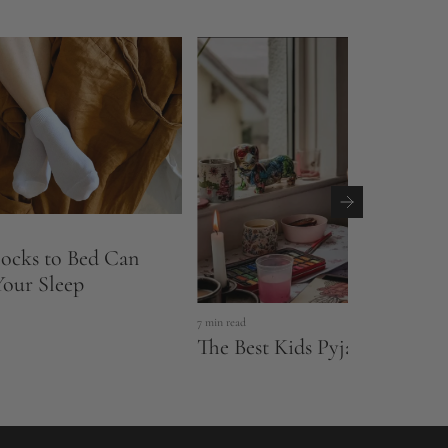
ocks to Bed Can
our Sleep
7 min read
The Best Kids Pyjamas & Slee