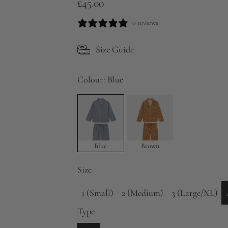
R
£45.00
e
0 reviews
g
Size Guide
u
l
Colour:
Blue
a
r
p
r
Blue
Brown
i
Size
c
1 (Small)
2 (Medium)
3 (Large/XL)
e
Type