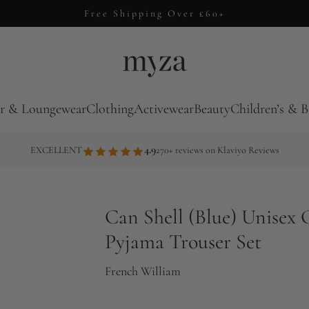
Free Shipping Over £60+
r & Loungewear
Clothing
Activewear
Beauty
Children’s & B
4.9
EXCELLENT
270+ reviews on Klaviyo Reviews
Can Shell (Blue) Unisex 
Pyjama Trouser Set
French William