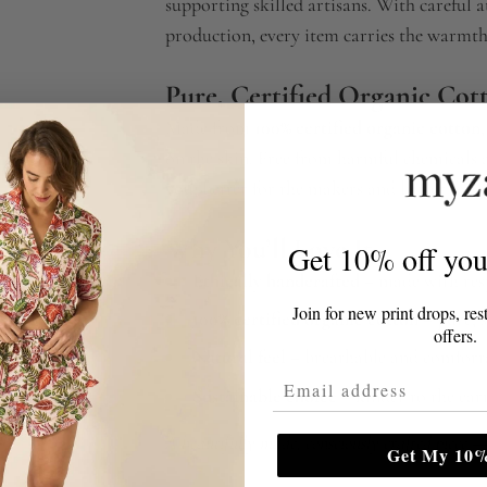
supporting skilled artisans. With careful 
production, every item carries the warmt
Pure, Certified Organic Cot
Made from
100% certified organic cotton
on the skin. Free from harmful chemicals an
you, better for the makers and better for t
Why You’ll Love It
Get 10% off your
Ethically handcrafted
– made with resp
Join for new print drops, res
100% certified organic cotton
– pure, 
offers.
Natural feel
– breathable and comforta
Email Address
Sustainable choice
– kinder to the ear
A beautifully made, consciously crafted piece —
Get My 10%