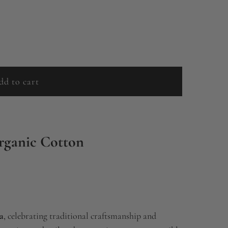
dd to cart
l
o
a
d
rganic Cotton
i
n
g
.
.
a
, celebrating traditional craftsmanship and
.