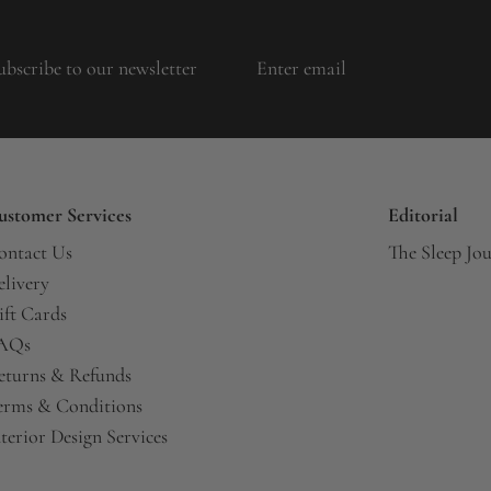
ubscribe to our newsletter
ustomer Services
Editorial
ontact Us
The Sleep Jo
elivery
ift Cards
AQs
eturns & Refunds
erms & Conditions
terior Design Services