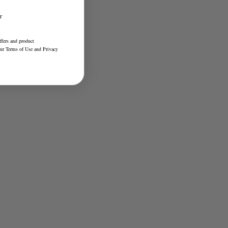
r
ffers and product
our
Terms of Use
and
Privacy