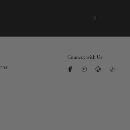
Connect with Us
urnal