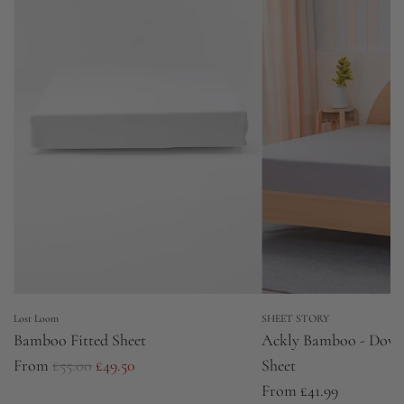
e
e
Lost Loom
SHEET STORY
Bamboo Fitted Sheet
Ackly Bamboo - Dove 
R
From
£55.00
£49.50
Sheet
e
From
£41.99