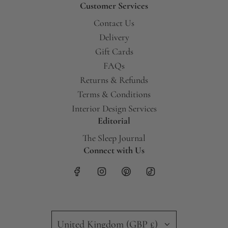
Customer Services
Contact Us
Delivery
Gift Cards
FAQs
Returns & Refunds
Terms & Conditions
Interior Design Services
Editorial
The Sleep Journal
Connect with Us
United Kingdom (GBP £)