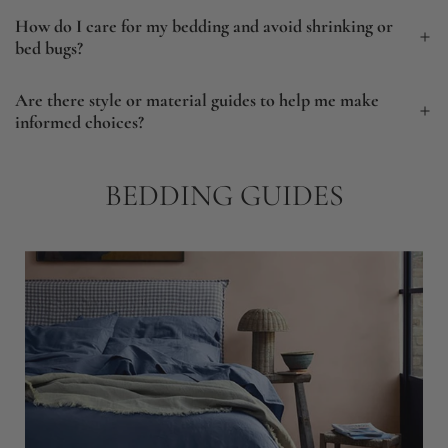
How do I care for my bedding and avoid shrinking or
bed bugs?
Are there style or material guides to help me make
informed choices?
BEDDING GUIDES