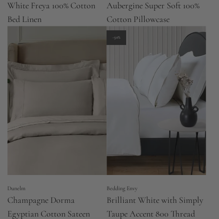
White Freya 100% Cotton
Aubergine Super Soft 100%
Bed Linen
Cotton Pillowcase
-50%
Dunelm
Bedding Envy
Champagne Dorma
Brilliant White with Simply
Egyptian Cotton Sateen
Taupe Accent 800 Thread