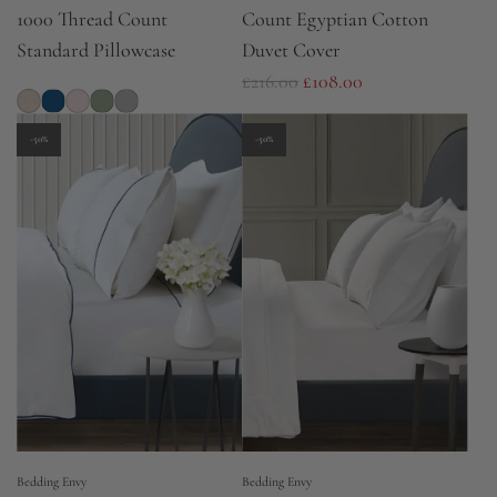
1000 Thread Count
Count Egyptian Cotton
Standard Pillowcase
Duvet Cover
R
£216.00
£108.00
e
g
-50%
-50%
u
l
a
r
p
r
i
c
e
Bedding Envy
Bedding Envy