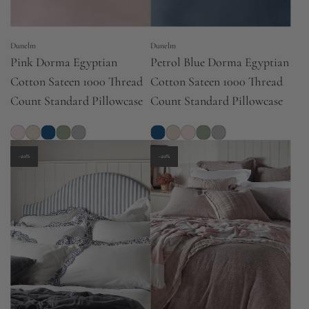
Dunelm
Dunelm
Pink Dorma Egyptian
Petrol Blue Dorma Egyptian
Cotton Sateen 1000 Thread
Cotton Sateen 1000 Thread
Count Standard Pillowcase
Count Standard Pillowcase
-20%
-20%