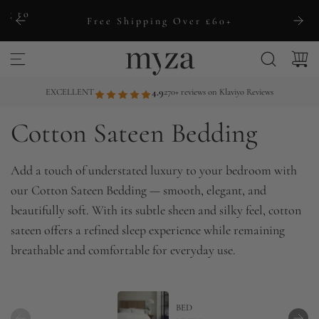
S
ng to
Free Shipping Over £60+
k
i
p
t
EXCELLENT
4.9
270+ reviews on Klaviyo Reviews
o
Cotton Sateen Bedding
c
o
n
Add a touch of understated luxury to your bedroom with
t
our Cotton Sateen Bedding — smooth, elegant, and
e
beautifully soft. With its subtle sheen and silky feel, cotton
n
sateen offers a refined sleep experience while remaining
t
breathable and comfortable for everyday use.
BED