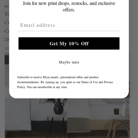
Join for new print drops, restocks, and exclusive
Bedding Envy
Bedding Envy
offers.
Silver Dove Grey
Graphite Grey Harrogate
Email Address
Cedarhurst 800 Thread
800 Thread Count Egyptian
Count Egyptian Cotton
Cotton Duvet Cover
R
Duvet Cover
£194.40
£97.20
Get My 10% Off
R
e
£194.40
£97.20
e
g
-50%
-50%
Maybe later
g
u
u
l
Subscribe to receive Myza emails, personalised offers and product
l
a
recommendations. By signing up, you agree to our
Terms of Use
and
Privacy
Policy
. You can unsubscribe at any time.
a
r
r
p
p
r
r
i
i
c
c
e