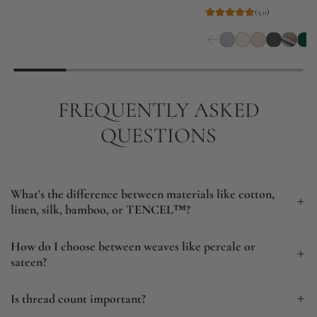
g
(5.0)
u
l
a
r
FREQUENTLY ASKED
p
r
QUESTIONS
i
c
e
What's the difference between materials like cotton,
linen, silk, bamboo, or TENCEL™?
How do I choose between weaves like percale or
sateen?
Is thread count important?