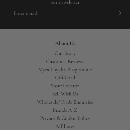
our newsletter
About Us
Our Story
Customer Reviews
Myza Loyalty Programme
Gift Card
Store Locator
Sell With Us
Wholesale/Trade Enquiries
Brands A-Z
Privacy & Cookie Policy
Affiliates