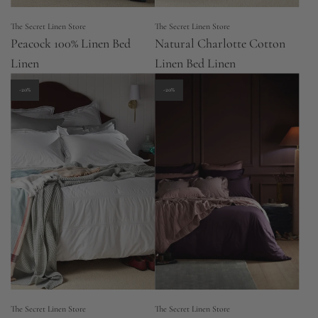
The Secret Linen Store
The Secret Linen Store
Peacock 100% Linen Bed
Natural Charlotte Cotton
Linen
Linen Bed Linen
-20%
-20%
The Secret Linen Store
The Secret Linen Store