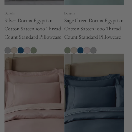
Dunelm
Dunelm
Silver Dorma Egyptian
Sage Green Dorma Egyptian
Cotton Sateen 1000 Thread
Cotton Sateen 1000 Thread
Count Standard Pillowcase
Count Standard Pillowcase