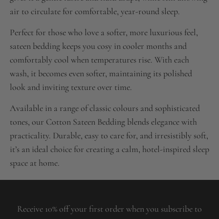
air to circulate for comfortable, year-round sleep.
Perfect for those who love a softer, more luxurious feel,
sateen bedding keeps you cosy in cooler months and
comfortably cool when temperatures rise. With each
wash, it becomes even softer, maintaining its polished
look and inviting texture over time.
Available in a range of classic colours and sophisticated
tones, our Cotton Sateen Bedding blends elegance with
practicality. Durable, easy to care for, and irresistibly soft,
it’s an ideal choice for creating a calm, hotel-inspired sleep
space at home.
Receive 10% off your first order when you subscribe to