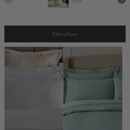
LINEN
Filter/Sort