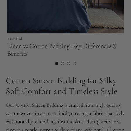
8 min read
9 
Linen vs Cotton Bedding: Key Differences &
E
Benefits
t
Cotton Sateen Bedding for Silky
Soft Comfort and Timeless Style
Our Cotton Sateen Bedding is crafted from high-quality
cotton woven in a sateen finish, creating a fabric that feels
exceptionally smooth against the skin. The tighter weave
gives it a gentle lustre and fluid drape, while still allowing