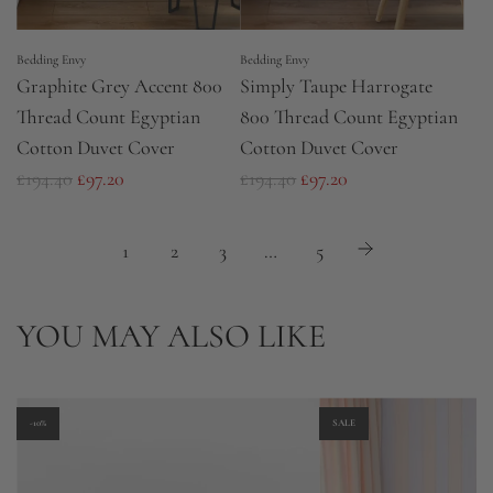
e
Bedding Envy
Bedding Envy
Graphite Grey Accent 800
Simply Taupe Harrogate
Thread Count Egyptian
800 Thread Count Egyptian
Cotton Duvet Cover
Cotton Duvet Cover
R
R
£194.40
£97.20
£194.40
£97.20
e
e
g
g
1
2
3
…
5
u
u
l
l
YOU MAY ALSO LIKE
a
a
r
r
p
p
r
r
-10%
SALE
i
i
c
c