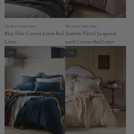
The Secret Linen Store
The Secret Linen Store
Blue Elsie Cotton Linen Bed
Jasmine Floral Jacquard
Linen
100% Cotton Bed Linen
-20%
-20%