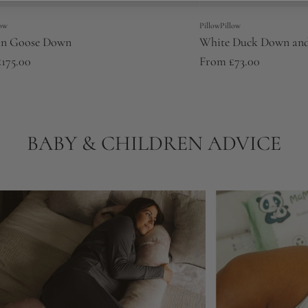
low
PillowPillow
an Goose Down
White Duck Down and
£175.00
From
£73.00
BABY & CHILDREN ADVICE