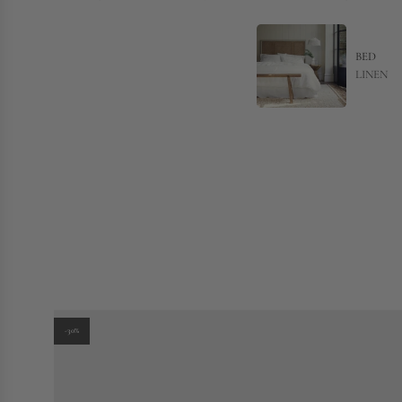
BED
LINEN
-30%