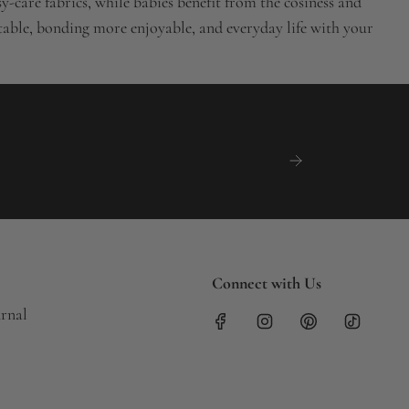
-care fabrics, while babies benefit from the cosiness and
rtable, bonding more enjoyable, and everyday life with your
Connect with Us
urnal