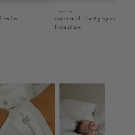
PillowPillow
 Feather
Continental - The Big Square One
From
£89.00