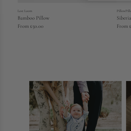
Lost Loom
PillowPil
Bamboo Pillow
Siberi
From
£50.00
From