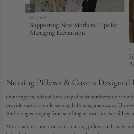
18 min read
Supporting New Mothers: Tips for
Managing Exhaustion
8 m
H
B
Nursing Pillows & Covers Designed 
Our range includes pillows shaped to fit comfortably around t
provide stability while keeping baby snug and secure. The co
With designs ranging from soothing neutrals to cheerful patte
More than just practical tools, nursing pillows and covers are