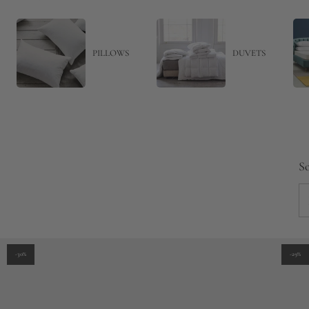
PILLOWS
DUVETS
So
-30%
-29%