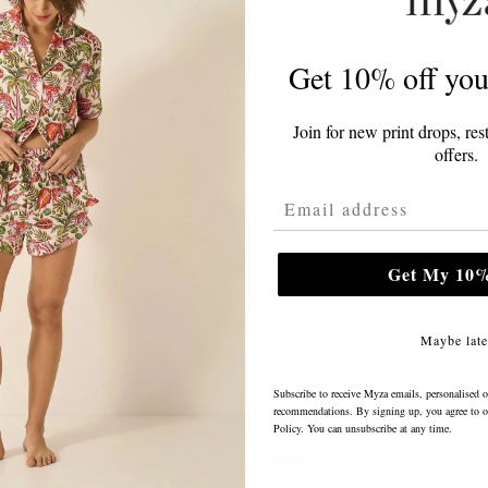
Get 10% off your
Join for new print drops, res
offers.
Email Address
Get My 10%
Maybe late
Subscribe to receive Myza emails, personalised o
recommendations. By signing up, you agree to 
Policy
. You can unsubscribe at any time.