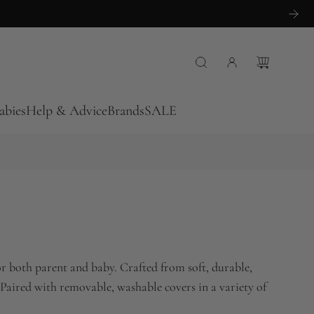
abies
Help & Advice
Brands
SALE
r both parent and baby. Crafted from soft, durable,
 Paired with removable, washable covers in a variety of