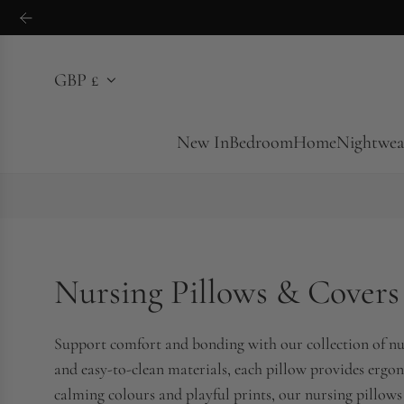
S
k
i
GBP £
p
t
o
New In
Bedroom
Home
Nightwea
c
o
n
t
e
Nursing Pillows & Covers
n
t
Support comfort and bonding with our collection of nur
and easy-to-clean materials, each pillow provides ergon
calming colours and playful prints, our nursing pillows