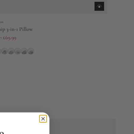
on
ip 3-in-1 Pillow
0
£69.99