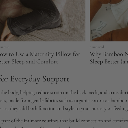
in read
6 min read
ow to Use a Maternity Pillow for
Why Bamboo Na
etter Sleep and Comfort
Sleep Better (a
for Everyday Support
he body, helping reduce strain on the back, neck, and arms durin
vers, made from gentle fabrics such as organic cotton or bamboo
rns, they add both function and style to your nursery or feeding
 part of the intimate routines that build connection and comfort