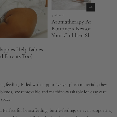
3 min read
Aromatherapy And Your Bed
Routine: 5 Reasons Why You
Your Children Should Try It
ppies Help Babies
nd Parents Too)
g feeding. Filled with supportive yet plush materials, they
 blends, are removable and machine-washable for easy care.
 space.
. Perfect for breastfeeding, bottle-feeding, or even supporting