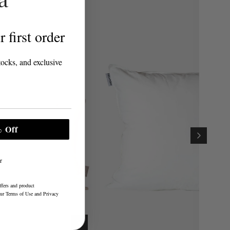
 first order
tocks, and exclusive
 Off
r
ffers and product
our
Terms of Use
and
Privacy