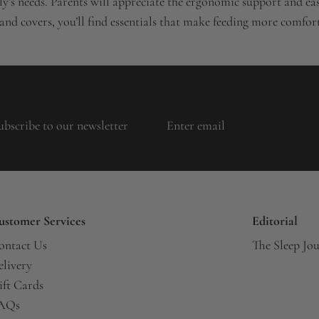
’s needs. Parents will appreciate the ergonomic support and easy
 and covers, you’ll find essentials that make feeding more comfo
ubscribe to our newsletter
ustomer Services
Editorial
ontact Us
The Sleep Jo
elivery
ift Cards
AQs