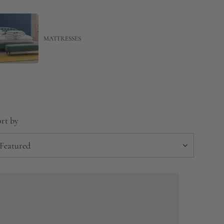
MATTRESSES
rt by