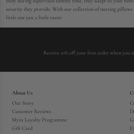
baby during supervised tummy time, they adapt to your family
security they provide. With our collection of nursing pillows
little one just a little easier.
Receive 10% off your first order when you s
About Us
C
Our Story
C
Customer Reviews
D
Myza Loyalty Programme
G
Gift Card
F