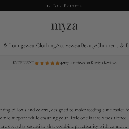
14 Day Returns
r & Loungewear
Clothing
Activewear
Beauty
Children’s & B
4.9
EXCELLENT
270+ reviews on Klaviyo Reviews
sing pillows and covers, designed to make feeding time easier fo
omic support while ensuring your little one is safely positioned.
 are everyday essentials that combine practicality with comfort.