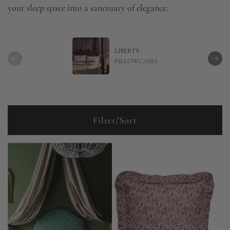
your sleep space into a sanctuary of elegance.
LIBERTY
PILLOWCASES
Filter/Sort