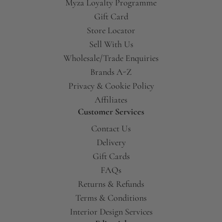
Myza Loyalty Programme
Gift Card
Store Locator
Sell With Us
Wholesale/Trade Enquiries
Brands A-Z
Privacy & Cookie Policy
Affiliates
Customer Services
Contact Us
Delivery
Gift Cards
FAQs
Returns & Refunds
Terms & Conditions
Interior Design Services