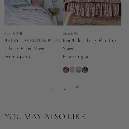
Coco & Wolf
Coco & Wolf
BETSY LAVENDER BLUE
Eva Belle Liberty Flat Top
Liberty Fitted Sheet
Sheet
From
£49.00
From
£119.00
1
2
YOU MAY ALSO LIKE