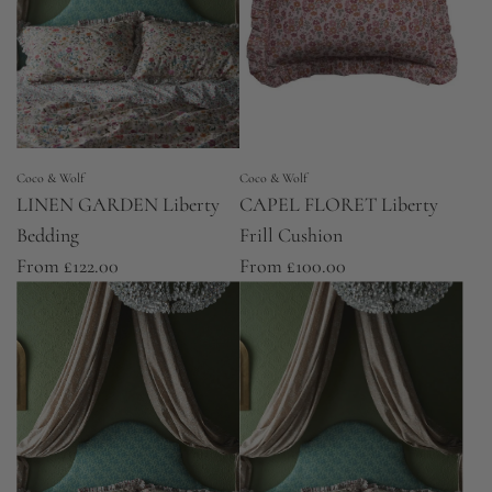
Coco & Wolf
Coco & Wolf
LINEN GARDEN Liberty
CAPEL FLORET Liberty
Bedding
Frill Cushion
From
£122.00
From
£100.00