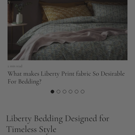
23
B
2 min read
What makes Liberty Print fabric So Desirable
S
For Bedding?
Liberty Bedding Designed for
Timeless Style