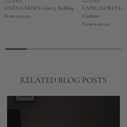
Coco & Wolf
Coco & Wolf
LINEN GARDEN Liberty Bedding
CAPEL FLORET Libert
From
£122.00
Cushion
From
£100.00
RELATED BLOG POSTS