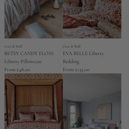
Coco & Wolf
Coco & Wolf
BETSY CANDY FLOSS
EVA BELLE Liberty
Liberty Pillowcase
Bedding
From
£48.00
From
£135.00