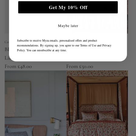
Get My 10% Off
Maybe later
Subscribe to receive Myza emails, personalised offers and product
Coco & Wolf
Coco & Wolf
recommendations. By signing up, you agree to our
Terms of Use
and
Privacy
BETSY LAVENDER BLUE
EVA BELLE Liberty Fitted
Policy
. You can unsubscribe at any time.
Liberty Pillowcase
Sheet
From
£48.00
From
£50.00