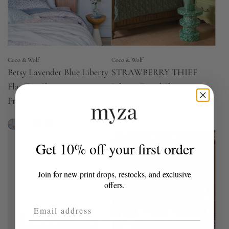
Coco & Wolf
Coco & Wolf
Betsy Lavender Blue Liberty
STRAWBERRY THIEF
Flat Top Sheet
Liberty Fitted Sheet
From
£110.00
From
£50.00
(5.0)
Get 10% off your first order
Join for new print drops, restocks, and exclusive
offers.
Email Address