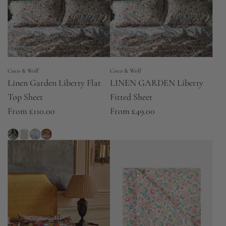
Coco & Wolf
Coco & Wolf
Linen Garden Liberty Flat
LINEN GARDEN Liberty
Top Sheet
Fitted Sheet
From
£110.00
From
£49.00