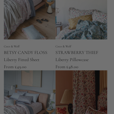
Coco & Wolf
Coco & Wolf
BETSY CANDY FLOSS
STRAWBERRY THIEF
Liberty Fitted Sheet
Liberty Pillowcase
From
£49.00
From
£48.00