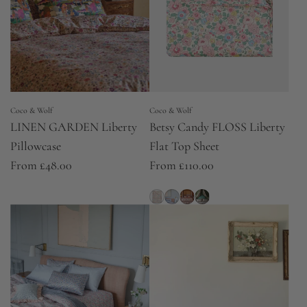
Coco & Wolf
Coco & Wolf
LINEN GARDEN Liberty
Betsy Candy FLOSS Liberty
Pillowcase
Flat Top Sheet
From
£48.00
From
£110.00