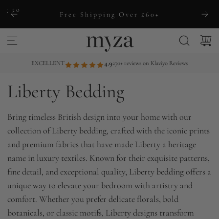
S
ng to
Free Shipping Over £60+
k
i
p
t
EXCELLENT
4.9
270+ reviews on Klaviyo Reviews
o
Liberty Bedding
c
o
n
Bring timeless British design into your home with our
t
collection of Liberty bedding, crafted with the iconic prints
e
and premium fabrics that have made Liberty a heritage
n
name in luxury textiles. Known for their exquisite patterns,
t
fine detail, and exceptional quality, Liberty bedding offers a
unique way to elevate your bedroom with artistry and
comfort. Whether you prefer delicate florals, bold
botanicals, or classic motifs, Liberty designs transform