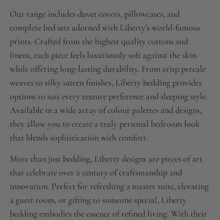
Our range includes duvet covers, pillowcases, and
complete bed sets adorned with Liberty’s world-famous
prints. Crafted from the highest quality cottons and
linens, each piece feels luxuriously soft against the skin
while offering long-lasting durability. From crisp percale
weaves to silky sateen finishes, Liberty bedding provides
options to suit every texture preference and sleeping style.
Available in a wide array of colour palettes and designs,
they allow you to create a truly personal bedroom look
that blends sophistication with comfort.
More than just bedding, Liberty designs are pieces of art
that celebrate over a century of craftsmanship and
innovation. Perfect for refreshing a master suite, elevating
a guest room, or gifting to someone special, Liberty
bedding embodies the essence of refined living. With their