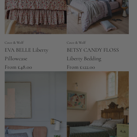
Coco & Wolf
Coco & Wolf
EVA BELLE Liberty
BETSY CANDY FLOSS
Pillowcase
Liberty Bedding
From
£48.00
From
£122.00