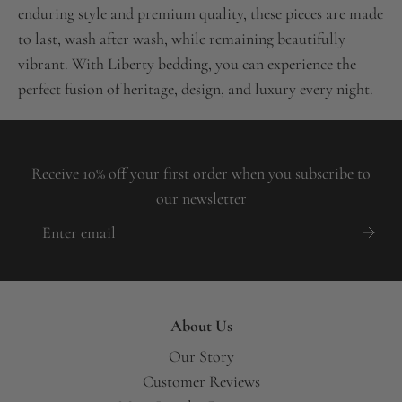
enduring style and premium quality, these pieces are made
to last, wash after wash, while remaining beautifully
vibrant. With Liberty bedding, you can experience the
perfect fusion of heritage, design, and luxury every night.
Receive 10% off your first order when you subscribe to
our newsletter
About Us
Our Story
Customer Reviews