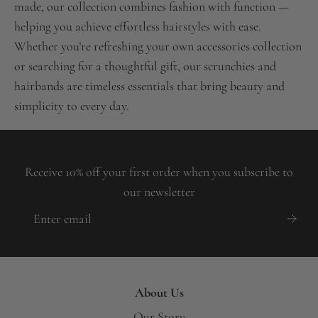
made, our collection combines fashion with function —
helping you achieve effortless hairstyles with ease.
Whether you’re refreshing your own accessories collection
or searching for a thoughtful gift, our scrunchies and
hairbands are timeless essentials that bring beauty and
simplicity to every day.
Receive 10% off your first order when you subscribe to
our newsletter
About Us
Our Story