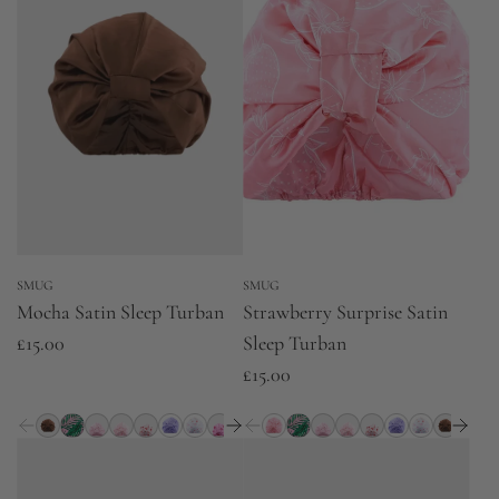
SMUG
SMUG
Mocha Satin Sleep Turban
Strawberry Surprise Satin
£15.00
Sleep Turban
£15.00