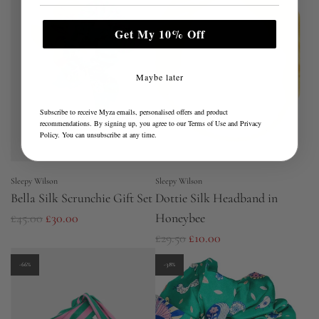
l
a
Get My 10% Off
r
p
Maybe later
r
i
Subscribe to receive Myza emails, personalised offers and product
recommendations. By signing up, you agree to our
Terms of Use
and
Privacy
c
Policy
. You can unsubscribe at any time.
e
Sleepy Wilson
Sleepy Wilson
Bella Silk Scrunchie Gift Set
Dottie Silk Headband in
R
£45.00
£30.00
Honeybee
e
R
£29.50
£10.00
g
e
-66%
-38%
u
g
l
u
a
l