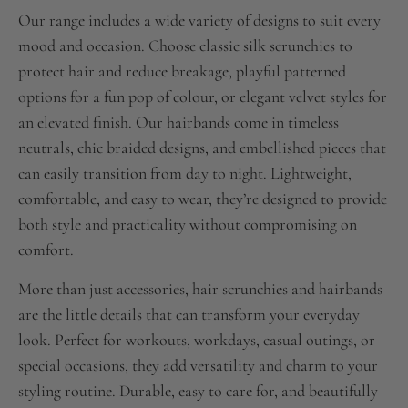
Our range includes a wide variety of designs to suit every
mood and occasion. Choose classic silk scrunchies to
protect hair and reduce breakage, playful patterned
options for a fun pop of colour, or elegant velvet styles for
an elevated finish. Our hairbands come in timeless
neutrals, chic braided designs, and embellished pieces that
can easily transition from day to night. Lightweight,
comfortable, and easy to wear, they’re designed to provide
both style and practicality without compromising on
comfort.
More than just accessories, hair scrunchies and hairbands
are the little details that can transform your everyday
look. Perfect for workouts, workdays, casual outings, or
special occasions, they add versatility and charm to your
styling routine. Durable, easy to care for, and beautifully