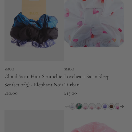
SMUG
SMUG
Cloud Satin Hair Scrunchie
Loveheart Satin Sleep
Set (set of 3) - Elephant Noir
Turban
£10.00
£15.00