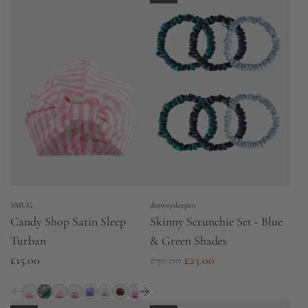
SMUG
drowsysleepco
Candy Shop Satin Sleep
Skinny Scrunchie Set - Blue
Turban
& Green Shades
R
£15.00
£30.00
£23.00
e
g