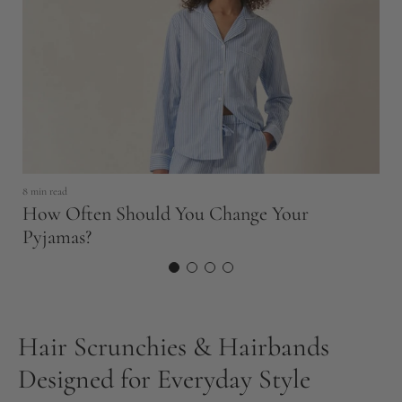
5 
8 min read
S
How Often Should You Change Your
F
Pyjamas?
Hair Scrunchies & Hairbands
Designed for Everyday Style