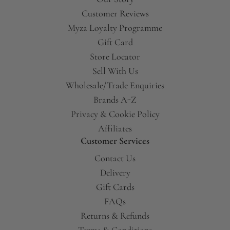
Customer Reviews
Myza Loyalty Programme
Gift Card
Store Locator
Sell With Us
Wholesale/Trade Enquiries
Brands A-Z
Privacy & Cookie Policy
Affiliates
Customer Services
Contact Us
Delivery
Gift Cards
FAQs
Returns & Refunds
Terms & Conditions