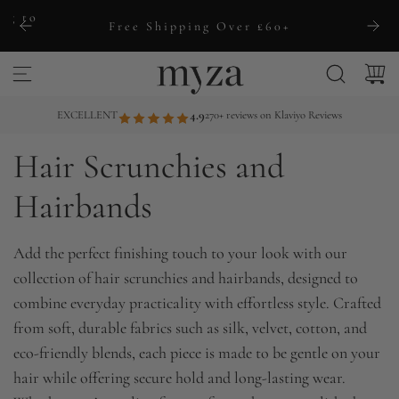
S
ng to
Free Shipping Over £60+
k
i
p
t
EXCELLENT
4.9
270+ reviews on Klaviyo Reviews
o
Hair Scrunchies and
c
o
Hairbands
n
t
Add the perfect finishing touch to your look with our
e
collection of hair scrunchies and hairbands, designed to
n
combine everyday practicality with effortless style. Crafted
t
from soft, durable fabrics such as silk, velvet, cotton, and
eco-friendly blends, each piece is made to be gentle on your
hair while offering secure hold and long-lasting wear.