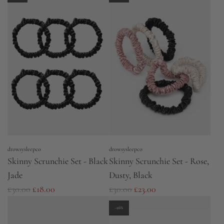
g
g
u
u
l
l
a
a
r
r
p
p
r
r
i
i
c
c
e
e
drowsysleepco
drowsysleepco
Skinny Scrunchie Set - Black
Skinny Scrunchie Set - Rose,
Jade
Dusty, Black
R
R
£30.00
£18.00
£30.00
£23.00
e
e
-26%
g
g