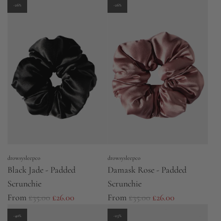
u
-26%
-26%
l
a
r
p
r
i
c
e
drowsysleepco
drowsysleepco
Black Jade - Padded
Damask Rose - Padded
Scrunchie
Scrunchie
R
R
From
£35.00
£26.00
From
£35.00
£26.00
e
e
-40%
-23%