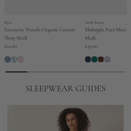
Myza
Smalls Merino
Favourite Travels Organic Cotton
Midnight Pure Merino
Sleep Mask
Mask
£12.00
£35.00
SLEEPWEAR GUIDES