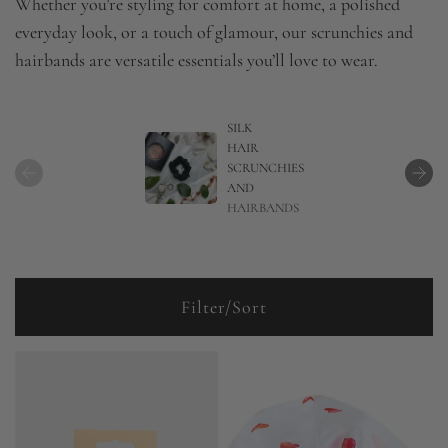
Whether you’re styling for comfort at home, a polished
everyday look, or a touch of glamour, our scrunchies and
hairbands are versatile essentials you’ll love to wear.
SILK
HAIR
SCRUNCHIES
AND
HAIRBANDS
Filter/Sort