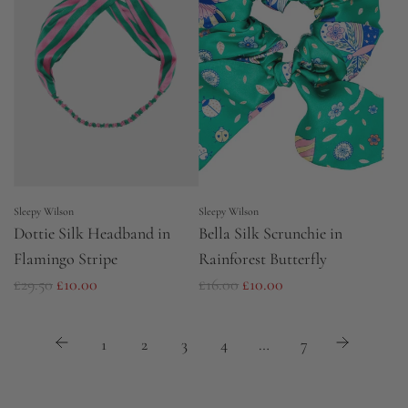
r
a
p
r
r
p
i
r
c
i
e
c
e
Sleepy Wilson
Sleepy Wilson
Dottie Silk Headband in
Bella Silk Scrunchie in
Flamingo Stripe
Rainforest Butterfly
R
R
£29.50
£10.00
£16.00
£10.00
e
e
g
g
1
2
3
4
…
7
u
u
l
l