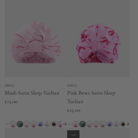
SMUG
SMUG
Blush Satin Sleep Turban
Pink Bows Satin Sleep
£15.00
Turban
£15.00
-23%