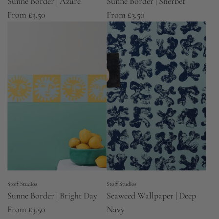
Sunne Border | Azure
Sunne Border | Sherbet
From
£3.50
From
£3.50
Stoff Studios
Stoff Studios
Sunne Border | Bright Day
Seaweed Wallpaper | Deep
From
£3.50
Navy