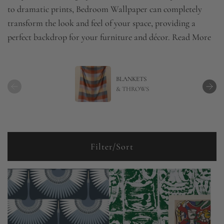
to dramatic prints, Bedroom Wallpaper can completely
transform the look and feel of your space, providing a
perfect backdrop for your furniture and décor.
Read More
BLANKETS
& THROWS
Filter/Sort