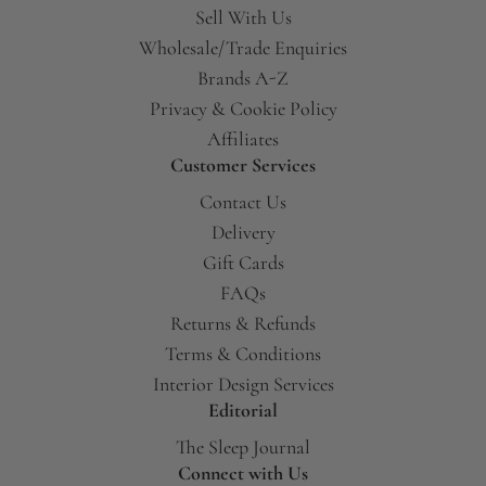
Sell With Us
Wholesale/Trade Enquiries
Brands A-Z
Privacy & Cookie Policy
Affiliates
Customer Services
Contact Us
Delivery
Gift Cards
FAQs
Returns & Refunds
Terms & Conditions
Interior Design Services
Editorial
The Sleep Journal
Connect with Us