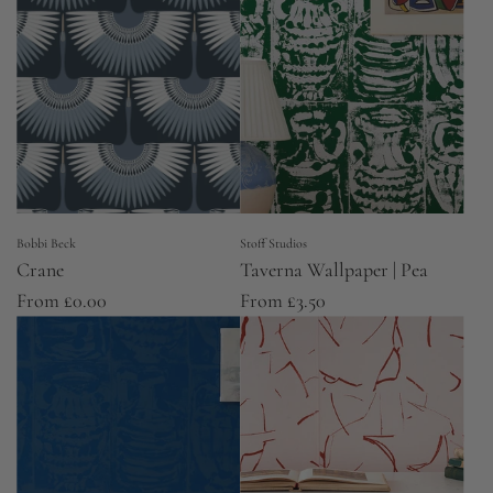
Bobbi Beck
Stoff Studios
Crane
Taverna Wallpaper | Pea
From
£0.00
From
£3.50