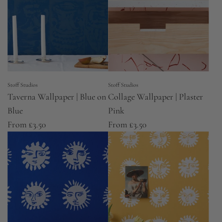
Stoff Studios
Stoff Studios
Taverna Wallpaper | Blue on
Collage Wallpaper | Plaster
Blue
Pink
From
£3.50
From
£3.50