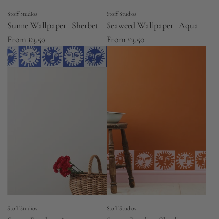
Stoff Studios
Stoff Studios
Sunne Wallpaper | Sherbet
Seaweed Wallpaper | Aqua
From
£3.50
From
£3.50
Stoff Studios
Stoff Studios