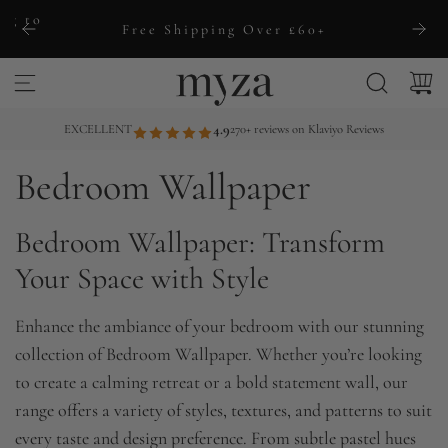
S
ng to
Free Shipping Over £60+
k
i
p
t
EXCELLENT
4.9
270+ reviews on Klaviyo Reviews
o
Bedroom Wallpaper
c
o
Bedroom Wallpaper: Transform
n
t
Your Space with Style
e
n
Enhance the ambiance of your bedroom with our stunning
t
collection of Bedroom Wallpaper. Whether you’re looking
to create a calming retreat or a bold statement wall, our
range offers a variety of styles, textures, and patterns to suit
every taste and design preference. From subtle pastel hues