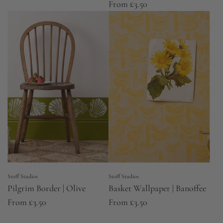
From
£3.50
Stoff Studios
Stoff Studios
Pilgrim Border | Olive
Basket Wallpaper | Banoffee
From
£3.50
From
£3.50