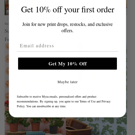
Get 10% off your first order
Join for new print drops, restocks, and exclusive
Stoff Studios
Stoff Studios
offers.
Sunne Wallpaper | Heat
Sunne Wallpaper | Sunshine
From
£3.50
From
£3.50
Email Address
Get My 10% Off
Maybe later
Subscribe to receive Myza emails, personalised offers and product
recommendations. By signing up, you agree to our
Terms of Use
and
Privacy
Policy
. You can unsubscribe at any time.