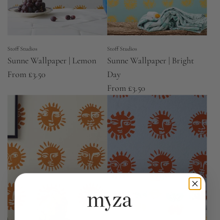
Stoff Studios
Stoff Studios
Sunne Wallpaper | Lemon
Sunne Wallpaper | Bright
From
£3.50
Day
From
£3.50