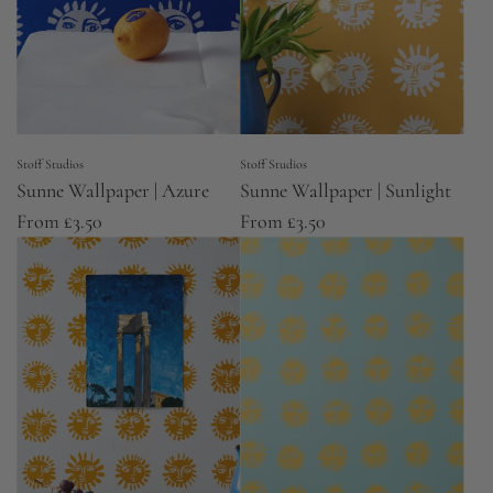
Stoff Studios
Stoff Studios
Sunne Wallpaper | Azure
Sunne Wallpaper | Sunlight
From
£3.50
From
£3.50