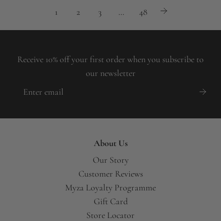
1
2
3
…
48
Receive 10% off your first order when you subscribe to
our newsletter
About Us
Our Story
Customer Reviews
Myza Loyalty Programme
Gift Card
Store Locator